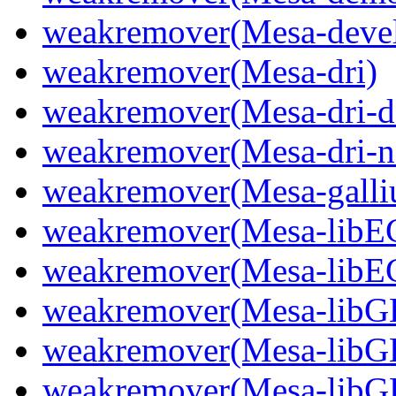
weakremover(Mesa-deve
weakremover(Mesa-dri)
weakremover(Mesa-dri-d
weakremover(Mesa-dri-n
weakremover(Mesa-gall
weakremover(Mesa-libE
weakremover(Mesa-libE
weakremover(Mesa-libGL
weakremover(Mesa-libG
weakremover(Mesa-lib