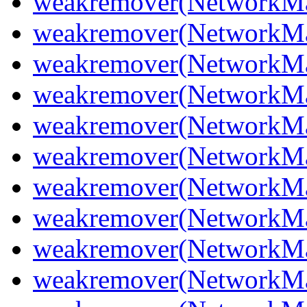
weakremover(NetworkMan
weakremover(NetworkMan
weakremover(NetworkMa
weakremover(NetworkMa
weakremover(NetworkMa
weakremover(NetworkMa
weakremover(NetworkMa
weakremover(NetworkMa
weakremover(NetworkMa
weakremover(NetworkMa