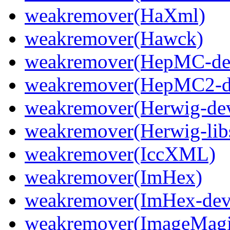
weakremover(HaXml)
weakremover(Hawck)
weakremover(HepMC-de
weakremover(HepMC2-d
weakremover(Herwig-dev
weakremover(Herwig-lib
weakremover(IccXML)
weakremover(ImHex)
weakremover(ImHex-dev
weakremover(ImageMagi