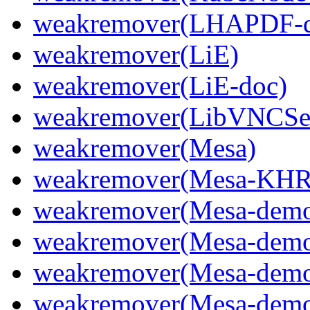
weakremover(LHAPDF-d
weakremover(LiE)
weakremover(LiE-doc)
weakremover(LibVNCSer
weakremover(Mesa)
weakremover(Mesa-KHR
weakremover(Mesa-dem
weakremover(Mesa-demo
weakremover(Mesa-demo
weakremover(Mesa-demo