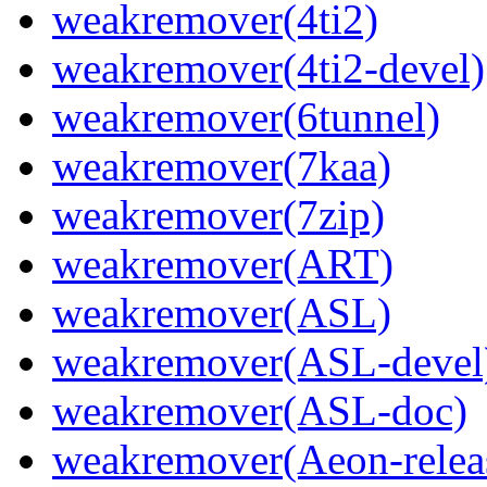
weakremover(4ti2)
weakremover(4ti2-devel)
weakremover(6tunnel)
weakremover(7kaa)
weakremover(7zip)
weakremover(ART)
weakremover(ASL)
weakremover(ASL-devel
weakremover(ASL-doc)
weakremover(Aeon-relea