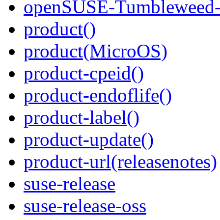
openSUSE-Tumbleweed-K
product()
product(MicroOS)
product-cpeid()
product-endoflife()
product-label()
product-update()
product-url(releasenotes)
suse-release
suse-release-oss