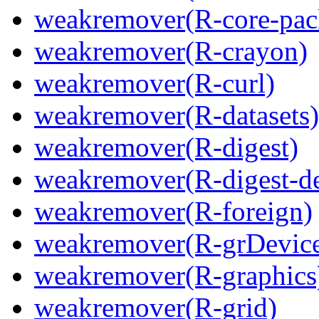
weakremover(R-core-pac
weakremover(R-crayon)
weakremover(R-curl)
weakremover(R-datasets)
weakremover(R-digest)
weakremover(R-digest-de
weakremover(R-foreign)
weakremover(R-grDevice
weakremover(R-graphics
weakremover(R-grid)