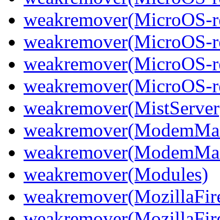
weakremover(MicroOS-re
weakremover(MicroOS-re
weakremover(MicroOS-re
weakremover(MicroOS-re
weakremover(MistServer
weakremover(ModemMan
weakremover(ModemMan
weakremover(Modules)
weakremover(MozillaFir
weakremover(MozillaFir