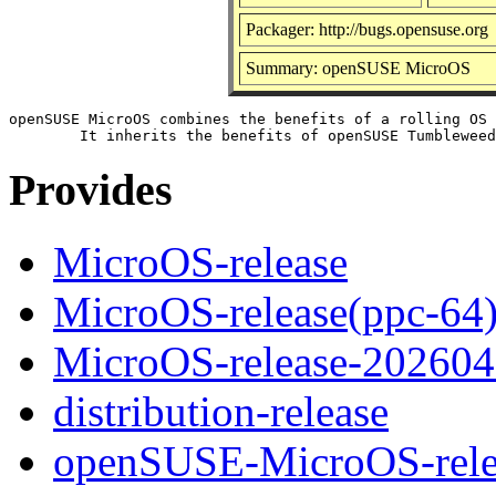
Packager: http://bugs.opensuse.org
Summary: openSUSE MicroOS
openSUSE MicroOS combines the benefits of a rolling OS 
Provides
MicroOS-release
MicroOS-release(ppc-64
MicroOS-release-20260
distribution-release
openSUSE-MicroOS-rele