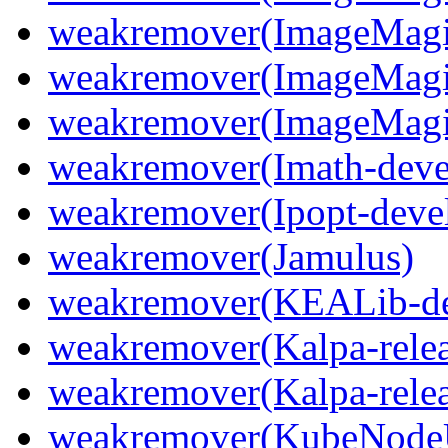
weakremover(ImageMagic
weakremover(ImageMagi
weakremover(ImageMagi
weakremover(Imath-deve
weakremover(Ipopt-deve
weakremover(Jamulus)
weakremover(KEALib-de
weakremover(Kalpa-relea
weakremover(Kalpa-relea
weakremover(KubeNode