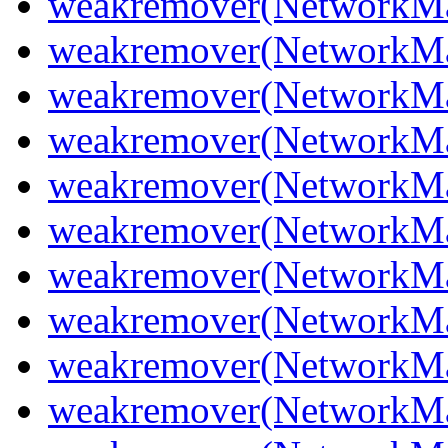
weakremover(NetworkMa
weakremover(NetworkM
weakremover(NetworkMa
weakremover(NetworkMa
weakremover(NetworkM
weakremover(NetworkMa
weakremover(NetworkMa
weakremover(NetworkMa
weakremover(NetworkMa
weakremover(NetworkMa