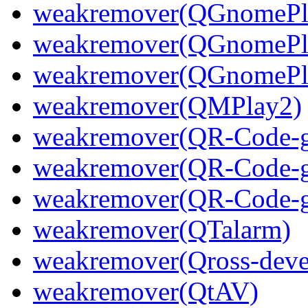
weakremover(QGnomePla
weakremover(QGnomePla
weakremover(QGnomePla
weakremover(QMPlay2)
weakremover(QR-Code-ge
weakremover(QR-Code-ge
weakremover(QR-Code-ge
weakremover(QTalarm)
weakremover(Qross-deve
weakremover(QtAV)