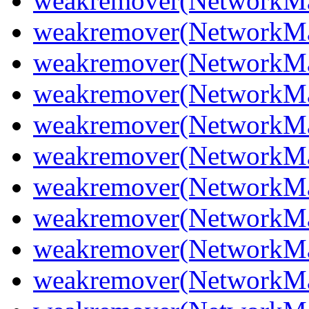
weakremover(NetworkMan
weakremover(NetworkMan
weakremover(NetworkMa
weakremover(NetworkMan
weakremover(NetworkMan
weakremover(NetworkMa
weakremover(NetworkMa
weakremover(NetworkMa
weakremover(NetworkMan
weakremover(NetworkMa