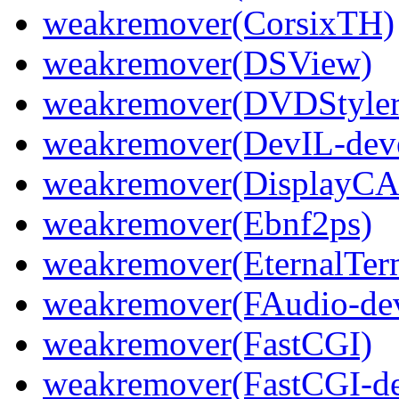
weakremover(CorsixTH)
weakremover(DSView)
weakremover(DVDStyler
weakremover(DevIL-dev
weakremover(DisplayCA
weakremover(Ebnf2ps)
weakremover(EternalTer
weakremover(FAudio-dev
weakremover(FastCGI)
weakremover(FastCGI-de