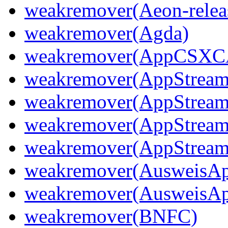
weakremover(Aeon-releas
weakremover(Agda)
weakremover(AppCSX
weakremover(AppStream
weakremover(AppStream
weakremover(AppStream
weakremover(AppStream
weakremover(AusweisA
weakremover(AusweisA
weakremover(BNFC)