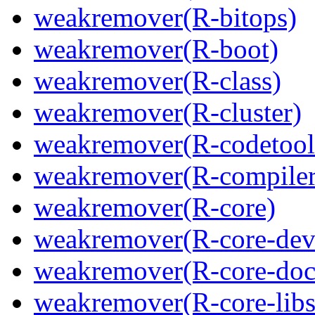
weakremover(R-bitops)
weakremover(R-boot)
weakremover(R-class)
weakremover(R-cluster)
weakremover(R-codetool
weakremover(R-compiler
weakremover(R-core)
weakremover(R-core-dev
weakremover(R-core-doc
weakremover(R-core-libs