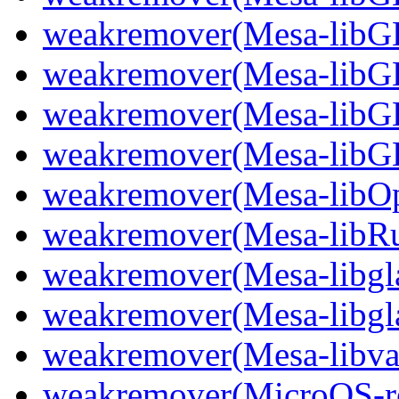
weakremover(Mesa-lib
weakremover(Mesa-libG
weakremover(Mesa-libG
weakremover(Mesa-libG
weakremover(Mesa-libO
weakremover(Mesa-libR
weakremover(Mesa-libgla
weakremover(Mesa-libgl
weakremover(Mesa-libva
weakremover(MicroOS-re