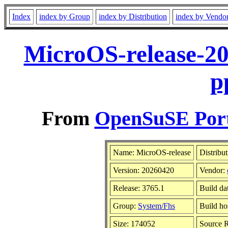
Index
index by Group
index by Distribution
index by Vendo
MicroOS-release-2
p
From
OpenSuSE Port
Name: MicroOS-release
Distribu
Version: 20260420
Vendor:
Release: 3765.1
Build da
Group:
System/Fhs
Build ho
Size: 174052
Source