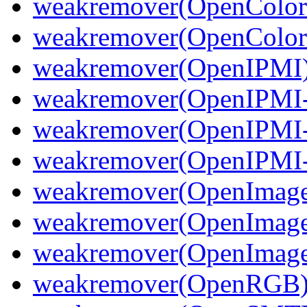
weakremover(OpenColor
weakremover(OpenColorI
weakremover(OpenIPMI
weakremover(OpenIPMI-
weakremover(OpenIPMI-
weakremover(OpenIPMI-
weakremover(OpenImag
weakremover(OpenImage
weakremover(OpenImageI
weakremover(OpenRGB