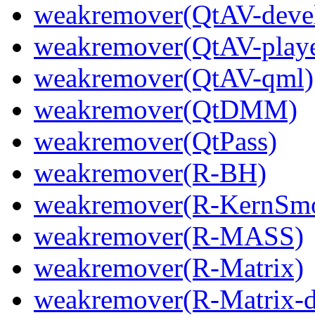
weakremover(QtAV-deve
weakremover(QtAV-playe
weakremover(QtAV-qml)
weakremover(QtDMM)
weakremover(QtPass)
weakremover(R-BH)
weakremover(R-KernSm
weakremover(R-MASS)
weakremover(R-Matrix)
weakremover(R-Matrix-d