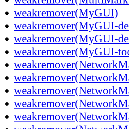
weakremover(MyGUI)
weakremover(MyGUI-d
weakremover(MyGUI-de
weakremover(MyGUI-too
weakremover(NetworkMa
weakremover(NetworkMa
weakremover(NetworkMan
weakremover(NetworkMan
weakremover(NetworkMan