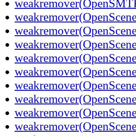
weakremover(OpenSMT
weakremover(OpenScene
weakremover(OpenScene
weakremover(OpenSceneG
weakremover(OpenScene
weakremover(OpenSceneG
weakremover(OpenScene
weakremover(OpenScene
weakremover(OpenScene
weakremover(OpenScen