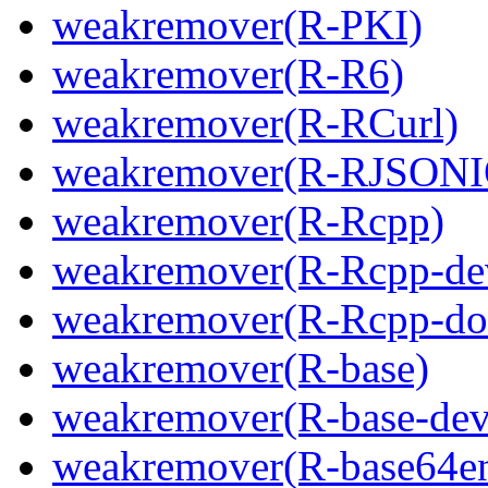
weakremover(R-PKI)
weakremover(R-R6)
weakremover(R-RCurl)
weakremover(R-RJSONI
weakremover(R-Rcpp)
weakremover(R-Rcpp-de
weakremover(R-Rcpp-do
weakremover(R-base)
weakremover(R-base-dev
weakremover(R-base64e