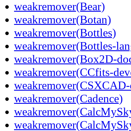
weakremover(Bear)
weakremover(Botan)
weakremover(Bottles)
weakremover(Bottles-lan
weakremover(Box2D-do
weakremover(CCfits-dev
weakremover(CSXCAD-d
weakremover(Cadence)
weakremover(CalcMySk
weakremover(CalcMySky