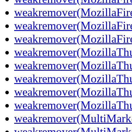
weakremover(MozillaFir
weakremover(MozillaFir
weakremover(MozillaFiref
weakremover(MozillaThu
weakremover(MozillaThu
weakremover(MozillaThu
weakremover(MozillaThu
weakremover(MozillaThun
weakremover(MultiMark
weakremover(MultiMark