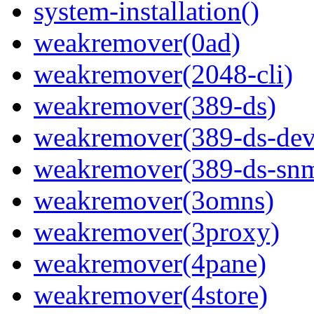
system-installation()
weakremover(0ad)
weakremover(2048-cli)
weakremover(389-ds)
weakremover(389-ds-dev
weakremover(389-ds-sn
weakremover(3omns)
weakremover(3proxy)
weakremover(4pane)
weakremover(4store)