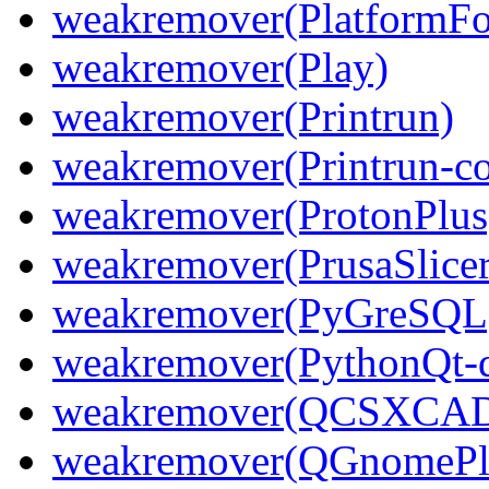
weakremover(PlatformFol
weakremover(Play)
weakremover(Printrun)
weakremover(Printrun-
weakremover(ProtonPlus
weakremover(PrusaSlicer
weakremover(PyGreSQL
weakremover(PythonQt-d
weakremover(QCSXCAD
weakremover(QGnomePl