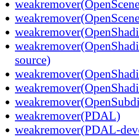
weakremover(OpenScene
weakremover(OpenScene
weakremover(OpenShadi
weakremover(OpenShadi
source)
weakremover(OpenShadi
weakremover(OpenShadin
weakremover(OpenSubdi
weakremover(PDAL)
weakremover(PDAL-deve