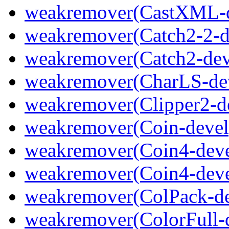
weakremover(CastXML-d
weakremover(Catch2-2-d
weakremover(Catch2-dev
weakremover(CharLS-de
weakremover(Clipper2-d
weakremover(Coin-devel
weakremover(Coin4-deve
weakremover(Coin4-deve
weakremover(ColPack-de
weakremover(ColorFull-