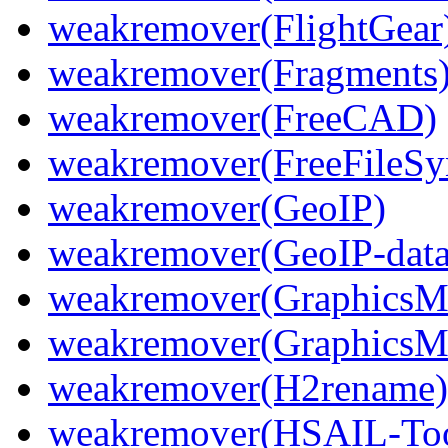
weakremover(FlightGear
weakremover(Fragments
weakremover(FreeCAD)
weakremover(FreeFileSy
weakremover(GeoIP)
weakremover(GeoIP-data
weakremover(GraphicsM
weakremover(GraphicsMa
weakremover(H2rename)
weakremover(HSAIL-Too