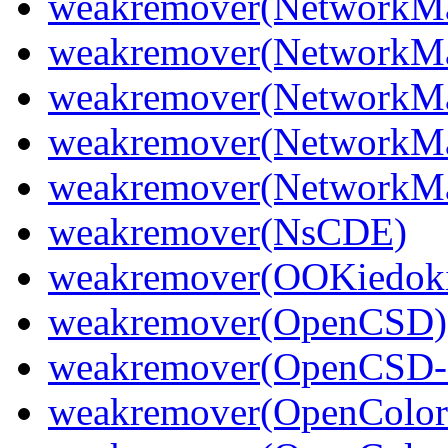
weakremover(NetworkMa
weakremover(NetworkMa
weakremover(NetworkMa
weakremover(NetworkMa
weakremover(NetworkM
weakremover(NsCDE)
weakremover(OOKiedoki
weakremover(OpenCSD)
weakremover(OpenCSD-
weakremover(OpenColor