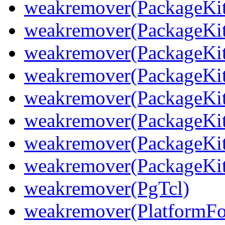
weakremover(PackageKit
weakremover(PackageKit
weakremover(PackageKit
weakremover(PackageKit
weakremover(PackageKit
weakremover(PackageKit
weakremover(PackageKit
weakremover(PackageKit
weakremover(PgTcl)
weakremover(PlatformFo