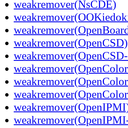
weakremover(NsCDE)
weakremover(OOKiedoki
weakremover(OpenBoard
weakremover(OpenCSD)
weakremover(OpenCSD-
weakremover(OpenColor
weakremover(OpenColor
weakremover(OpenColorI
weakremover(OpenIPMI
weakremover(OpenIPMI-