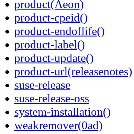
product(Aeon)
product-cpeid()
product-endoflife()
product-label()
product-update()
product-url(releasenotes)
suse-release
suse-release-oss
system-installation()
weakremover(0ad)