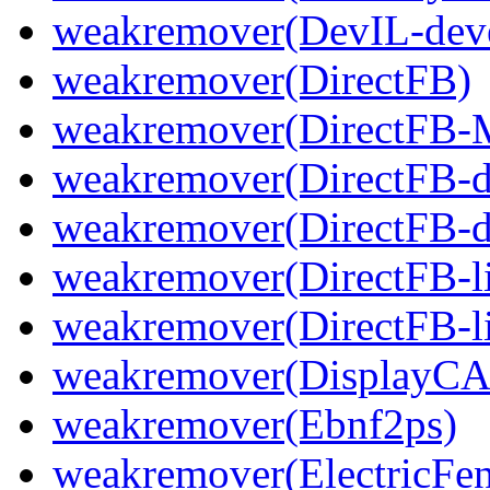
weakremover(DevIL-dev
weakremover(DirectFB)
weakremover(DirectFB-
weakremover(DirectFB-d
weakremover(DirectFB-d
weakremover(DirectFB-
weakremover(DirectFB-li
weakremover(DisplayCA
weakremover(Ebnf2ps)
weakremover(ElectricFen