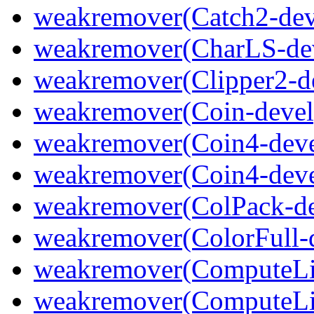
weakremover(Catch2-dev
weakremover(CharLS-de
weakremover(Clipper2-d
weakremover(Coin-devel
weakremover(Coin4-deve
weakremover(Coin4-deve
weakremover(ColPack-de
weakremover(ColorFull-
weakremover(ComputeLi
weakremover(ComputeLib