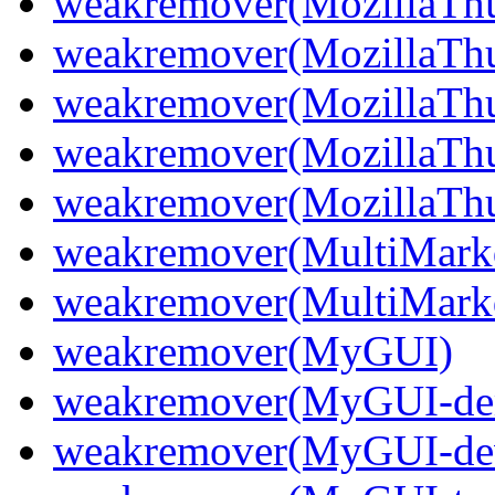
weakremover(MozillaThu
weakremover(MozillaThu
weakremover(MozillaThu
weakremover(MozillaThu
weakremover(MozillaThun
weakremover(MultiMark
weakremover(MultiMark
weakremover(MyGUI)
weakremover(MyGUI-d
weakremover(MyGUI-de