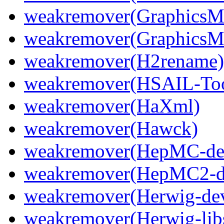
weakremover(GraphicsM
weakremover(GraphicsMa
weakremover(H2rename)
weakremover(HSAIL-Too
weakremover(HaXml)
weakremover(Hawck)
weakremover(HepMC-de
weakremover(HepMC2-d
weakremover(Herwig-dev
weakremover(Herwig-lib