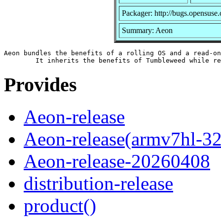
Packager: http://bugs.opensuse.
Summary: Aeon
Aeon bundles the benefits of a rolling OS and a read-on
Provides
Aeon-release
Aeon-release(armv7hl-32
Aeon-release-20260408
distribution-release
product()