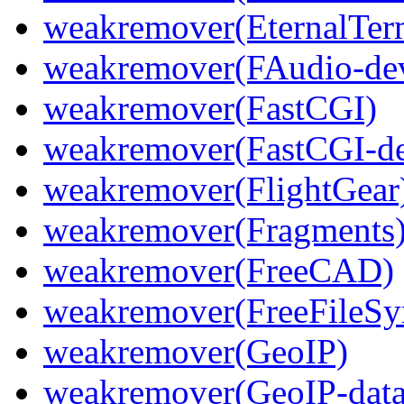
weakremover(EternalTer
weakremover(FAudio-dev
weakremover(FastCGI)
weakremover(FastCGI-de
weakremover(FlightGear
weakremover(Fragments
weakremover(FreeCAD)
weakremover(FreeFileSy
weakremover(GeoIP)
weakremover(GeoIP-data