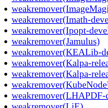
weakremover(ImageMagi
weakremover(Imath-deve
weakremover(Ipopt-deve
weakremover(Jamulus)
weakremover(KEALib-de
weakremover(Kalpa-relea
weakremover(Kalpa-relea
weakremover(KubeNode
weakremover(LHAPDF-d
weakremover(LiE)