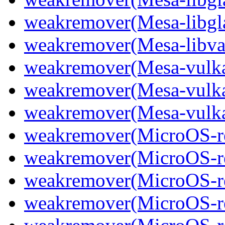
weakremover(Mesa-libgl
weakremover(Mesa-libva
weakremover(Mesa-vulka
weakremover(Mesa-vulkan
weakremover(Mesa-vulka
weakremover(MicroOS-re
weakremover(MicroOS-re
weakremover(MicroOS-re
weakremover(MicroOS-re