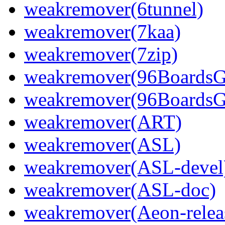
weakremover(6tunnel)
weakremover(7kaa)
weakremover(7zip)
weakremover(96Boards
weakremover(96BoardsG
weakremover(ART)
weakremover(ASL)
weakremover(ASL-devel
weakremover(ASL-doc)
weakremover(Aeon-relea