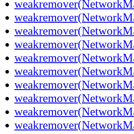
weakremover(NetworkMa
weakremover(NetworkMa
weakremover(NetworkMa
weakremover(NetworkMa
weakremover(NetworkMa
weakremover(NetworkMa
weakremover(NetworkMa
weakremover(NetworkMa
weakremover(NetworkMa
weakremover(NetworkM