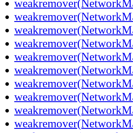
weakremover(NetworkMa
weakremover(NetworkMa
weakremover(NetworkMa
weakremover(NetworkMa
weakremover(NetworkMa
weakremover(NetworkM
weakremover(NetworkMa
weakremover(NetworkMa
weakremover(NetworkM
weakremover(NetworkMa