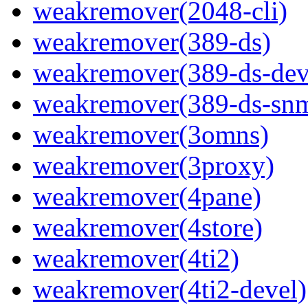
weakremover(2048-cli)
weakremover(389-ds)
weakremover(389-ds-dev
weakremover(389-ds-sn
weakremover(3omns)
weakremover(3proxy)
weakremover(4pane)
weakremover(4store)
weakremover(4ti2)
weakremover(4ti2-devel)