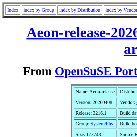
Index
index by Group
index by Distribution
index by Vendo
Aeon-release-202
a
From
OpenSuSE Port
Name: Aeon-release
Distribu
Version: 20260408
Vendor:
Release: 3216.1
Build da
Group:
System/Fhs
Build ho
Size: 173743
Source