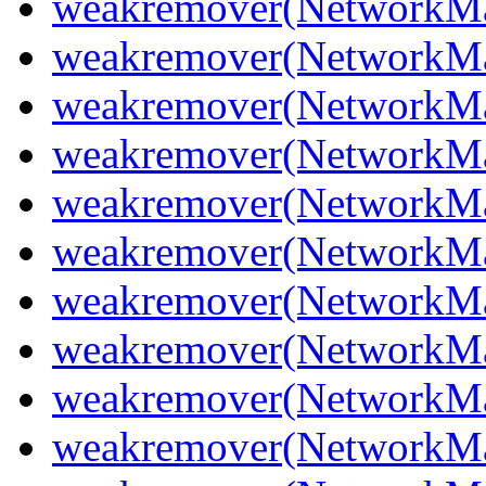
weakremover(NetworkMan
weakremover(NetworkMa
weakremover(NetworkMan
weakremover(NetworkMan
weakremover(NetworkMa
weakremover(NetworkMa
weakremover(NetworkMa
weakremover(NetworkMan
weakremover(NetworkMa
weakremover(NetworkMan