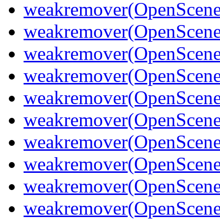
weakremover(OpenScene
weakremover(OpenSceneG
weakremover(OpenScene
weakremover(OpenSceneG
weakremover(OpenScene
weakremover(OpenScene
weakremover(OpenScene
weakremover(OpenScen
weakremover(OpenScene
weakremover(OpenScene