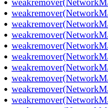
weakremover(NetworkMan
weakremover(NetworkM
weakremover(NetworkMa
weakremover(NetworkMa
weakremover(NetworkMa
weakremover(NetworkMa
weakremover(NetworkMa
weakremover(NetworkMa
weakremover(NetworkMa
weakremover(NetworkMa