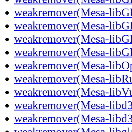
weakremover(Mesa-lib
weakremover(Mesa-libG
weakremover(Mesa-libG
weakremover(Mesa-libG
weakremover(Mesa-libO
weakremover(Mesa-libR
weakremover(Mesa-libVu
weakremover(Mesa-libd
weakremover(Mesa-libd3
weakremover(Mesa-libgla