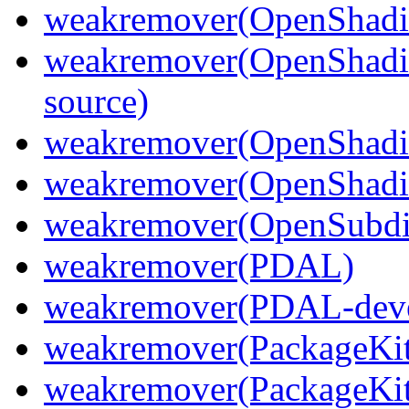
weakremover(OpenShadi
weakremover(OpenShadi
source)
weakremover(OpenShadi
weakremover(OpenShadin
weakremover(OpenSubdi
weakremover(PDAL)
weakremover(PDAL-deve
weakremover(PackageKit
weakremover(PackageKit