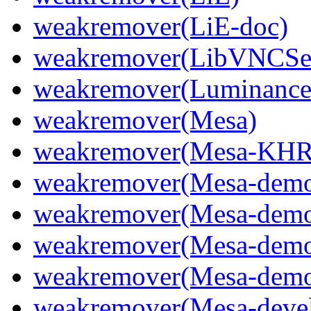
weakremover(LiE-doc)
weakremover(LibVNCSer
weakremover(Luminanc
weakremover(Mesa)
weakremover(Mesa-KHR
weakremover(Mesa-dem
weakremover(Mesa-demo
weakremover(Mesa-demo
weakremover(Mesa-demo
weakremover(Mesa-deve