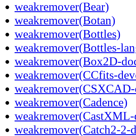
weakremover(Bear)
weakremover(Botan)
weakremover(Bottles)
weakremover(Bottles-lan
weakremover(Box2D-do
weakremover(CCfits-dev
weakremover(CSXCAD-d
weakremover(Cadence)
weakremover(CastXML-d
weakremover(Catch2-2-d