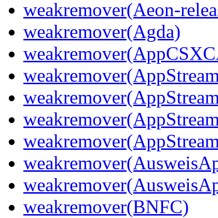
weakremover(Aeon-releas
weakremover(Agda)
weakremover(AppCSX
weakremover(AppStream
weakremover(AppStream
weakremover(AppStream
weakremover(AppStream
weakremover(AusweisA
weakremover(AusweisA
weakremover(BNFC)