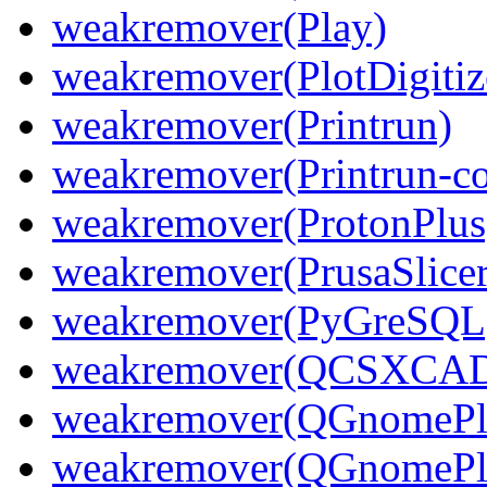
weakremover(Play)
weakremover(PlotDigitiz
weakremover(Printrun)
weakremover(Printrun-
weakremover(ProtonPlus
weakremover(PrusaSlicer
weakremover(PyGreSQL
weakremover(QCSXCAD
weakremover(QGnomePl
weakremover(QGnomePla