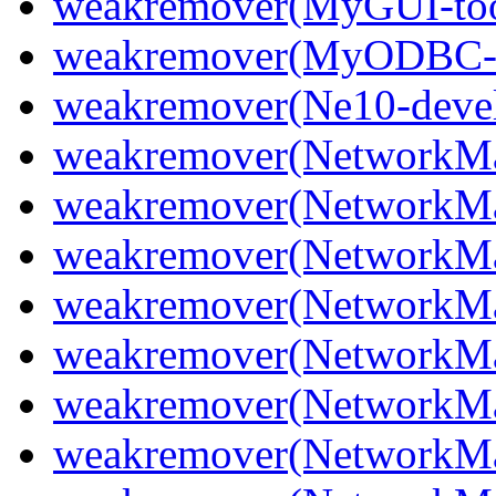
weakremover(MyGUI-too
weakremover(MyODBC
weakremover(Ne10-deve
weakremover(NetworkMa
weakremover(NetworkMan
weakremover(NetworkMa
weakremover(NetworkMan
weakremover(NetworkMan
weakremover(NetworkMan
weakremover(NetworkMan