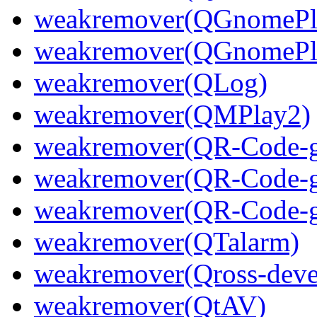
weakremover(QGnomePla
weakremover(QGnomePla
weakremover(QLog)
weakremover(QMPlay2)
weakremover(QR-Code-ge
weakremover(QR-Code-ge
weakremover(QR-Code-ge
weakremover(QTalarm)
weakremover(Qross-deve
weakremover(QtAV)