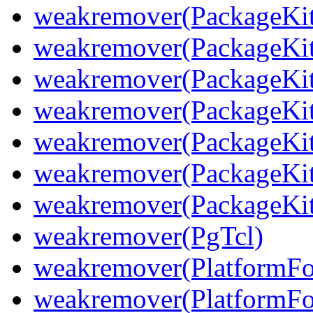
weakremover(PackageKit
weakremover(PackageKit
weakremover(PackageKit
weakremover(PackageKit
weakremover(PackageKit
weakremover(PackageKit
weakremover(PackageKit
weakremover(PgTcl)
weakremover(PlatformFo
weakremover(PlatformFol