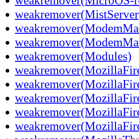
weakremover(MicroOS-re
weakremover(MistServer
weakremover(ModemMan
weakremover(ModemMan
weakremover(Modules)
weakremover(MozillaFir
weakremover(MozillaFir
weakremover(MozillaFir
weakremover(MozillaFir
weakremover(MozillaFiref