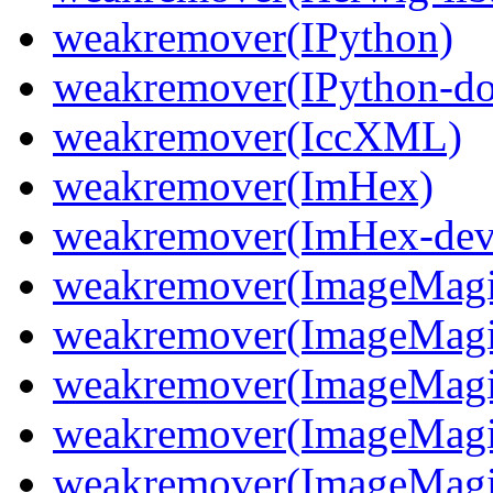
weakremover(IPython)
weakremover(IPython-do
weakremover(IccXML)
weakremover(ImHex)
weakremover(ImHex-dev
weakremover(ImageMagi
weakremover(ImageMagi
weakremover(ImageMagic
weakremover(ImageMagic
weakremover(ImageMagi