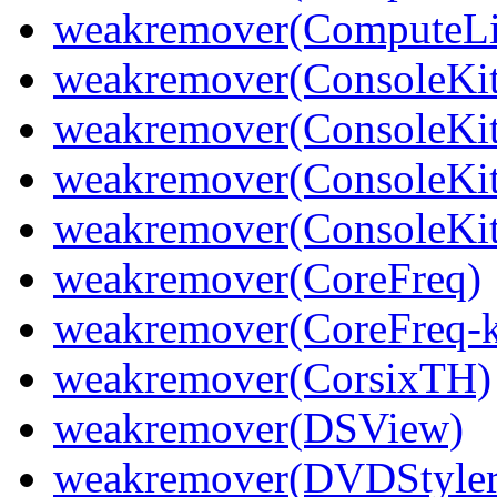
weakremover(ComputeLib
weakremover(ConsoleKit
weakremover(ConsoleKit
weakremover(ConsoleKit
weakremover(ConsoleKit
weakremover(CoreFreq)
weakremover(CoreFreq-k
weakremover(CorsixTH)
weakremover(DSView)
weakremover(DVDStyler