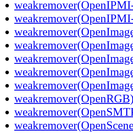
weakremover(OpenIPMI-
weakremover(OpenIPMI-
weakremover(OpenImage
weakremover(OpenImage
weakremover(OpenImag
weakremover(OpenImage
weakremover(OpenImageI
weakremover(OpenRGB
weakremover(OpenSMT
weakremover(OpenScene