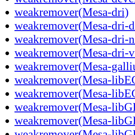
weakremover(Mesa-dri)
weakremover(Mesa-dri-d
weakremover(Mesa-dri-n
weakremover(Mesa-dri-v
weakremover(Mesa-gall
weakremover(Mesa-libE
weakremover(Mesa-libE
weakremover(Mesa-libGL
weakremover(Mesa-libG
weakremover(Mesa-lib