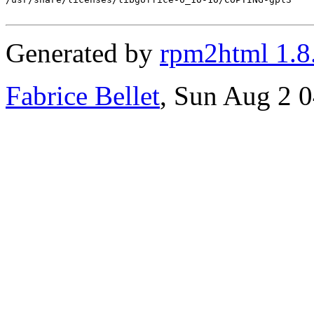
Generated by
rpm2html 1.8
Fabrice Bellet
, Sun Aug 2 