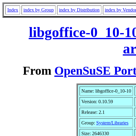
Index
index by Group
index by Distribution
index by Vendo
libgoffice-0_10-
a
From
OpenSuSE Port
Name: libgoffice-0_10-10
Version: 0.10.59
Release: 2.1
Group:
System/Libraries
Size: 2646330