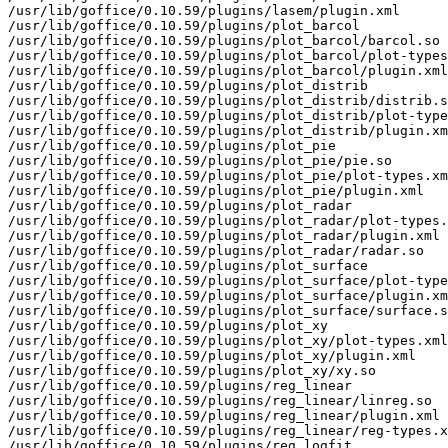
/usr/lib/goffice/0.10.59/plugins/lasem/plugin.xml

/usr/lib/goffice/0.10.59/plugins/plot_barcol

/usr/lib/goffice/0.10.59/plugins/plot_barcol/barcol.so

/usr/lib/goffice/0.10.59/plugins/plot_barcol/plot-types
/usr/lib/goffice/0.10.59/plugins/plot_barcol/plugin.xml

/usr/lib/goffice/0.10.59/plugins/plot_distrib

/usr/lib/goffice/0.10.59/plugins/plot_distrib/distrib.s
/usr/lib/goffice/0.10.59/plugins/plot_distrib/plot-type
/usr/lib/goffice/0.10.59/plugins/plot_distrib/plugin.xm
/usr/lib/goffice/0.10.59/plugins/plot_pie

/usr/lib/goffice/0.10.59/plugins/plot_pie/pie.so

/usr/lib/goffice/0.10.59/plugins/plot_pie/plot-types.xm
/usr/lib/goffice/0.10.59/plugins/plot_pie/plugin.xml

/usr/lib/goffice/0.10.59/plugins/plot_radar

/usr/lib/goffice/0.10.59/plugins/plot_radar/plot-types.
/usr/lib/goffice/0.10.59/plugins/plot_radar/plugin.xml

/usr/lib/goffice/0.10.59/plugins/plot_radar/radar.so

/usr/lib/goffice/0.10.59/plugins/plot_surface

/usr/lib/goffice/0.10.59/plugins/plot_surface/plot-type
/usr/lib/goffice/0.10.59/plugins/plot_surface/plugin.xm
/usr/lib/goffice/0.10.59/plugins/plot_surface/surface.s
/usr/lib/goffice/0.10.59/plugins/plot_xy

/usr/lib/goffice/0.10.59/plugins/plot_xy/plot-types.xml

/usr/lib/goffice/0.10.59/plugins/plot_xy/plugin.xml

/usr/lib/goffice/0.10.59/plugins/plot_xy/xy.so

/usr/lib/goffice/0.10.59/plugins/reg_linear

/usr/lib/goffice/0.10.59/plugins/reg_linear/linreg.so

/usr/lib/goffice/0.10.59/plugins/reg_linear/plugin.xml

/usr/lib/goffice/0.10.59/plugins/reg_linear/reg-types.x
/usr/lib/goffice/0.10.59/plugins/reg_logfit
