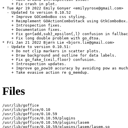
    + Fix crash in plot.

* Tue Apr 19 2022 Emily Gonyer <emilyyrose@gmail.com>

  - Updated to version 0.10.52

    + Improve GOComboBox css styling.

    + Reimplement GOActionComboStack using GtkComboBox.

    + Introspection fixes.

    + Documentation fixes.

    + Fix go+{add,sub}_epsilon{,l} confusion in fallbac
    + Fix long double problem with go_dtoa.

* Fri Jan 21 2022 Bjørn Lie <bjorn.lie@gmail.com>

  - Update to version 0.10.51:

    + Do not clip markers in scatter plots.

    + Draw background and outline for data labels.

    + Fix go_fake_{ceil,floor} confusion.

    + Introspection updates.

    + Improve go_pow10 accuracy by avoiding pow as much
    + Take evasive action re g_memdup.

Files
/usr/lib/goffice

/usr/lib/goffice/0.10

/usr/lib/goffice/0.10.59

/usr/lib/goffice/0.10.59/plugins

/usr/lib/goffice/0.10.59/plugins/lasem

/usr/lib/goffice/0.10.59/plugins/lasem/lasem.so
