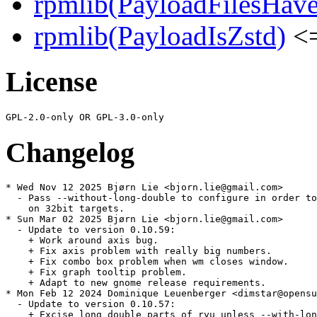
rpmlib(PayloadFilesHave
rpmlib(PayloadIsZstd)
<=
License
Changelog
* Wed Nov 12 2025 Bjørn Lie <bjorn.lie@gmail.com>

  - Pass --without-long-double to configure in order to
    on 32bit targets.

* Sun Mar 02 2025 Bjørn Lie <bjorn.lie@gmail.com>

  - Update to version 0.10.59:

    + Work around axis bug.

    + Fix axis problem with really big numbers.

    + Fix combo box problem when wm closes window.

    + Fix graph tooltip problem.

    + Adapt to new gnome release requirements.

* Mon Feb 12 2024 Dominique Leuenberger <dimstar@opensu
  - Update to version 0.10.57:

    + Excise long double parts of ryu unless --with-lon