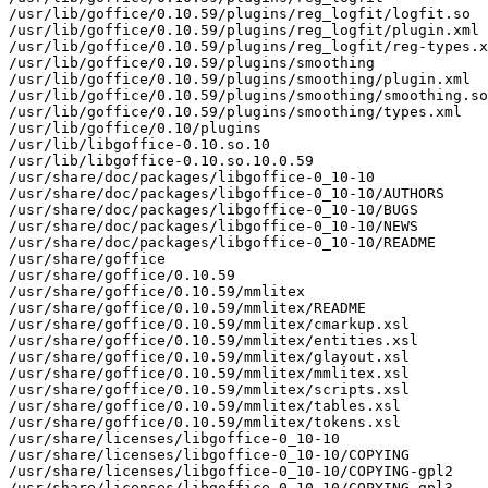
/usr/lib/goffice/0.10.59/plugins/reg_logfit/logfit.so

/usr/lib/goffice/0.10.59/plugins/reg_logfit/plugin.xml

/usr/lib/goffice/0.10.59/plugins/reg_logfit/reg-types.x
/usr/lib/goffice/0.10.59/plugins/smoothing

/usr/lib/goffice/0.10.59/plugins/smoothing/plugin.xml

/usr/lib/goffice/0.10.59/plugins/smoothing/smoothing.so

/usr/lib/goffice/0.10.59/plugins/smoothing/types.xml

/usr/lib/goffice/0.10/plugins

/usr/lib/libgoffice-0.10.so.10

/usr/lib/libgoffice-0.10.so.10.0.59

/usr/share/doc/packages/libgoffice-0_10-10

/usr/share/doc/packages/libgoffice-0_10-10/AUTHORS

/usr/share/doc/packages/libgoffice-0_10-10/BUGS

/usr/share/doc/packages/libgoffice-0_10-10/NEWS

/usr/share/doc/packages/libgoffice-0_10-10/README

/usr/share/goffice

/usr/share/goffice/0.10.59

/usr/share/goffice/0.10.59/mmlitex

/usr/share/goffice/0.10.59/mmlitex/README

/usr/share/goffice/0.10.59/mmlitex/cmarkup.xsl

/usr/share/goffice/0.10.59/mmlitex/entities.xsl

/usr/share/goffice/0.10.59/mmlitex/glayout.xsl

/usr/share/goffice/0.10.59/mmlitex/mmlitex.xsl

/usr/share/goffice/0.10.59/mmlitex/scripts.xsl

/usr/share/goffice/0.10.59/mmlitex/tables.xsl

/usr/share/goffice/0.10.59/mmlitex/tokens.xsl

/usr/share/licenses/libgoffice-0_10-10

/usr/share/licenses/libgoffice-0_10-10/COPYING

/usr/share/licenses/libgoffice-0_10-10/COPYING-gpl2

/usr/share/licenses/libgoffice-0_10-10/COPYING-gpl3
