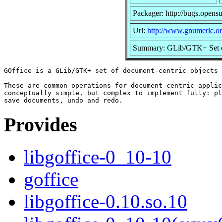
Packager: http://bugs.opens
Url:
http://www.gnumeric.or
Summary: GLib/GTK+ Set of
GOffice is a GLib/GTK+ set of document-centric objects 
These are common operations for document-centric applic
conceptually simple, but complex to implement fully: pl
Provides
libgoffice-0_10-10
goffice
libgoffice-0.10.so.10