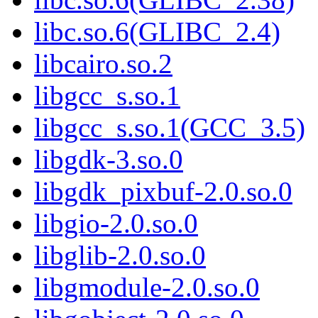
libc.so.6(GLIBC_2.4)
libcairo.so.2
libgcc_s.so.1
libgcc_s.so.1(GCC_3.5)
libgdk-3.so.0
libgdk_pixbuf-2.0.so.0
libgio-2.0.so.0
libglib-2.0.so.0
libgmodule-2.0.so.0