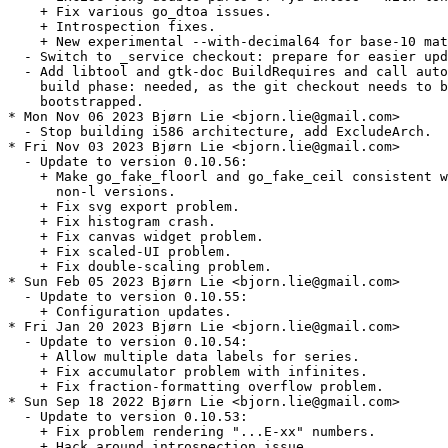
    + Fix various go_dtoa issues.

    + Introspection fixes.

    + New experimental --with-decimal64 for base-10 mat
  - Switch to _service checkout: prepare for easier upd
  - Add libtool and gtk-doc BuildRequires and call auto
    build phase: needed, as the git checkout needs to b
    bootstrapped.

* Mon Nov 06 2023 Bjørn Lie <bjorn.lie@gmail.com>

  - Stop building i586 architecture, add ExcludeArch.

* Fri Nov 03 2023 Bjørn Lie <bjorn.lie@gmail.com>

  - Update to version 0.10.56:

    + Make go_fake_floorl and go_fake_ceil consistent w
      non-l versions.

    + Fix svg export problem.

    + Fix histogram crash.

    + Fix canvas widget problem.

    + Fix scaled-UI problem.

    + Fix double-scaling problem.

* Sun Feb 05 2023 Bjørn Lie <bjorn.lie@gmail.com>

  - Update to version 0.10.55:

    + Configuration updates.

* Fri Jan 20 2023 Bjørn Lie <bjorn.lie@gmail.com>

  - Update to version 0.10.54:

    + Allow multiple data labels for series.

    + Fix accumulator problem with infinites.

    + Fix fraction-formatting overflow problem.

* Sun Sep 18 2022 Bjørn Lie <bjorn.lie@gmail.com>

  - Update to version 0.10.53:

    + Fix problem rendering "...E-xx" numbers.

    + Hack around introspection issue.
