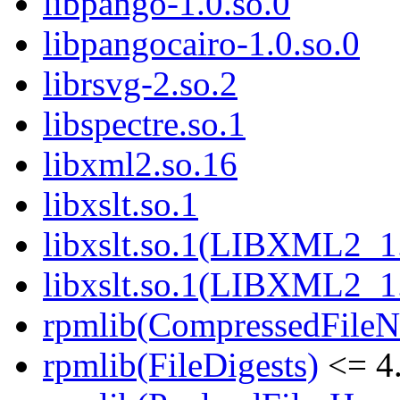
libpango-1.0.so.0
libpangocairo-1.0.so.0
librsvg-2.so.2
libspectre.so.1
libxml2.so.16
libxslt.so.1
libxslt.so.1(LIBXML2_1
libxslt.so.1(LIBXML2_1
rpmlib(CompressedFile
rpmlib(FileDigests)
<= 4.