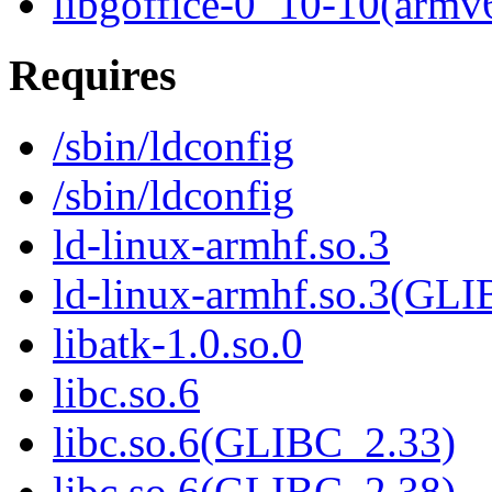
libgoffice-0_10-10(armv
Requires
/sbin/ldconfig
/sbin/ldconfig
ld-linux-armhf.so.3
ld-linux-armhf.so.3(GLI
libatk-1.0.so.0
libc.so.6
libc.so.6(GLIBC_2.33)
libc.so.6(GLIBC_2.38)