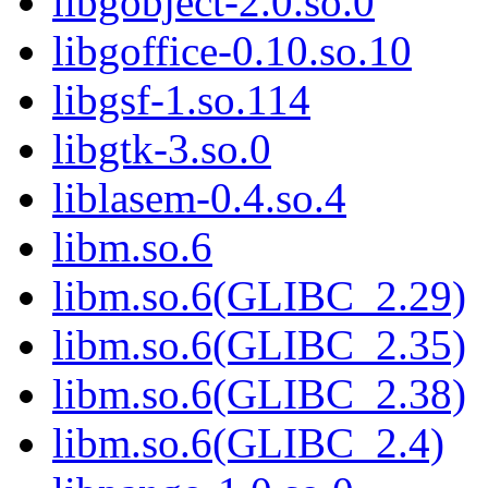
libgobject-2.0.so.0
libgoffice-0.10.so.10
libgsf-1.so.114
libgtk-3.so.0
liblasem-0.4.so.4
libm.so.6
libm.so.6(GLIBC_2.29)
libm.so.6(GLIBC_2.35)
libm.so.6(GLIBC_2.38)
libm.so.6(GLIBC_2.4)