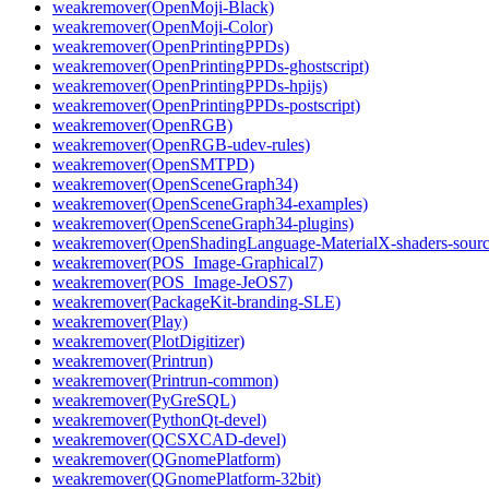
weakremover(OpenMoji-Black)
weakremover(OpenMoji-Color)
weakremover(OpenPrintingPPDs)
weakremover(OpenPrintingPPDs-ghostscript)
weakremover(OpenPrintingPPDs-hpijs)
weakremover(OpenPrintingPPDs-postscript)
weakremover(OpenRGB)
weakremover(OpenRGB-udev-rules)
weakremover(OpenSMTPD)
weakremover(OpenSceneGraph34)
weakremover(OpenSceneGraph34-examples)
weakremover(OpenSceneGraph34-plugins)
weakremover(OpenShadingLanguage-MaterialX-shaders-sourc
weakremover(POS_Image-Graphical7)
weakremover(POS_Image-JeOS7)
weakremover(PackageKit-branding-SLE)
weakremover(Play)
weakremover(PlotDigitizer)
weakremover(Printrun)
weakremover(Printrun-common)
weakremover(PyGreSQL)
weakremover(PythonQt-devel)
weakremover(QCSXCAD-devel)
weakremover(QGnomePlatform)
weakremover(QGnomePlatform-32bit)