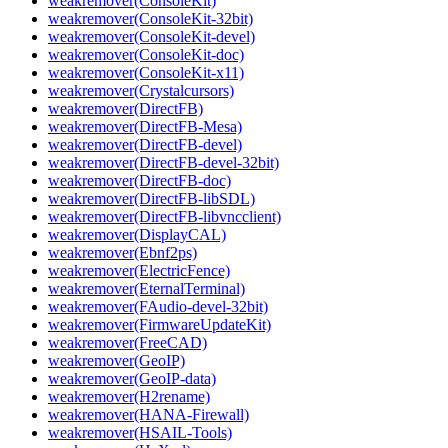
weakremover(ConsoleKit)
weakremover(ConsoleKit-32bit)
weakremover(ConsoleKit-devel)
weakremover(ConsoleKit-doc)
weakremover(ConsoleKit-x11)
weakremover(Crystalcursors)
weakremover(DirectFB)
weakremover(DirectFB-Mesa)
weakremover(DirectFB-devel)
weakremover(DirectFB-devel-32bit)
weakremover(DirectFB-doc)
weakremover(DirectFB-libSDL)
weakremover(DirectFB-libvncclient)
weakremover(DisplayCAL)
weakremover(Ebnf2ps)
weakremover(ElectricFence)
weakremover(EternalTerminal)
weakremover(FAudio-devel-32bit)
weakremover(FirmwareUpdateKit)
weakremover(FreeCAD)
weakremover(GeoIP)
weakremover(GeoIP-data)
weakremover(H2rename)
weakremover(HANA-Firewall)
weakremover(HSAIL-Tools)