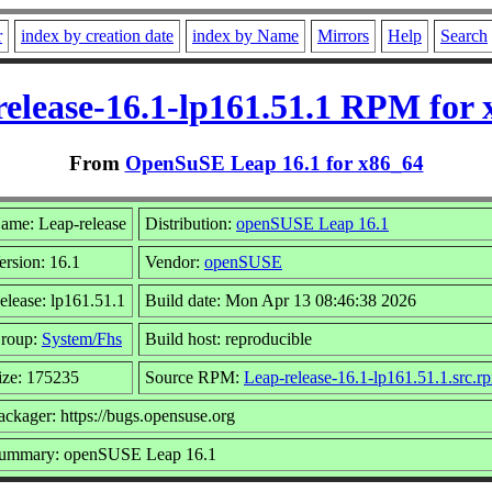
r
index by creation date
index by Name
Mirrors
Help
Search
elease-16.1-lp161.51.1 RPM for
From
OpenSuSE Leap 16.1 for x86_64
ame: Leap-release
Distribution:
openSUSE Leap 16.1
ersion: 16.1
Vendor:
openSUSE
elease: lp161.51.1
Build date: Mon Apr 13 08:46:38 2026
roup:
System/Fhs
Build host: reproducible
ize: 175235
Source RPM:
Leap-release-16.1-lp161.51.1.src.r
ackager: https://bugs.opensuse.org
ummary: openSUSE Leap 16.1