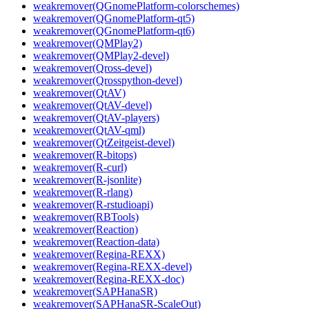
weakremover(QGnomePlatform-colorschemes)
weakremover(QGnomePlatform-qt5)
weakremover(QGnomePlatform-qt6)
weakremover(QMPlay2)
weakremover(QMPlay2-devel)
weakremover(Qross-devel)
weakremover(Qrosspython-devel)
weakremover(QtAV)
weakremover(QtAV-devel)
weakremover(QtAV-players)
weakremover(QtAV-qml)
weakremover(QtZeitgeist-devel)
weakremover(R-bitops)
weakremover(R-curl)
weakremover(R-jsonlite)
weakremover(R-rlang)
weakremover(R-rstudioapi)
weakremover(RBTools)
weakremover(Reaction)
weakremover(Reaction-data)
weakremover(Regina-REXX)
weakremover(Regina-REXX-devel)
weakremover(Regina-REXX-doc)
weakremover(SAPHanaSR)
weakremover(SAPHanaSR-ScaleOut)