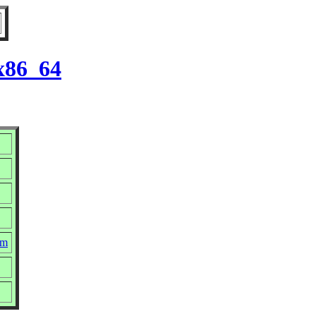
 x86_64
pm