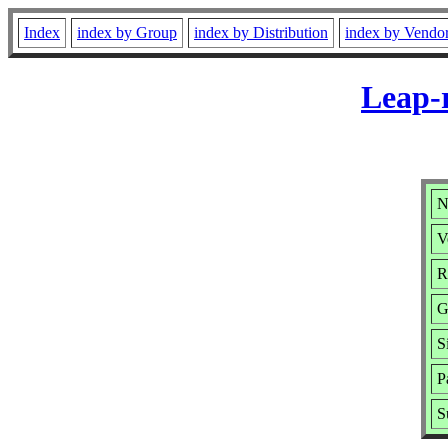
Index
index by Group
index by Distribution
index by Vendo
Leap-r
N
V
R
G
S
P
S