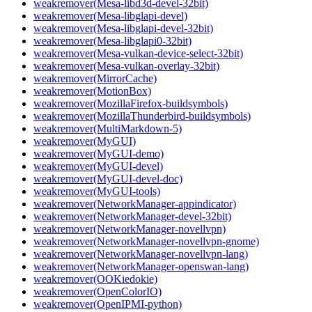
weakremover(Mesa-libd3d-devel-32bit)
weakremover(Mesa-libglapi-devel)
weakremover(Mesa-libglapi-devel-32bit)
weakremover(Mesa-libglapi0-32bit)
weakremover(Mesa-vulkan-device-select-32bit)
weakremover(Mesa-vulkan-overlay-32bit)
weakremover(MirrorCache)
weakremover(MotionBox)
weakremover(MozillaFirefox-buildsymbols)
weakremover(MozillaThunderbird-buildsymbols)
weakremover(MultiMarkdown-5)
weakremover(MyGUI)
weakremover(MyGUI-demo)
weakremover(MyGUI-devel)
weakremover(MyGUI-devel-doc)
weakremover(MyGUI-tools)
weakremover(NetworkManager-appindicator)
weakremover(NetworkManager-devel-32bit)
weakremover(NetworkManager-novellvpn)
weakremover(NetworkManager-novellvpn-gnome)
weakremover(NetworkManager-novellvpn-lang)
weakremover(NetworkManager-openswan-lang)
weakremover(OOKiedokie)
weakremover(OpenColorIO)
weakremover(OpenIPMI-python)