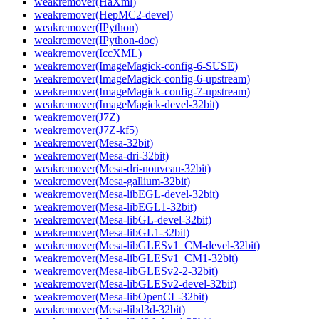
weakremover(HaXml)
weakremover(HepMC2-devel)
weakremover(IPython)
weakremover(IPython-doc)
weakremover(IccXML)
weakremover(ImageMagick-config-6-SUSE)
weakremover(ImageMagick-config-6-upstream)
weakremover(ImageMagick-config-7-upstream)
weakremover(ImageMagick-devel-32bit)
weakremover(J7Z)
weakremover(J7Z-kf5)
weakremover(Mesa-32bit)
weakremover(Mesa-dri-32bit)
weakremover(Mesa-dri-nouveau-32bit)
weakremover(Mesa-gallium-32bit)
weakremover(Mesa-libEGL-devel-32bit)
weakremover(Mesa-libEGL1-32bit)
weakremover(Mesa-libGL-devel-32bit)
weakremover(Mesa-libGL1-32bit)
weakremover(Mesa-libGLESv1_CM-devel-32bit)
weakremover(Mesa-libGLESv1_CM1-32bit)
weakremover(Mesa-libGLESv2-2-32bit)
weakremover(Mesa-libGLESv2-devel-32bit)
weakremover(Mesa-libOpenCL-32bit)
weakremover(Mesa-libd3d-32bit)