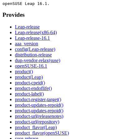
Provides
Leap-release
Leap-release(x86-64)
Leap-release-16.1
aaa_version
config(Leap-release)
distribution-release
dup-vendor-relax(suse)
openSUSE-16.1
product()
product(Leap)
product-cpeid()
product-endoflife()
product-label()
product-register-target()
product-updates-repoid()
product-updates-repoid()
product-url(releasenotes)
product-url(repository)
product_flavor(Leap)
product_flavor(openSUSE)
suse-release