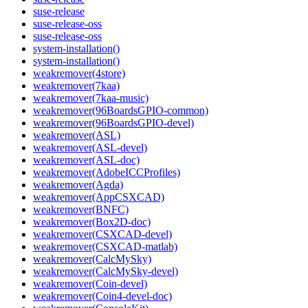
suse-release
suse-release-oss
suse-release-oss
system-installation()
system-installation()
weakremover(4store)
weakremover(7kaa)
weakremover(7kaa-music)
weakremover(96BoardsGPIO-common)
weakremover(96BoardsGPIO-devel)
weakremover(ASL)
weakremover(ASL-devel)
weakremover(ASL-doc)
weakremover(AdobeICCProfiles)
weakremover(Agda)
weakremover(AppCSXCAD)
weakremover(BNFC)
weakremover(Box2D-doc)
weakremover(CSXCAD-devel)
weakremover(CSXCAD-matlab)
weakremover(CalcMySky)
weakremover(CalcMySky-devel)
weakremover(Coin-devel)
weakremover(Coin4-devel-doc)