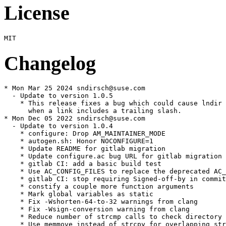
License
Changelog
* Mon Mar 25 2024 sndirsch@suse.com

  - Update to version 1.0.5

    * This release fixes a bug which could cause lndir 
      when a link includes a trailing slash.

* Mon Dec 05 2022 sndirsch@suse.com

  - Update to version 1.0.4

    * configure: Drop AM_MAINTAINER_MODE

    * autogen.sh: Honor NOCONFIGURE=1

    * Update README for gitlab migration

    * Update configure.ac bug URL for gitlab migration

    * gitlab CI: add a basic build test

    * Use AC_CONFIG_FILES to replace the deprecated AC_
    * gitlab CI: stop requiring Signed-off-by in commit
    * constify a couple more function arguments

    * Mark global variables as static

    * Fix -Wshorten-64-to-32 warnings from clang

    * Fix -Wsign-conversion warning from clang

    * Reduce number of strcmp calls to check directory 
    * Use memmove instead of strcpy for overlapping str