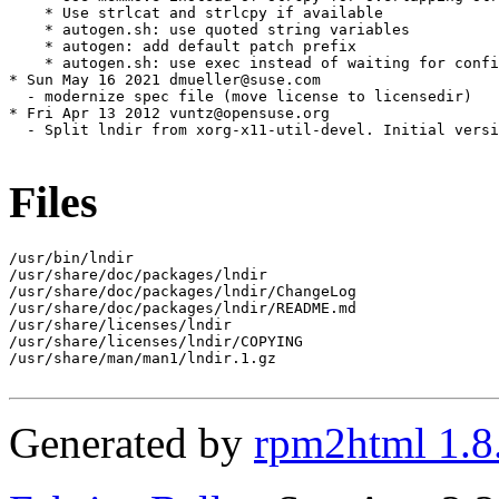
    * Use strlcat and strlcpy if available

    * autogen.sh: use quoted string variables

    * autogen: add default patch prefix

    * autogen.sh: use exec instead of waiting for confi
* Sun May 16 2021 dmueller@suse.com

  - modernize spec file (move license to licensedir)

* Fri Apr 13 2012 vuntz@opensuse.org

  - Split lndir from xorg-x11-util-devel. Initial versi
Files
/usr/bin/lndir

/usr/share/doc/packages/lndir

/usr/share/doc/packages/lndir/ChangeLog

/usr/share/doc/packages/lndir/README.md

/usr/share/licenses/lndir

/usr/share/licenses/lndir/COPYING

/usr/share/man/man1/lndir.1.gz

Generated by
rpm2html 1.8