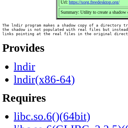
Url:
https://xorg.freedesktop.org/
Summary: Utility to create a shadow d
The lndir program makes a shadow copy of a directory tr
the shadow is not populated with real files but instead
Provides
lndir
lndir(x86-64)
Requires
libc.so.6()(64bit)