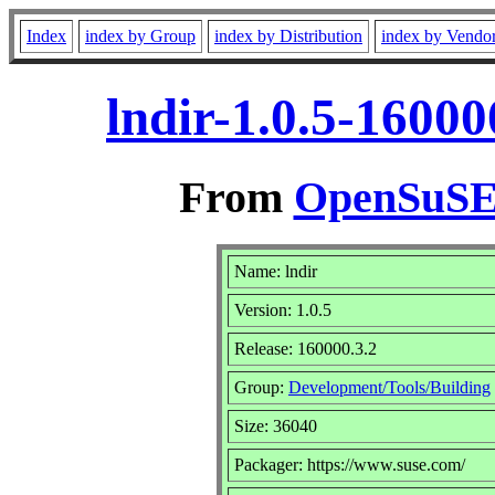
Index
index by Group
index by Distribution
index by Vendo
lndir-1.0.5-1600
From
OpenSuSE 
Name: lndir
Version: 1.0.5
Release: 160000.3.2
Group:
Development/Tools/Building
Size: 36040
Packager: https://www.suse.com/