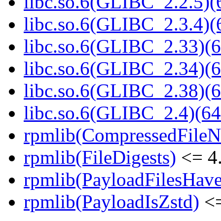
libc.so.6(GLIBC_2.2.5)(
libc.so.6(GLIBC_2.3.4)(
libc.so.6(GLIBC_2.33)(6
libc.so.6(GLIBC_2.34)(6
libc.so.6(GLIBC_2.38)(6
libc.so.6(GLIBC_2.4)(64
rpmlib(CompressedFile
rpmlib(FileDigests)
<= 4.
rpmlib(PayloadFilesHave
rpmlib(PayloadIsZstd)
<=