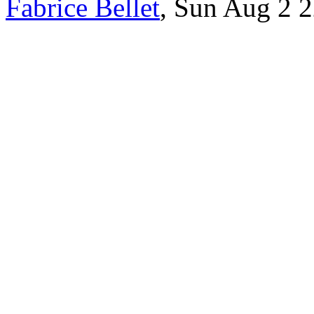
Fabrice Bellet
, Sun Aug 2 