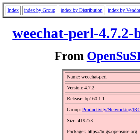
Index
index by Group
index by Distribution
index by Vendo
weechat-perl-4.7.2-
From
OpenSuSE 
Name: weechat-perl
Version: 4.7.2
Release: bp160.1.1
Group:
Productivity/Networking/IR
Size: 419253
Packager: https://bugs.opensuse.org