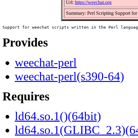
Url:
https://weechat.org
Summary: Perl Scripting Support for
Provides
weechat-perl
weechat-perl(s390-64)
Requires
ld64.so.1()(64bit)
ld64.so.1(GLIBC_2.3)(64