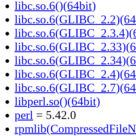
libc.so.6()(64bit)
libc.so.6(GLIBC_2.2)(64
libc.so.6(GLIBC_2.3.4)(
libc.so.6(GLIBC_2.33)(6
libc.so.6(GLIBC_2.34)(6
libc.so.6(GLIBC_2.4)(64
libc.so.6(GLIBC_2.7)(64
libperl.so()(64bit)
perl
= 5.42.0
rpmlib(CompressedFile