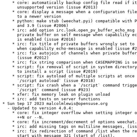
to install a script (issue #2019)
    * script: fix autoload of multiple scripts at once with
      `/script autoload` (issue #2018)
    * script: fix crash when a `/script` command triggers another
      `/script` command (issue #923)
    * xfer: fix memory leak on plugin unload
    * irc: add tests on server functions
* Sun Sep 17 2023 malcolmlewis@opensuse.org
  - Updated to version 4.0.4:
    * core: fix integer overflow when setting integer option with
      ++N or --N.
    * core: fix increment/decrement of options weechat.notify.*.
    * irc: add missing tags on multiline messages, (issue #1987).
    * irc: fix redirection of command /list when the reply doesn’t
      start with message 321 (start of /list).
    * irc: fix wrong time displayed for CTCP messages received from
      self nick, (issue #2000).
    * logger: remove trailing empty line in display of backlog,
      (issue #2002).
    * perl: fix display of non-ASCII chars after load of a script
      with Perl >= 5.38, (issue #1996).
    * script: adjust scroll after command /script go N.
  - Changes from version 4.0.3:
    * core: fix input length and crash after delete of line,
      (issue #1989)
    * irc: fix display of self CTCP message containing bold
      attribute, (issue #1981).
    * irc: fix memory leak in IRC message parser.
    * irc: fix switch to channel manually joined when server option
      autojoin_dynamic is on and option
      irc.look.buffer_switch_autojoin is off, (issue #1982).
    * irc: fix display of outgoing notice with channel when
      capability "echo-message" is enabled, (issue #1991).
    * relay: fix display of IRC CTCP messages received from client,
      (issue #1986)
    * doc: display a warning if a locale is missing with fallback
      to English for auto-generated content, (issue #1985).
* Sun Jul 16 2023 Dirk Müller <dmueller@suse.com>
  - update to 4.0.2:
    * https://weechat.org/files/doc/weechat/ChangeLog-4.0.2.html#v4.0.2
    * https://weechat.org/files/doc/weechat/ChangeLog-4.0.1.html#v4.0.1
    * https://weechat.org/files/doc/weechat/ChangeLog-4.0.0.html#v4.0.0
* Tue Mar 21 2023 Dirk Müller <dmueller@suse.com>
  - update to 3.8:
    * https://blog.weechat.org/post/2023/01/08/Version-3.8
    * new Commands: /allbuf, /hotlist
    * add option weechat.look.chat_space_right
  - drop weechat-ruby3.2.patch (upstream)
* Mon Mar 06 2023 Dominique Leuenberger <dimstar@opensuse.org>
  - Add weechat-ruby3.2.patch: Fix build against Ruby 3.2.
  - Add pkgconfig(libzstd) BuildRequires: fix linking of the
    binaries.
* Wed Nov 09 2022 Andrea Manzini <andrea.manzini@suse.com>
  - Update to version 3.7.1:
    * core: add option -save in command /upgrade
    * core: add option weechat.look.highlight_disable_regex and buffer property "highlight_disable_regex"
    * core: sort filters by name
    * core: add key Alt+Backspace to delete previous word, change key Ctrl+w to delete previous word until whitespace
    * core: fix wrong terminal title on terminal resize, fix page scroll in bare display
    * api: rename function string_build_with_split_string to string_rebuild_split_string,
      add arguments "index_start" and "index_end"
    * irc: display SETNAME command in channels and private buffers,
      add options irc.color.message_setname and irc.look.smart_filter_setname
    * trigger: add elapsed time for trigger execution on monitor buffer when trigger debug is set,
      add option trigger.color.identifier, add variable ${tg_hook_type}
* Sun Jul 17 2022 Dirk Müller <dmueller@suse.com>
  - update to 3.6:
    * core: add command `/item` to create custom bar items (issue #808)
    * core: add bar item "spacer" (issue #1700)
    * core: add case conversion in evaluation of expressions with `lower:string` and `upper:string` (issue #1778)
    * core: move detailed list of hooks from command `/plugin listfull` to `/debug hooks <plugin>`
    * core: allow to remove multiple filters at once with command `/filter del`
    * api: allow to catch multiple signals in functions hook_signal and hook_hsignal (issue #1780)
    * irc: rename option `save` to `apply` in command `/autojoin`
    * irc: add support of RPL_HELPSTART, RPL_HELPTXT and RPL_ENDOFHELP (messages 524, 704, 705, 706) (issue #1772)
    * php: add support of PHP 8.2 (issue #1787)
    * core: fix bad window size on startup with some terminals like https://github.com/kovidgoyal/kitty[kitty] (issue #1769)
    * api: run hook_print callback also on empty messages
    * buflist: fix memory leak when reading config and changing option buflist.look.sort
    * irc: remove channel from autojoin option when manually closing a buffer with `/buffer close` or `/close`
    * irc: fix add of channel to autojoin option when joining a channel with a buffer still opened
    * relay: fix save of channels in autojoin option when JOIN and PART commands are received from an IRC relay client (issue #1771)
    * trigger: add `${buffer.notify} > 0` in conditions of default trigger "beep"
    * trigger: fix completion of command `/trigger add` when there are spaces in the following arguments
    * trigger: fix memory leak in command `/trigger addinput`
* Sun Mar 27 2022 Dirk Müller <dmueller@suse.com>
  - update to 3.5:
    * search in message tags when tags are displayed with "/debug tags"
    * add support of date and tags in messages displayed in buffers with free
      content, add function printf_y_date_tags
    * add command /autojoin, add IRC server option "autojoin_dynamic"
    * add IRC message tags in messages displayed
    * add "zstd" (Zstandard) compression in relay weechat protocol, remove option
      "compression" from "init" command, rename option
      relay.network.compression_level to relay.network.compression
    * add trigger variables "${tg_tag_irc_xxx}" containing IRC message tags
    * many bugs fixed.
  - drop 0001-ruby-add-detection-of-Ruby-3.1.patch (upstream)
* Mon Mar 14 2022 Andreas Stieger <andreas.stieger@gmx.de>
  - update to 3.4.1:
    * core: set again TLS verification functions after options
      weechat.network.gnutls_ca_system and
      weechat.network.gnutls_ca_user are changed (boo#1197083)
* Fri Feb 11 2022 Christophe Giboudeaux <christophe@krop.fr>
  - Add upstream patch:
    * 0001-ruby-add-detection-of-Ruby-3.1.patch
* Mon Dec 20 2021 Dirk Müller <dmueller@suse.com>
  - update to 3.4:
    * core: add support of static arrays in hdata
    * core: add command /toggle
    * api: add parameters pointers, extra_vars and options in function hdata_search
    * api: add user variables in evaluation of expressions with "define:name,value"
    * api: add IRC message parameters "param1" to "paramN" and "num_params" in
      output of irc_message_parse
    * irc: allow quotes around IRC message in command /server fakerecv
    * trigger: hide key and password in command "/msg nickserv setpass nick key password"
    * trigger: add support of option "-server" when hiding passwords in command
      /msg nickserv register
    * core: fix memory leak in evaluated expression "split:number,seps,flags,xxx" when
      multiple "strip_items" are given
    * core: fix random integer number with large range in evaluation of expressions on GNU/Hurd
    * core: fix access to integer/long/time arrays in hdata
    * api: fix search of option when the section is not given in functions
      config_search_option and config_search_section_option
    * irc: fix join of channels with long name (issue #1717)
    * irc: fix parsing of parameters in all IRC messages (issue #1666)
    * irc: fix parsing of CAP message when there is no prefix (issue #1707)
    * irc: fix parsing of TAGMSG message when there is a colon before the channel
    * doc: remove tester's guide
    * doc: add dark theme (automatic, following browser/desktop settings)
    * doc: make build reproducible
    * doc: disable web fonts
    * doc: switch from prettify to pygments for syntax highlighting
    * core: add build with CMake and Ninja in CI
* Sat Oct 16 2021 Dirk Müller <dmueller@suse.com>
  - update to 3.3:
    * core: change key kbd:[Alt+h] to kbd:[Alt+h], kbd:[Alt+c]
    * core: add options "hotlist_remove_buffer", "hotlist_restore_buffer" and "hotlist_restore_all"
    * core: add option "certs" in command /debug
    * core: add options "-o", "-ol", "-i" and "-il" in command "/plugin list"
    * api: add split of string and shell arguments in evaluation of expressions
      with "split:number,seps,flags,xxx" and "split_shell:number,xxx"
    * api: add `${re:repl_index}` to get the index of replacement in function
      string_eval_expression
    * api: add random integer number in evaluation of expressions with "random:min,max"
    * api: add function string_cut
    * api: add function file_copy
    * api: remember insertion order in hashtables
    * api: add keys/values with tags in output of irc_message_parse_to_hashtable
    * irc: add option "-parted" in command /allchan
    * irc: allow signals "irc_raw_in" and "irc_in" to eat messages
    * irc: implement IRCv3.2 SASL authentication, add command /auth, reconnect by
      default to the server in case of SASL authentication failure
    * irc: add support of capability "message-tags" and TAGMSG messages
    * irc: enable all capabilities by default (if supported by server and WeeChat),
      change default value of option irc.server_default.capabilities to "*"
    * irc: add options irc.look.display_account_message and irc.look.display_extended_join
    * irc: add command /setname, add support of message and capability "setname"
    * irc: always set realname in nicks even when extended-join capability is not enabled
    * irc: add support of FAIL/WARN/NOTE messages
    * irc: drop support of DH-BLOWFISH and DH-AES SASL mechanisms
    * typing: new plugin "typing": display users currently writing messages on
      IRC channel/private buffers
    * core: fix decoding of attributes in basic ANSI colors
    * api: fix function string_mat