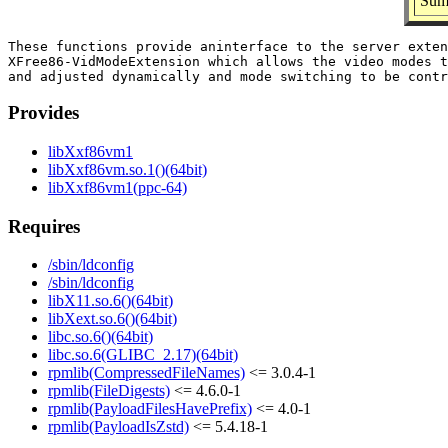
Sum
These functions provide aninterface to the server exten
XFree86-VidModeExtension which allows the video modes t
Provides
libXxf86vm1
libXxf86vm.so.1()(64bit)
libXxf86vm1(ppc-64)
Requires
/sbin/ldconfig
/sbin/ldconfig
libX11.so.6()(64bit)
libXext.so.6()(64bit)
libc.so.6()(64bit)
libc.so.6(GLIBC_2.17)(64bit)
rpmlib(CompressedFileNames)
<= 3.0.4-1
rpmlib(FileDigests)
<= 4.6.0-1
rpmlib(PayloadFilesHavePrefix)
<= 4.0-1
rpmlib(PayloadIsZstd)
<= 5.4.18-1