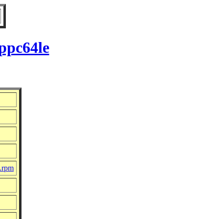
ppc64le
c.rpm