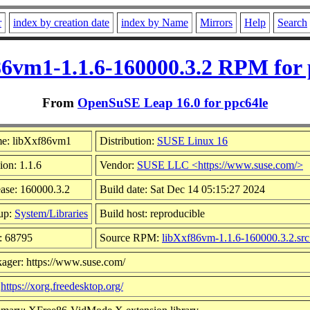
r
index by creation date
index by Name
Mirrors
Help
Search
86vm1-1.1.6-160000.3.2 RPM for 
From
OpenSuSE Leap 16.0 for ppc64le
e: libXxf86vm1
Distribution:
SUSE Linux 16
ion: 1.1.6
Vendor:
SUSE LLC <https://www.suse.com/>
ase: 160000.3.2
Build date: Sat Dec 14 05:15:27 2024
up:
System/Libraries
Build host: reproducible
: 68795
Source RPM:
libXxf86vm-1.1.6-160000.3.2.sr
ager: https://www.suse.com/
:
https://xorg.freedesktop.org/