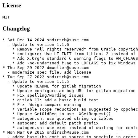
License
Changelog
* Sat Dec 14 2024 sndirsch@suse.com

  - Update to version 1.1.6

    * Remove "All rights reserved" from Oracle copyrigh
    * configure: Use LT_INIT from libtool 2 instead of 
    * Add X.Org's standard C warning flags to AM_CFLAGS

    * Add -no-undefined flag to LDFLAGS to fix Windows 
* Thu Sep 29 2022 dmueller@suse.com

  - modernize spec file, add license

* Tue Sep 27 2022 sndirsch@suse.com

  - Update to version 1.1.5

    * Update README for gitlab migration

    * Update configure.ac bug URL for gitlab migration

    * Fix spelling/wording issues

    * gitlab CI: add a basic build test

    * Fix -Wsign-compare warning

    * Variable scope reductions as suggested by cppchec
    * Update GetOldReq to use _XGetRequest()

    * autogen.sh: use quoted string variables

    * autogen: add default patch prefix

    * autogen.sh: use exec instead of waiting for confi
* Mon Mar 09 2015 sndirsch@suse.com

  - added baselibs.conf as source to specfile in order 