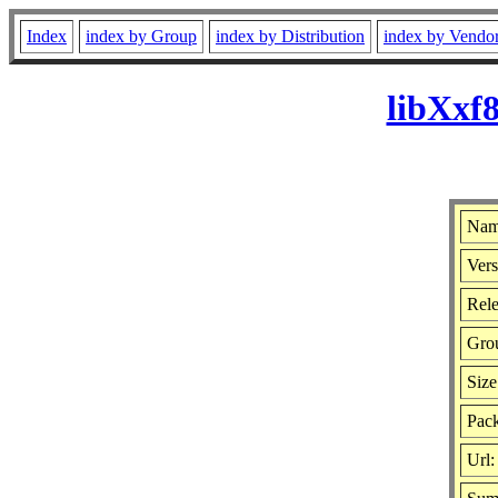
Index
index by Group
index by Distribution
index by Vendo
libXxf
Nam
Vers
Rele
Gro
Size
Pack
Url