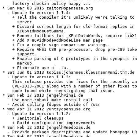
    factory checkin policy happy ...

* Sun Mar 08 2015 zaitor@opensuse.org

  - Update to version 1.1.4:

    + Tell the compiler it's unlikely we're talking to 
      server.

    + Discard correct length for old-format replies in

      XF86VidModeGetGamma.

    + Remove fallback for _XEatDataWords, require libX1
    + Add XF86VidModeAddModeLine man page.

    + Fix a couple sign comparison warnings.

    + Require ANSI C89 pre-processor, drop pre-C89 toke
      support.

    + Enable parsing of C prototypes in the synopsis in
      markup.

    + Eliminate use of .ta.

* Sat Jun 01 2013 tobias.johannes.klausmann@mni.thm.de

  - Update to version 1.1.3:

    This release provides the fixes for the recently an
    CVE-2013-2001 along with a number of other fixes to
    code found while investigating that issue.

* Sun Feb 17 2013 jengelh@inai.de

  - Use more robust make install call

  - Avoid calling fdupes outside of /usr

* Wed Apr 11 2012 vuntz@opensuse.org

  - Update to version 1.1.2:

    + Janitorial cleanups

    + Build configuration improvements

* Sun Feb 12 2012 jengelh@medozas.de

  - Provide package descriptions and update homepage UR
* Tue Feb 07 2012 jengelh@medozas.de
