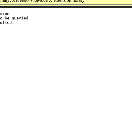
mary: XFree86-VidMode X extension library
sion

o be queried
