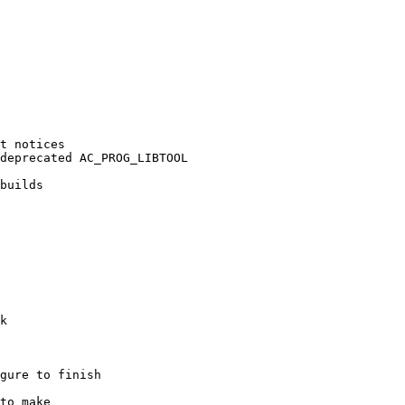
t notices

deprecated AC_PROG_LIBTOOL

builds

k

gure to finish

to make
