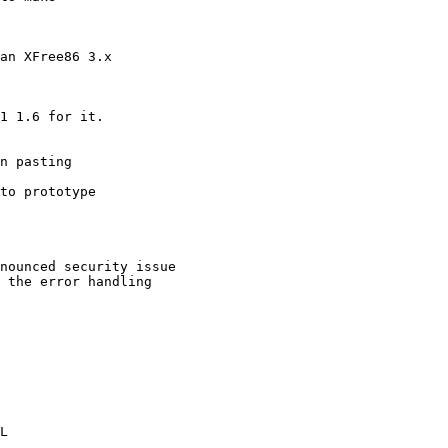
an XFree86 3.x

1 1.6 for it.

n pasting

to prototype

nounced security issue

 the error handling

L
