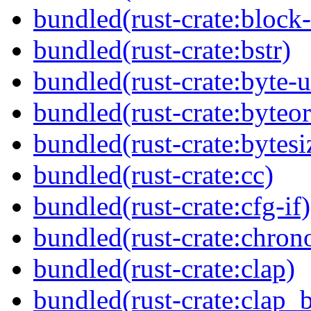
bundled(rust-crate:block-
bundled(rust-crate:bstr)
bundled(rust-crate:byte-u
bundled(rust-crate:byteor
bundled(rust-crate:bytesi
bundled(rust-crate:cc)
bundled(rust-crate:cfg-if)
bundled(rust-crate:chron
bundled(rust-crate:clap)
bundled(rust-crate:clap_b