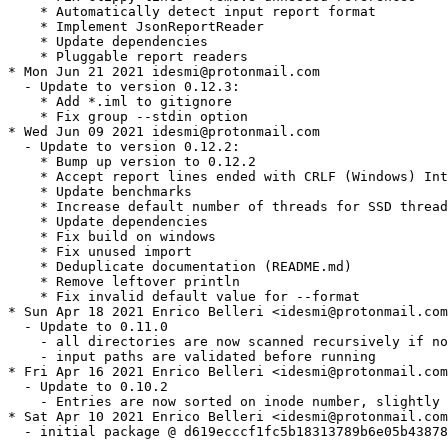
    * Automatically detect input report format

    * Implement JsonReportReader

    * Update dependencies

    * Pluggable report readers

* Mon Jun 21 2021 idesmi@protonmail.com

  - Update to version 0.12.3:

    * Add *.iml to gitignore

    * Fix group --stdin option

* Wed Jun 09 2021 idesmi@protonmail.com

  - Update to version 0.12.2:

    * Bump up version to 0.12.2

    * Accept report lines ended with CRLF (Windows) Int
    * Update benchmarks

    * Increase default number of threads for SSD thread
    * Update dependencies

    * Fix build on windows

    * Fix unused import

    * Deduplicate documentation (README.md)

    * Remove leftover println

    * Fix invalid default value for --format

* Sun Apr 18 2021 Enrico Belleri <idesmi@protonmail.com
  - Update to 0.11.0

    - all directories are now scanned recursively if no
    - input paths are validated before running

* Fri Apr 16 2021 Enrico Belleri <idesmi@protonmail.com
  - Update to 0.10.2

    - Entries are now sorted on inode number, slightly 
* Sat Apr 10 2021 Enrico Belleri <idesmi@protonmail.com
  - initial package @ d619ecccf1fc5b18313789b6e05b43878