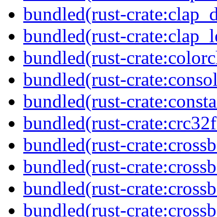
bundled(rust-crate:clap_d
bundled(rust-crate:clap_l
bundled(rust-crate:colorc
bundled(rust-crate:consol
bundled(rust-crate:const
bundled(rust-crate:crc32f
bundled(rust-crate:cross
bundled(rust-crate:cross
bundled(rust-crate:cross
bundled(rust-crate:crossb