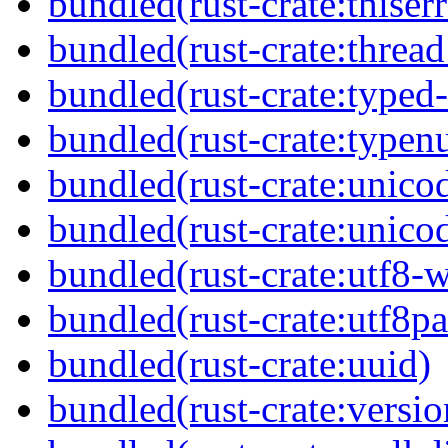
bundled(rust-crate:thiser
bundled(rust-crate:thread
bundled(rust-crate:typed-
bundled(rust-crate:typen
bundled(rust-crate:unico
bundled(rust-crate:unico
bundled(rust-crate:utf8-w
bundled(rust-crate:utf8pa
bundled(rust-crate:uuid)
bundled(rust-crate:versi