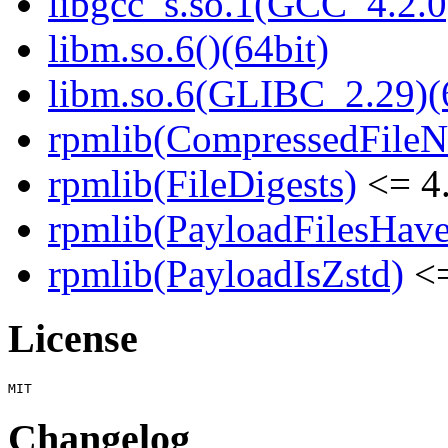
libgcc_s.so.1(GCC_4.2.0
libm.so.6()(64bit)
libm.so.6(GLIBC_2.29)(
rpmlib(CompressedFile
rpmlib(FileDigests)
<= 4.
rpmlib(PayloadFilesHave
rpmlib(PayloadIsZstd)
<=
License
Changelog