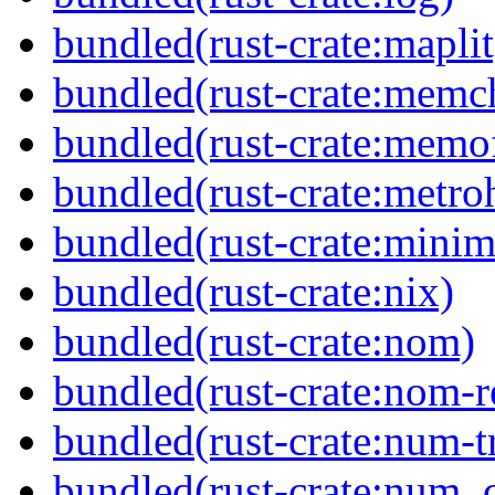
bundled(rust-crate:maplit
bundled(rust-crate:memc
bundled(rust-crate:memof
bundled(rust-crate:metro
bundled(rust-crate:minima
bundled(rust-crate:nix)
bundled(rust-crate:nom)
bundled(rust-crate:nom-r
bundled(rust-crate:num-tr
bundled(rust-crate:num_