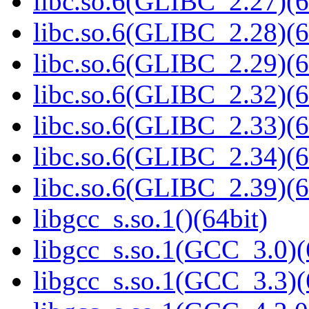
libc.so.6(GLIBC_2.27)(6
libc.so.6(GLIBC_2.28)(6
libc.so.6(GLIBC_2.29)(6
libc.so.6(GLIBC_2.32)(6
libc.so.6(GLIBC_2.33)(6
libc.so.6(GLIBC_2.34)(6
libc.so.6(GLIBC_2.39)(6
libgcc_s.so.1()(64bit)
libgcc_s.so.1(GCC_3.0)(
libgcc_s.so.1(GCC_3.3)(