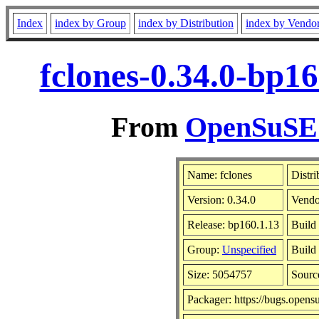
Index
index by Group
index by Distribution
index by Vendo
fclones-0.34.0-bp1
From
OpenSuSE L
Name: fclones
Distri
Version: 0.34.0
Vendo
Release: bp160.1.13
Build
Group:
Unspecified
Build 
Size: 5054757
Sour
Packager: https://bugs.opens