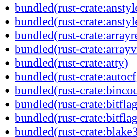
bundled(rust-crate:anstyl
bundled(rust-crate:anstyl
bundled(rust-crate:arrayr
bundled(rust-crate:arrayv
bundled(rust-crate:atty)
bundled(rust-crate:autocf
bundled(rust-crate:binco
bundled(rust-crate:bitflag
bundled(rust-crate:bitflag
bundled(rust-crate:blake