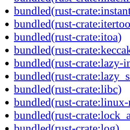
bundled(rust-crate:instan
bundled(rust-crate:itertoo
bundled(rust-crate:itoa)
bundled(rust-crate:kecca
bundled(rust-crate:lazy-in
bundled(rust-crate:lazy_s
bundled(rust-crate:libc)
bundled(rust-crate:linux-
bundled(rust-crate:lock_a
bundled(rust-crate:log)