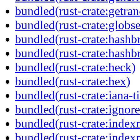
bundled(rust-crate:getra
bundled(rust-crate:globse
bundled(rust-crate:hash
bundled(rust-crate:hash
bundled(rust-crate:heck)
bundled(rust-crate:hex)
bundled(rust-crate:iana-
bundled(rust-crate:ignore
bundled(rust-crate:inde
bundled(rust-crate:inde