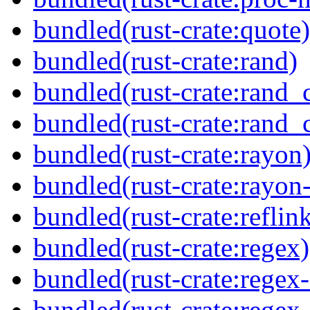
bundled(rust-crate:quote)
bundled(rust-crate:rand)
bundled(rust-crate:rand_
bundled(rust-crate:rand_
bundled(rust-crate:rayon
bundled(rust-crate:rayon
bundled(rust-crate:reflin
bundled(rust-crate:regex)
bundled(rust-crate:regex
bundled(rust-crate:regex