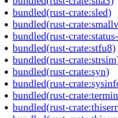
bundled(rust-crate:sha3)
bundled(rust-crate:sled)
bundled(rust-crate:small
bundled(rust-crate:status-
bundled(rust-crate:stfu8)
bundled(rust-crate:strsim
bundled(rust-crate:syn)
bundled(rust-crate:sysinf
bundled(rust-crate:termin
bundled(rust-crate:thiserr