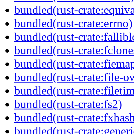
bundled(rust-crate:equiva
bundled(rust-crate:errno)
bundled(rust-crate:fallibl
bundled(rust-crate:fclone
bundled(rust-crate:fiema
bundled(rust-crate:file-o
bundled(rust-crate:fileti
bundled(rust-crate:fs2)
bundled(rust-crate:fxhas
bundled(rust-crate:generi