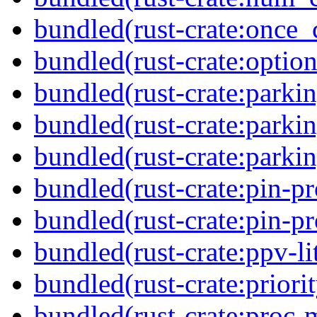
bundled(rust-crate:once_c
bundled(rust-crate:option
bundled(rust-crate:parkin
bundled(rust-crate:parki
bundled(rust-crate:parki
bundled(rust-crate:pin-pr
bundled(rust-crate:pin-pr
bundled(rust-crate:ppv-li
bundled(rust-crate:priori
bundled(rust-crate:proc-