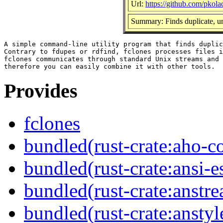
Url:
https://github.com/pkola
Summary: Finds duplicate, uni
A simple command-line utility program that finds duplic
Contrary to fdupes or rdfind, fclones processes files i
fclones communicates through standard Unix streams and 
Provides
fclones
bundled(rust-crate:aho-co
bundled(rust-crate:ansi-e
bundled(rust-crate:anstr
bundled(rust-crate:anstyl