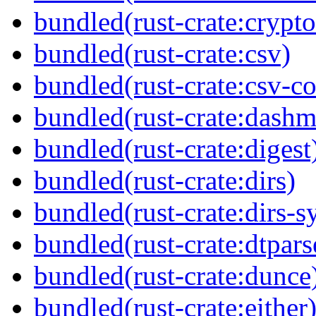
bundled(rust-crate:cryp
bundled(rust-crate:csv)
bundled(rust-crate:csv-co
bundled(rust-crate:dash
bundled(rust-crate:digest
bundled(rust-crate:dirs)
bundled(rust-crate:dirs-s
bundled(rust-crate:dtpars
bundled(rust-crate:dunce
bundled(rust-crate:either