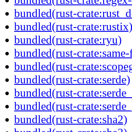
bundled(rust-crate:rust_
bundled(rust-crate:rustix
bundled(rust-crate:ryu)
bundled(rust-crate:same-f
bundled(rust-crate:scope
bundled(rust-crate:serde)
bundled(rust-crate:serde_
bundled(rust-crate:serde_
bundled(rust-crate:sha2)