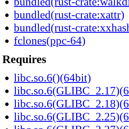
bundled(rust-crate:walkdi
bundled(rust-crate:xattr)
bundled(rust-crate:xxhash
fclones(ppc-64)
Requires
libc.so.6()(64bit)
libc.so.6(GLIBC_2.17)(6
libc.so.6(GLIBC_2.18)(6
libc.so.6(GLIBC_2.25)(6