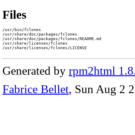
Files
/usr/bin/fclones

/usr/share/doc/packages/fclones

/usr/share/doc/packages/fclones/README.md

/usr/share/licenses/fclones

/usr/share/licenses/fclones/LICENSE

Generated by
rpm2html 1.8
Fabrice Bellet
, Sun Aug 2 