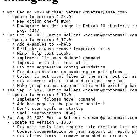
* Mon Dec 04 2023 Michael Vetter <mvetter@suse.com>

  - Update to version 0.34.0:

    * New option one-fs #244

    * Downgrade builder image to Debian 10 (buster), re
      pkgs #247

* Sun Oct 24 2021 Enrico Belleri <idesmi@protonmail.com
  - Update to version 0.17.0:

    * Add examples to --help

    * Reflink: always remove temporary files

    * Minor help text tweaks.

    * Implement `fclones dedupe` command

    * Improve `with_dir` test util

    * Fix too aggressive config validation

    * Fix documentation on escaping in path globs

    * Option to not count files in the same root dir as
    * Fix comments after find-and-replace gone bad

    * Make group output deterministic with existing har
* Tue Sep 14 2021 Enrico Belleri <idesmi@protonmail.com
  - Update to version 0.15.0:

    * Implement `fclones move` command

    * Add homepage to the package manifest

    * Don't scan sysfs on startup

    * Small improvements (#68)

* Sun Aug 29 2021 Enrico Belleri <idesmi@protonmail.com
  - Update to version 0.13.0:

    * Fix unit tests that require file creation time me
    * Update documentation on json support in report pr
    * Fix clippy lints - remove unneeded references
