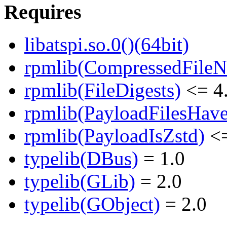
Requires
libatspi.so.0()(64bit)
rpmlib(CompressedFile
rpmlib(FileDigests)
<= 4.
rpmlib(PayloadFilesHave
rpmlib(PayloadIsZstd)
<=
typelib(DBus)
= 1.0
typelib(GLib)
= 2.0
typelib(GObject)
= 2.0