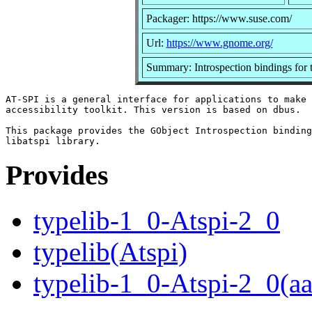
Packager: https://www.suse.com/
Url:
https://www.gnome.org/
Summary: Introspection bindings for 
AT-SPI is a general interface for applications to make 
accessibility toolkit. This version is based on dbus.

This package provides the GObject Introspection binding
Provides
typelib-1_0-Atspi-2_0
typelib(Atspi)
typelib-1_0-Atspi-2_0(a