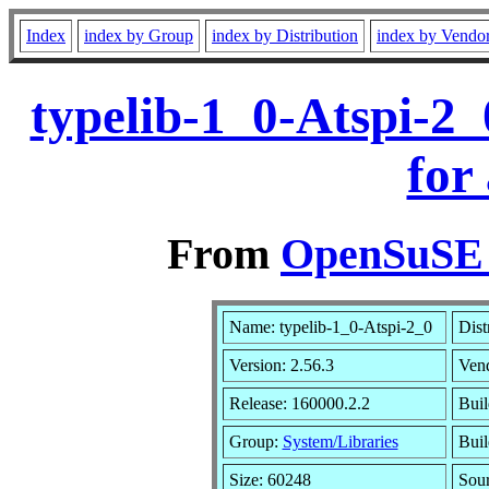
Index
index by Group
index by Distribution
index by Vendo
typelib-1_0-Atspi-2
for
From
OpenSuSE L
Name: typelib-1_0-Atspi-2_0
Dist
Version: 2.56.3
Ven
Release: 160000.2.2
Buil
Group:
System/Libraries
Buil
Size: 60248
Sou