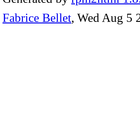
Fabrice Bellet
, Wed Aug 5 