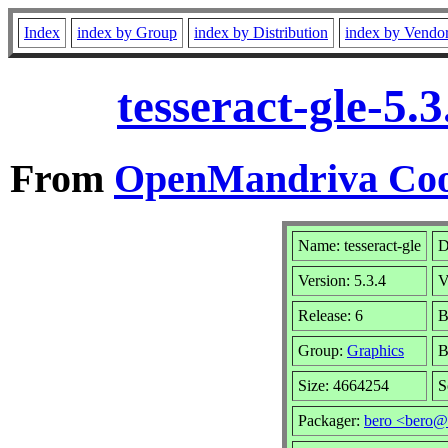
Index
index by Group
index by Distribution
index by Vendo
tesseract-gle-5
From
OpenMandriva Coo
Name: tesseract-gle
D
Version: 5.3.4
V
Release: 6
B
Group:
Graphics
B
Size: 4664254
S
Packager:
bero <bero@