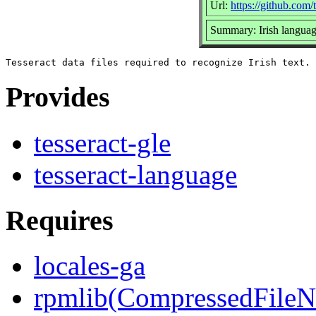
Url:
https://github.com/t
Summary: Irish language
Provides
tesseract-gle
tesseract-language
Requires
locales-ga
rpmlib(CompressedFile