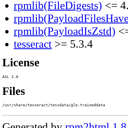
rpmlib(FileDigests)
<= 4.
rpmlib(PayloadFilesHave
rpmlib(PayloadIsZstd)
<=
tesseract
>= 5.3.4
License
Files
/usr/share/tesseract/tessdata/gle.traineddata

Generated by
rpm2html 1.8