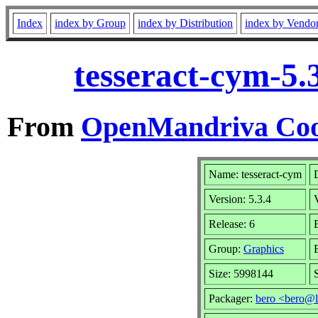
Index
index by Group
index by Distribution
index by Vendo
tesseract-cym-5.
From
OpenMandriva Coo
Name: tesseract-cym
Version: 5.3.4
Release: 6
Group:
Graphics
Size: 5998144
Packager:
bero <bero@l