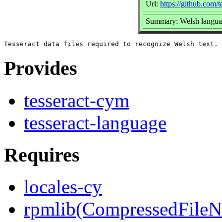
Url:
https://github.com/t
Summary: Welsh languag
Provides
tesseract-cym
tesseract-language
Requires
locales-cy
rpmlib(CompressedFile