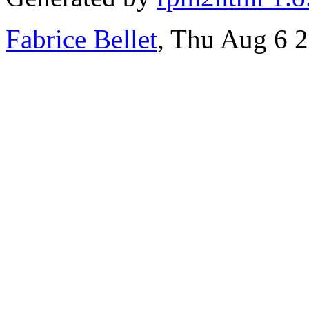
Fabrice Bellet
, Thu Aug 6 