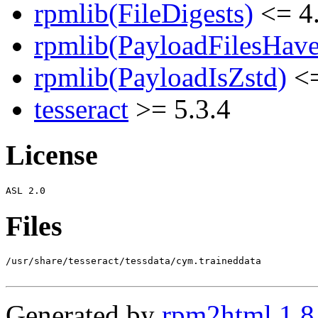
rpmlib(FileDigests)
<= 4.
rpmlib(PayloadFilesHave
rpmlib(PayloadIsZstd)
<=
tesseract
>= 5.3.4
License
Files
/usr/share/tesseract/tessdata/cym.traineddata

Generated by
rpm2html 1.8