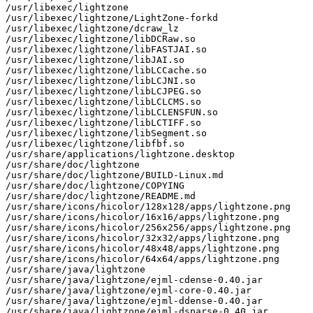
/usr/libexec/lightzone

/usr/libexec/lightzone/LightZone-forkd

/usr/libexec/lightzone/dcraw_lz

/usr/libexec/lightzone/libDCRaw.so

/usr/libexec/lightzone/libFASTJAI.so

/usr/libexec/lightzone/libJAI.so

/usr/libexec/lightzone/libLCCache.so

/usr/libexec/lightzone/libLCJNI.so

/usr/libexec/lightzone/libLCJPEG.so

/usr/libexec/lightzone/libLCLCMS.so

/usr/libexec/lightzone/libLCLENSFUN.so

/usr/libexec/lightzone/libLCTIFF.so

/usr/libexec/lightzone/libSegment.so

/usr/libexec/lightzone/libfbf.so

/usr/share/applications/lightzone.desktop

/usr/share/doc/lightzone

/usr/share/doc/lightzone/BUILD-Linux.md

/usr/share/doc/lightzone/COPYING

/usr/share/doc/lightzone/README.md

/usr/share/icons/hicolor/128x128/apps/lightzone.png

/usr/share/icons/hicolor/16x16/apps/lightzone.png

/usr/share/icons/hicolor/256x256/apps/lightzone.png

/usr/share/icons/hicolor/32x32/apps/lightzone.png

/usr/share/icons/hicolor/48x48/apps/lightzone.png

/usr/share/icons/hicolor/64x64/apps/lightzone.png

/usr/share/java/lightzone

/usr/share/java/lightzone/ejml-cdense-0.40.jar

/usr/share/java/lightzone/ejml-core-0.40.jar

/usr/share/java/lightzone/ejml-ddense-0.40.jar

/usr/share/java/lightzone/ejml-dsparse-0.40.jar
