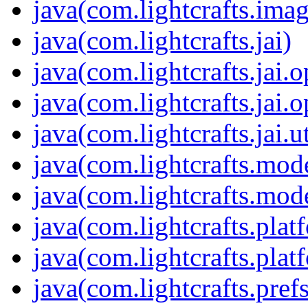
java(com.lightcrafts.imag
java(com.lightcrafts.jai)
java(com.lightcrafts.jai.o
java(com.lightcrafts.jai.
java(com.lightcrafts.jai.ut
java(com.lightcrafts.mod
java(com.lightcrafts.mod
java(com.lightcrafts.plat
java(com.lightcrafts.plat
java(com.lightcrafts.prefs