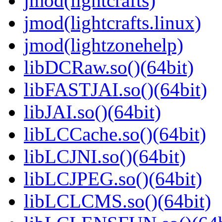
jmod(lightcrafts)
jmod(lightcrafts.linux)
jmod(lightzonehelp)
libDCRaw.so()(64bit)
libFASTJAI.so()(64bit)
libJAI.so()(64bit)
libLCCache.so()(64bit)
libLCJNI.so()(64bit)
libLCJPEG.so()(64bit)
libLCLCMS.so()(64bit)