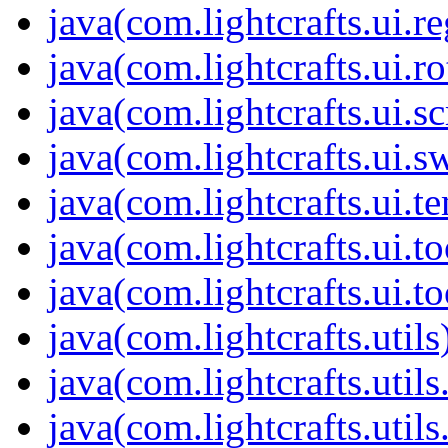
java(com.lightcrafts.ui.r
java(com.lightcrafts.ui.ro
java(com.lightcrafts.ui.sc
java(com.lightcrafts.ui.s
java(com.lightcrafts.ui.t
java(com.lightcrafts.ui.to
java(com.lightcrafts.ui.to
java(com.lightcrafts.utils
java(com.lightcrafts.util
java(com.lightcrafts.utils