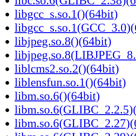
libc.so.6(GLIBC_2.38)(6
libgcc_s.so.1()(64bit)
libgcc_s.so.1(GCC_3.0)(
libjpeg.so.8()(64bit)
libjpeg.so.8(LIBJPEG_8.
liblcms2.so.2()(64bit)
liblensfun.so.1()(64bit)
libm.so.6()(64bit)
libm.so.6(GLIBC_2.2.5)(
libm.so.6(GLIBC_2.27)(