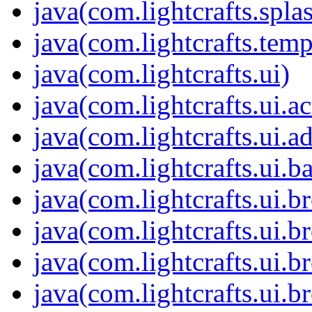
java(com.lightcrafts.spla
java(com.lightcrafts.temp
java(com.lightcrafts.ui)
java(com.lightcrafts.ui.ac
java(com.lightcrafts.ui.a
java(com.lightcrafts.ui.b
java(com.lightcrafts.ui.br
java(com.lightcrafts.ui.b
java(com.lightcrafts.ui.
java(com.lightcrafts.ui.b