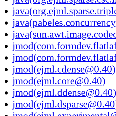
java(org.ejml.sparse.tripl
java(pabeles.concurrency
java(sun.awt.image.code
jmod(com.formdev.flatla
jmod(com.formdev.flatlaf.
jmod(ejml.cdense@0.40)
jmod(ejml.core@0.40)
jmod(ejml.ddense@0.40
jmod(ejml.dsparse@0.40
jmod(ejml.experimental