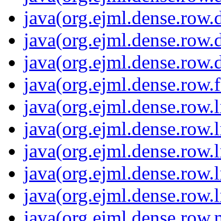
java(org.ejml.dense.row.
java(org.ejml.dense.row.
java(org.ejml.dense.row.
java(org.ejml.dense.row.f
java(org.ejml.dense.row.l
java(org.ejml.dense.row.l
java(org.ejml.dense.row.l
java(org.ejml.dense.row.l
java(org.ejml.dense.row.l
java(org.ejml.dense.row.