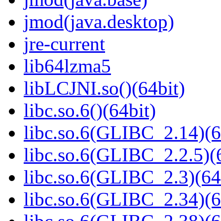
jmod(java.desktop)
jre-current
lib64lzma5
libLCJNI.so()(64bit)
libc.so.6()(64bit)
libc.so.6(GLIBC_2.14)(6
libc.so.6(GLIBC_2.2.5)(
libc.so.6(GLIBC_2.3)(64
libc.so.6(GLIBC_2.34)(6