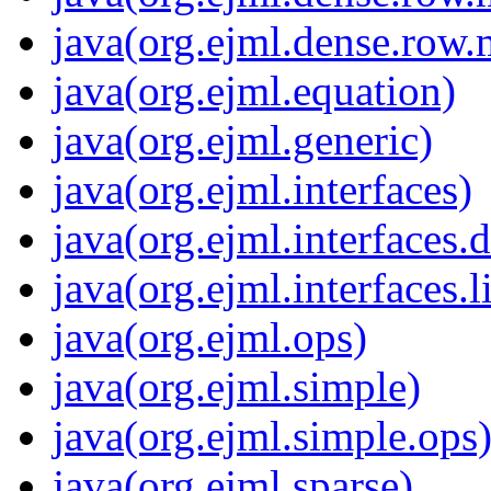
java(org.ejml.dense.row.
java(org.ejml.equation)
java(org.ejml.generic)
java(org.ejml.interfaces)
java(org.ejml.interfaces
java(org.ejml.interfaces.l
java(org.ejml.ops)
java(org.ejml.simple)
java(org.ejml.simple.ops
java(org.ejml.sparse)