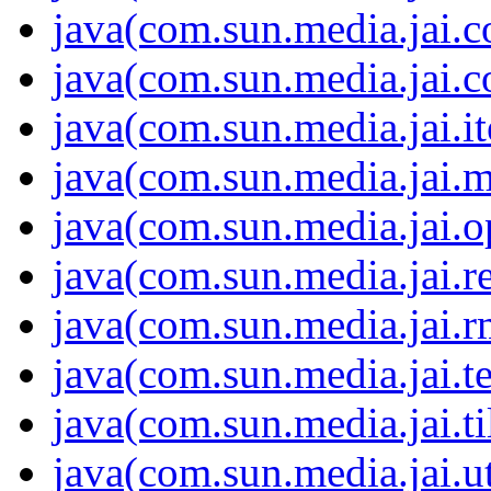
java(com.sun.media.jai.c
java(com.sun.media.jai.c
java(com.sun.media.jai.it
java(com.sun.media.jai.m
java(com.sun.media.jai.
java(com.sun.media.jai.r
java(com.sun.media.jai.r
java(com.sun.media.jai.te
java(com.sun.media.jai.ti
java(com.sun.media.jai.ut