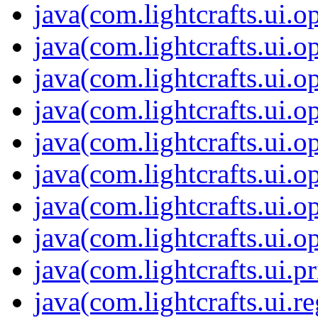
java(com.lightcrafts.ui.o
java(com.lightcrafts.ui.o
java(com.lightcrafts.ui.o
java(com.lightcrafts.ui.o
java(com.lightcrafts.ui.o
java(com.lightcrafts.ui.o
java(com.lightcrafts.ui.o
java(com.lightcrafts.ui.o
java(com.lightcrafts.ui.pr
java(com.lightcrafts.ui.r