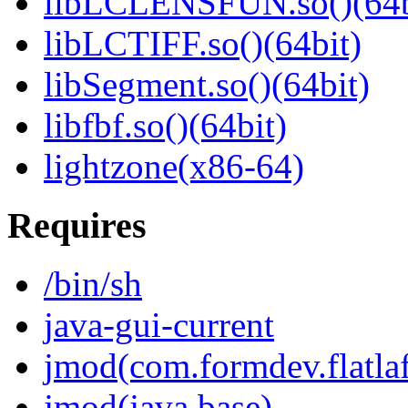
libLCLENSFUN.so()(64b
libLCTIFF.so()(64bit)
libSegment.so()(64bit)
libfbf.so()(64bit)
lightzone(x86-64)
Requires
/bin/sh
java-gui-current
jmod(com.formdev.flatla
jmod(java.base)