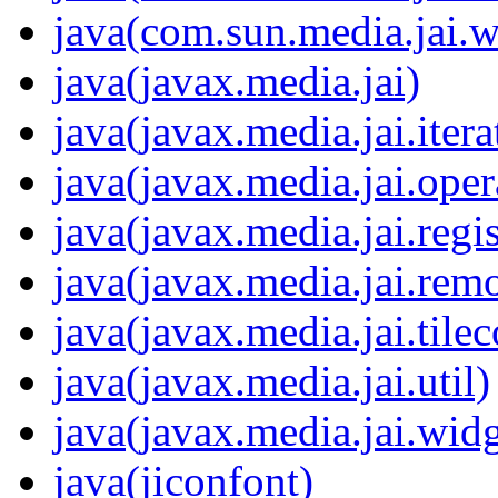
java(com.sun.media.jai.w
java(javax.media.jai)
java(javax.media.jai.itera
java(javax.media.jai.oper
java(javax.media.jai.regis
java(javax.media.jai.remo
java(javax.media.jai.tile
java(javax.media.jai.util)
java(javax.media.jai.widg
java(jiconfont)