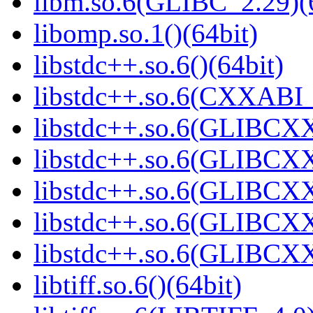
libm.so.6(GLIBC_2.29)(
libomp.so.1()(64bit)
libstdc++.so.6()(64bit)
libstdc++.so.6(CXXABI_
libstdc++.so.6(GLIBCXX
libstdc++.so.6(GLIBCXX
libstdc++.so.6(GLIBCXX
libstdc++.so.6(GLIBCXX
libstdc++.so.6(GLIBCXX
libtiff.so.6()(64bit)