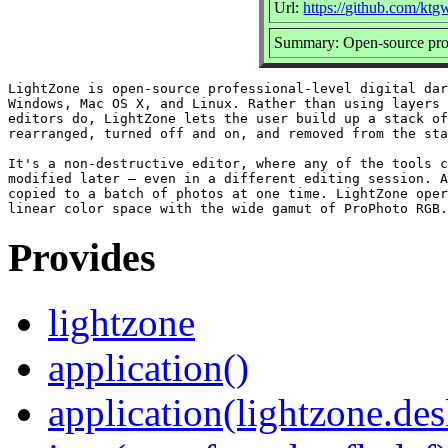
Url:
https://github.com/kt
Summary: Open-source profe
LightZone is open-source professional-level digital dar
Windows, Mac OS X, and Linux. Rather than using layers 
editors do, LightZone lets the user build up a stack of
rearranged, turned off and on, and removed from the sta
It's a non-destructive editor, where any of the tools c
modified later — even in a different editing session. A
copied to a batch of photos at one time. LightZone oper
Provides
lightzone
application()
application(lightzone.de