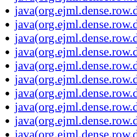
java(org.ejml.dense.row.
java(org.ejml.dense.row
java(org.ejml.dense.row.
java(org.ejml.dense.row.
java(org.ejml.dense.row.
java(org.ejml.dense.row.
java(org.ejml.dense.row
java(org.ejml.dense.row.
java(org.ejml.dense.row.
java(org.ejml.dense.row.