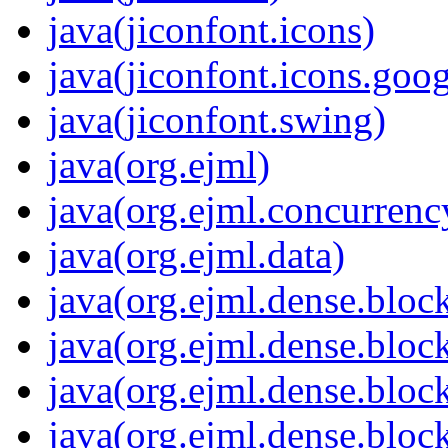
java(jiconfont.icons)
java(jiconfont.icons.goo
java(jiconfont.swing)
java(org.ejml)
java(org.ejml.concurrenc
java(org.ejml.data)
java(org.ejml.dense.bloc
java(org.ejml.dense.bloc
java(org.ejml.dense.bloc
java(org.ejml.dense.bloc