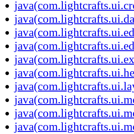
java(com.lightcrafts.ui.c
java(com.lightcrafts.ui.d
java(com.lightcrafts.ui.ed
java(com.lightcrafts.ui.ed
java(com.lightcrafts.ui.e
java(com.lightcrafts.ui.he
java(com.lightcrafts.ui.l
java(com.lightcrafts.ui.m
java(com.lightcrafts.ui.m
java(com.lightcrafts.ui.