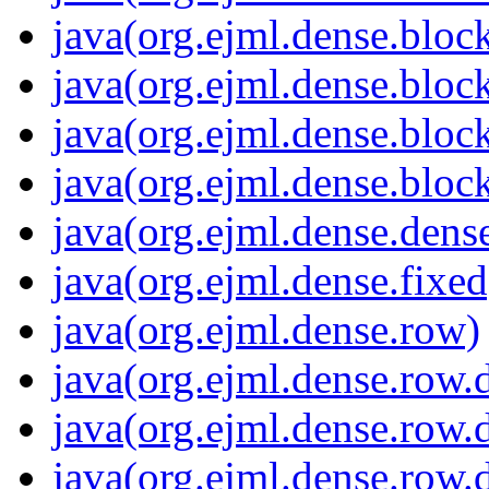
java(org.ejml.dense.bloc
java(org.ejml.dense.block
java(org.ejml.dense.block
java(org.ejml.dense.bloc
java(org.ejml.dense.dens
java(org.ejml.dense.fixed
java(org.ejml.dense.row)
java(org.ejml.dense.row
java(org.ejml.dense.row
java(org.ejml.dense.row