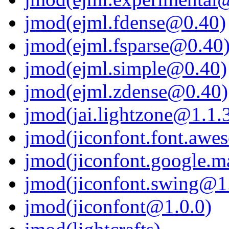
jmod(ejml.fdense@0.40)
jmod(ejml.fsparse@0.40
jmod(ejml.simple@0.40)
jmod(ejml.zdense@0.40)
jmod(jai.lightzone@1.1.3
jmod(jiconfont.font.awe
jmod(jiconfont.google.ma
jmod(jiconfont.swing@1
jmod(jiconfont@1.0.0)