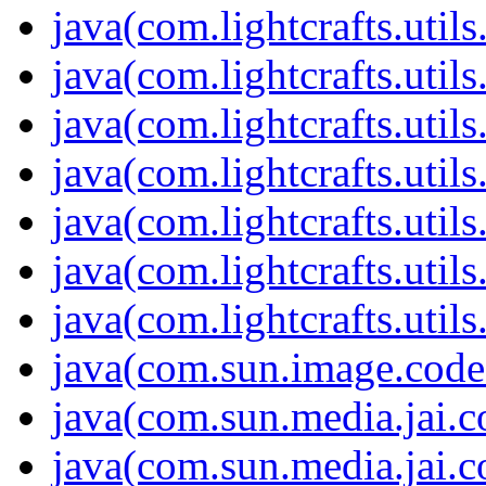
java(com.lightcrafts.utils
java(com.lightcrafts.utils
java(com.lightcrafts.utils.
java(com.lightcrafts.utils
java(com.lightcrafts.utils
java(com.lightcrafts.utils
java(com.lightcrafts.utils
java(com.sun.image.code
java(com.sun.media.jai.c
java(com.sun.media.jai.c