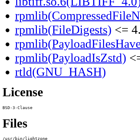
libtiff.so.6(LIBTIFF_4.0)
rpmlib(CompressedFile
rpmlib(FileDigests)
<= 4.
rpmlib(PayloadFilesHave
rpmlib(PayloadIsZstd)
<=
rtld(GNU_HASH)
License
Files
/usr/bin/lightzone
