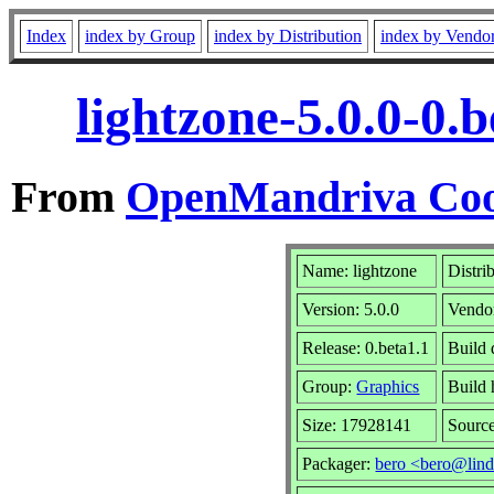
Index
index by Group
index by Distribution
index by Vendo
lightzone-5.0.0-0.
From
OpenMandriva Coo
Name: lightzone
Distri
Version: 5.0.0
Vendo
Release: 0.beta1.1
Build
Group:
Graphics
Build 
Size: 17928141
Source
Packager:
bero <bero@lind