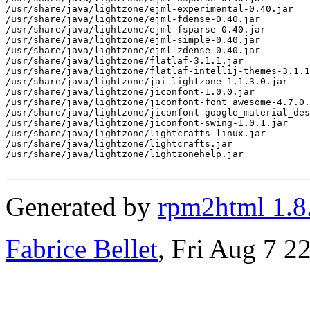
/usr/share/java/lightzone/ejml-experimental-0.40.jar

/usr/share/java/lightzone/ejml-fdense-0.40.jar

/usr/share/java/lightzone/ejml-fsparse-0.40.jar

/usr/share/java/lightzone/ejml-simple-0.40.jar

/usr/share/java/lightzone/ejml-zdense-0.40.jar

/usr/share/java/lightzone/flatlaf-3.1.1.jar

/usr/share/java/lightzone/flatlaf-intellij-themes-3.1.1
/usr/share/java/lightzone/jai-lightzone-1.1.3.0.jar

/usr/share/java/lightzone/jiconfont-1.0.0.jar

/usr/share/java/lightzone/jiconfont-font_awesome-4.7.0.
/usr/share/java/lightzone/jiconfont-google_material_des
/usr/share/java/lightzone/jiconfont-swing-1.0.1.jar

/usr/share/java/lightzone/lightcrafts-linux.jar

/usr/share/java/lightzone/lightcrafts.jar

/usr/share/java/lightzone/lightzonehelp.jar

Generated by
rpm2html 1.8
Fabrice Bellet
, Fri Aug 7 2