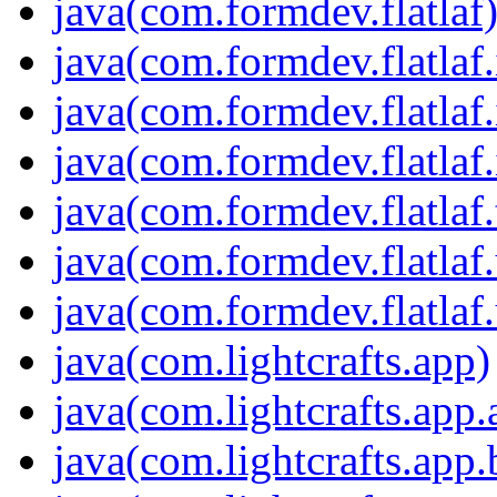
java(com.formdev.flatlaf
java(com.formdev.flatlaf.
java(com.formdev.flatlaf.
java(com.formdev.flatlaf.
java(com.formdev.flatlaf
java(com.formdev.flatlaf.
java(com.formdev.flatlaf.
java(com.lightcrafts.app)
java(com.lightcrafts.app.
java(com.lightcrafts.app.