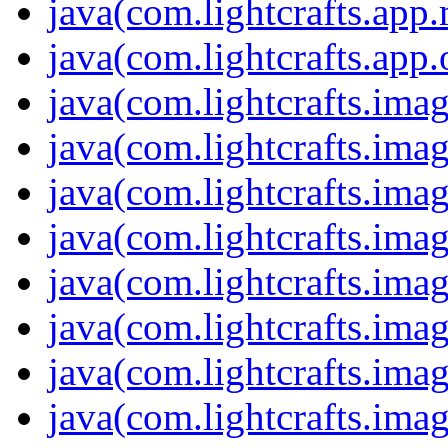
java(com.lightcrafts.app
java(com.lightcrafts.app.
java(com.lightcrafts.imag
java(com.lightcrafts.imag
java(com.lightcrafts.imag
java(com.lightcrafts.imag
java(com.lightcrafts.ima
java(com.lightcrafts.ima
java(com.lightcrafts.ima
java(com.lightcrafts.ima