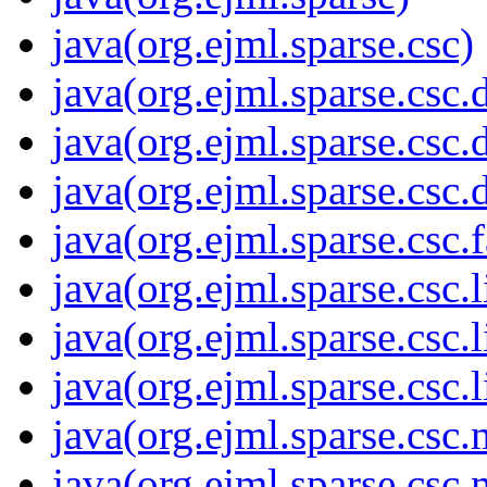
java(org.ejml.sparse.csc)
java(org.ejml.sparse.csc
java(org.ejml.sparse.csc.
java(org.ejml.sparse.csc
java(org.ejml.sparse.csc.
java(org.ejml.sparse.csc.l
java(org.ejml.sparse.csc.l
java(org.ejml.sparse.csc.l
java(org.ejml.sparse.csc.
java(org.ejml.sparse.csc.