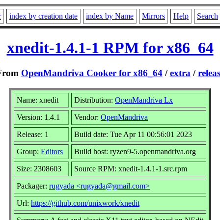
r
index by creation date
index by Name
Mirrors
Help
Search
xnedit-1.4.1-1 RPM for x86_64
From
OpenMandriva Cooker for x86_64
/
extra
/
relea
Name: xnedit
Distribution:
OpenMandriva Lx
Version: 1.4.1
Vendor:
OpenMandriva
Release: 1
Build date: Tue Apr 11 00:56:01 2023
Group:
Editors
Build host: ryzen9-5.openmandriva.org
Size: 2308603
Source RPM: xnedit-1.4.1-1.src.rpm
Packager:
rugyada <rugyada@gmail.com>
Url:
https://github.com/unixwork/xnedit