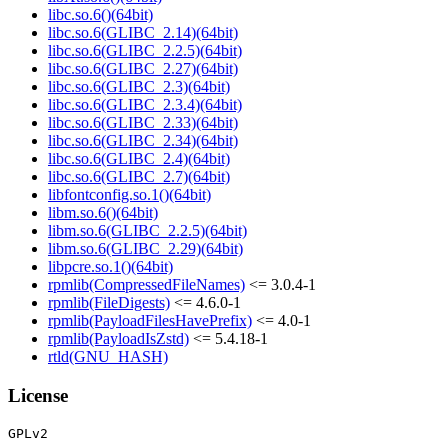
libc.so.6()(64bit)
libc.so.6(GLIBC_2.14)(64bit)
libc.so.6(GLIBC_2.2.5)(64bit)
libc.so.6(GLIBC_2.27)(64bit)
libc.so.6(GLIBC_2.3)(64bit)
libc.so.6(GLIBC_2.3.4)(64bit)
libc.so.6(GLIBC_2.33)(64bit)
libc.so.6(GLIBC_2.34)(64bit)
libc.so.6(GLIBC_2.4)(64bit)
libc.so.6(GLIBC_2.7)(64bit)
libfontconfig.so.1()(64bit)
libm.so.6()(64bit)
libm.so.6(GLIBC_2.2.5)(64bit)
libm.so.6(GLIBC_2.29)(64bit)
libpcre.so.1()(64bit)
rpmlib(CompressedFileNames)
<= 3.0.4-1
rpmlib(FileDigests)
<= 4.6.0-1
rpmlib(PayloadFilesHavePrefix)
<= 4.0-1
rpmlib(PayloadIsZstd)
<= 5.4.18-1
rtld(GNU_HASH)
License