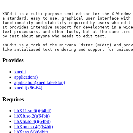
XNEdit is a multi-purpose text editor for the X Window 
a standard, easy to use, graphical user interface with 
functionality and stability required by users who edit 
It provides intensive support for development in a wide
text processors, and other tools, but at the same time 
by just about anyone who needs to edit text.

XNEdit is a fork of the Nirvana Editor (NEdit) and prov
Provides
xnedit
application()
application(xnedit.desktop)
xnedit(x86-64)
Requires
libX11.so.6()(64bit)
libXft.so.2()(64bit)
libXm.so.4()(64bit)
libXpm.so.4()(64bit)
libXt.so.6()(64bit)