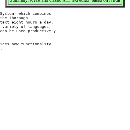
Summary: A fast and classic X11 text editor, based on NEdit
System, which combines

the thorough

text eight hours a day.

 variety of languages,

can be used productively

ides new functionality
