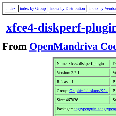
Index
index by Group
index by Distribution
index by Vendo
xfce4-diskperf-plugi
From
OpenMandriva Cook
Name: xfce4-diskperf-plugin
Di
Version: 2.7.1
V
Release: 1
Bu
Group:
Graphical desktop/Xfce
Bu
Size: 467038
So
Packager:
angrypenguin <angrype