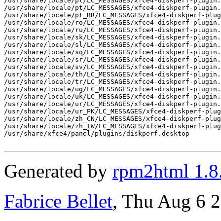
/usr/share/locale/pl/LC_MESSAGES/xfce4-diskperf-plugin.
/usr/share/locale/pt/LC_MESSAGES/xfce4-diskperf-plugin.
/usr/share/locale/pt_BR/LC_MESSAGES/xfce4-diskperf-plug
/usr/share/locale/ro/LC_MESSAGES/xfce4-diskperf-plugin.
/usr/share/locale/ru/LC_MESSAGES/xfce4-diskperf-plugin.
/usr/share/locale/sk/LC_MESSAGES/xfce4-diskperf-plugin.
/usr/share/locale/sl/LC_MESSAGES/xfce4-diskperf-plugin.
/usr/share/locale/sq/LC_MESSAGES/xfce4-diskperf-plugin.
/usr/share/locale/sr/LC_MESSAGES/xfce4-diskperf-plugin.
/usr/share/locale/sv/LC_MESSAGES/xfce4-diskperf-plugin.
/usr/share/locale/th/LC_MESSAGES/xfce4-diskperf-plugin.
/usr/share/locale/tr/LC_MESSAGES/xfce4-diskperf-plugin.
/usr/share/locale/ug/LC_MESSAGES/xfce4-diskperf-plugin.
/usr/share/locale/uk/LC_MESSAGES/xfce4-diskperf-plugin.
/usr/share/locale/ur/LC_MESSAGES/xfce4-diskperf-plugin.
/usr/share/locale/ur_PK/LC_MESSAGES/xfce4-diskperf-plug
/usr/share/locale/zh_CN/LC_MESSAGES/xfce4-diskperf-plug
/usr/share/locale/zh_TW/LC_MESSAGES/xfce4-diskperf-plug
/usr/share/xfce4/panel/plugins/diskperf.desktop

Generated by
rpm2html 1.8
Fabrice Bellet
, Thu Aug 6 