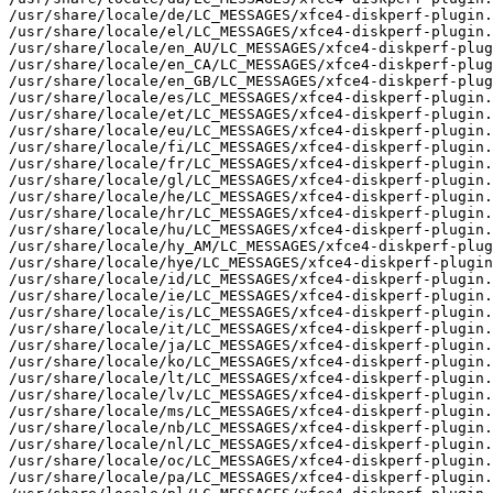
/usr/share/locale/de/LC_MESSAGES/xfce4-diskperf-plugin.
/usr/share/locale/el/LC_MESSAGES/xfce4-diskperf-plugin.
/usr/share/locale/en_AU/LC_MESSAGES/xfce4-diskperf-plug
/usr/share/locale/en_CA/LC_MESSAGES/xfce4-diskperf-plug
/usr/share/locale/en_GB/LC_MESSAGES/xfce4-diskperf-plug
/usr/share/locale/es/LC_MESSAGES/xfce4-diskperf-plugin.
/usr/share/locale/et/LC_MESSAGES/xfce4-diskperf-plugin.
/usr/share/locale/eu/LC_MESSAGES/xfce4-diskperf-plugin.
/usr/share/locale/fi/LC_MESSAGES/xfce4-diskperf-plugin.
/usr/share/locale/fr/LC_MESSAGES/xfce4-diskperf-plugin.
/usr/share/locale/gl/LC_MESSAGES/xfce4-diskperf-plugin.
/usr/share/locale/he/LC_MESSAGES/xfce4-diskperf-plugin.
/usr/share/locale/hr/LC_MESSAGES/xfce4-diskperf-plugin.
/usr/share/locale/hu/LC_MESSAGES/xfce4-diskperf-plugin.
/usr/share/locale/hy_AM/LC_MESSAGES/xfce4-diskperf-plug
/usr/share/locale/hye/LC_MESSAGES/xfce4-diskperf-plugin
/usr/share/locale/id/LC_MESSAGES/xfce4-diskperf-plugin.
/usr/share/locale/ie/LC_MESSAGES/xfce4-diskperf-plugin.
/usr/share/locale/is/LC_MESSAGES/xfce4-diskperf-plugin.
/usr/share/locale/it/LC_MESSAGES/xfce4-diskperf-plugin.
/usr/share/locale/ja/LC_MESSAGES/xfce4-diskperf-plugin.
/usr/share/locale/ko/LC_MESSAGES/xfce4-diskperf-plugin.
/usr/share/locale/lt/LC_MESSAGES/xfce4-diskperf-plugin.
/usr/share/locale/lv/LC_MESSAGES/xfce4-diskperf-plugin.
/usr/share/locale/ms/LC_MESSAGES/xfce4-diskperf-plugin.
/usr/share/locale/nb/LC_MESSAGES/xfce4-diskperf-plugin.
/usr/share/locale/nl/LC_MESSAGES/xfce4-diskperf-plugin.
/usr/share/locale/oc/LC_MESSAGES/xfce4-diskperf-plugin.
/usr/share/locale/pa/LC_MESSAGES/xfce4-diskperf-plugin.