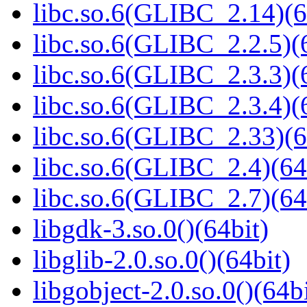
libc.so.6(GLIBC_2.14)(6
libc.so.6(GLIBC_2.2.5)(
libc.so.6(GLIBC_2.3.3)(
libc.so.6(GLIBC_2.3.4)(
libc.so.6(GLIBC_2.33)(6
libc.so.6(GLIBC_2.4)(64
libc.so.6(GLIBC_2.7)(64
libgdk-3.so.0()(64bit)
libglib-2.0.so.0()(64bit)
libgobject-2.0.so.0()(64bi