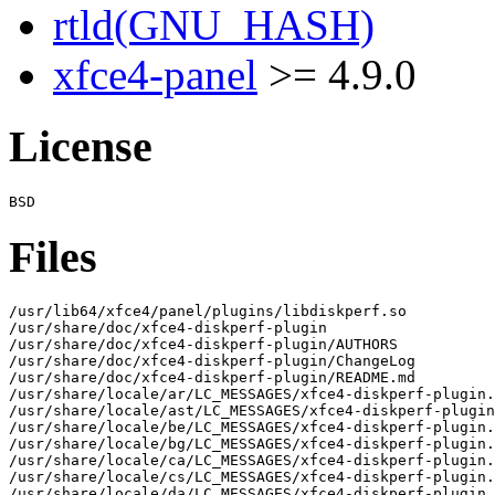
rtld(GNU_HASH)
xfce4-panel
>= 4.9.0
License
Files
/usr/lib64/xfce4/panel/plugins/libdiskperf.so

/usr/share/doc/xfce4-diskperf-plugin

/usr/share/doc/xfce4-diskperf-plugin/AUTHORS

/usr/share/doc/xfce4-diskperf-plugin/ChangeLog

/usr/share/doc/xfce4-diskperf-plugin/README.md

/usr/share/locale/ar/LC_MESSAGES/xfce4-diskperf-plugin.
/usr/share/locale/ast/LC_MESSAGES/xfce4-diskperf-plugin
/usr/share/locale/be/LC_MESSAGES/xfce4-diskperf-plugin.
/usr/share/locale/bg/LC_MESSAGES/xfce4-diskperf-plugin.
/usr/share/locale/ca/LC_MESSAGES/xfce4-diskperf-plugin.
/usr/share/locale/cs/LC_MESSAGES/xfce4-diskperf-plugin.
/usr/share/locale/da/LC_MESSAGES/xfce4-diskperf-plugin.