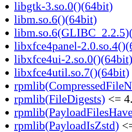
libgtk-3.so.0()(64bit)
libm.so.6()(64bit)
libm.so.6(GLIBC_2.2.5)(
libxfce4panel-2.0.so.4()(
libxfce4ui-2.so.0()(64bit
libxfce4util.so.7()(64bit)
rpmlib(CompressedFile
rpmlib(FileDigests)
<= 4.
rpmlib(PayloadFilesHave
rpmlib(PayloadIsZstd)
<=