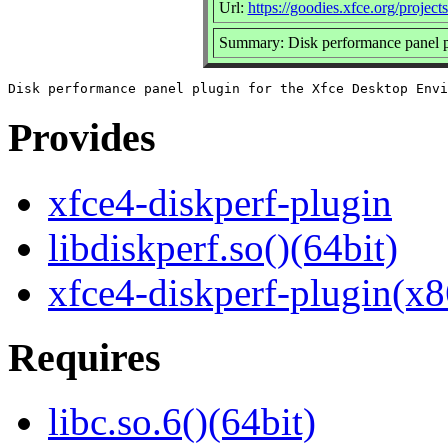
Url:
https://goodies.xfce.org/project
Summary: Disk performance panel p
Provides
xfce4-diskperf-plugin
libdiskperf.so()(64bit)
xfce4-diskperf-plugin(x8
Requires
libc.so.6()(64bit)