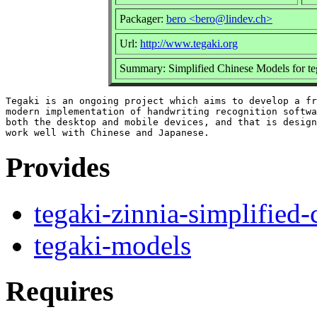
Packager:
bero <bero@lindev.ch>
Url:
http://www.tegaki.org
Summary: Simplified Chinese Models for te
Tegaki is an ongoing project which aims to develop a fr
modern implementation of handwriting recognition softwa
both the desktop and mobile devices, and that is design
Provides
tegaki-zinnia-simplified-
tegaki-models
Requires