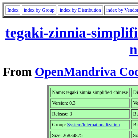
Index
index by Group
index by Distribution
index by Vendo
tegaki-zinnia-simpli
n
From
OpenMandriva Cook
Name: tegaki-zinnia-simplified-chinese
Di
Version: 0.3
Ve
Release: 3
Bu
Group:
System/Internationalization
Bu
Size: 26834875
So