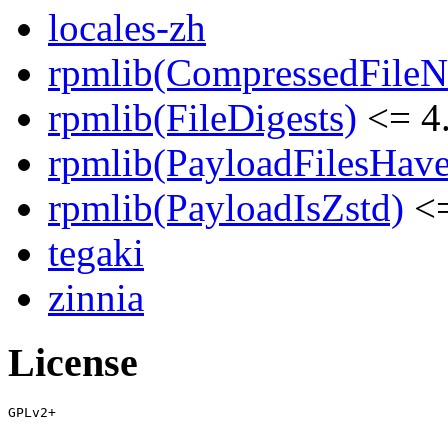
locales-zh
rpmlib(CompressedFile
rpmlib(FileDigests)
<= 4.
rpmlib(PayloadFilesHave
rpmlib(PayloadIsZstd)
<=
tegaki
zinnia
License