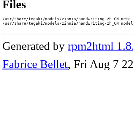
Files
/usr/share/tegaki/models/zinnia/handwriting-zh_CN.meta

/usr/share/tegaki/models/zinnia/handwriting-zh_CN.model

Generated by
rpm2html 1.8
Fabrice Bellet
, Fri Aug 7 2