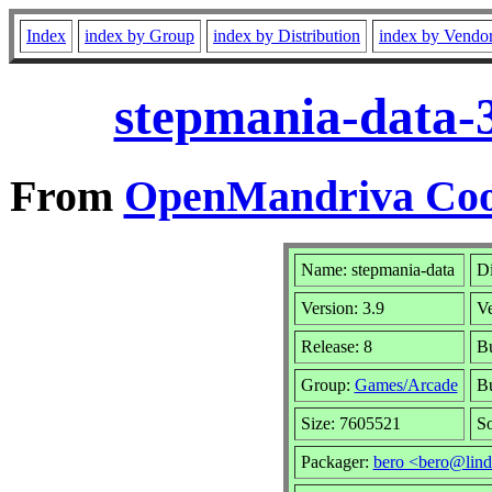
Index
index by Group
index by Distribution
index by Vendo
stepmania-data-
From
OpenMandriva Cook
Name: stepmania-data
Di
Version: 3.9
V
Release: 8
Bu
Group:
Games/Arcade
Bu
Size: 7605521
So
Packager:
bero <bero@lind