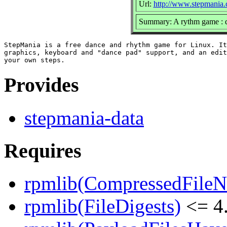
Url:
http://www.stepmania
Summary: A rythm game : da
StepMania is a free dance and rhythm game for Linux. It
graphics, keyboard and "dance pad" support, and an edit
Provides
stepmania-data
Requires
rpmlib(CompressedFile
rpmlib(FileDigests)
<= 4.