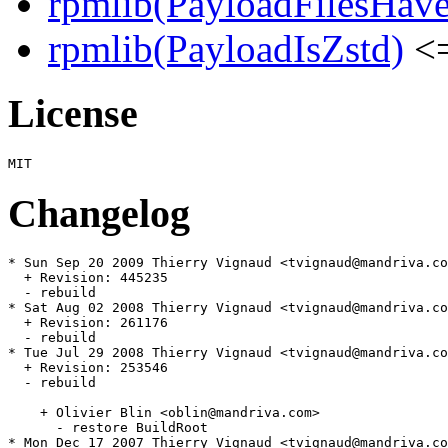
rpmlib(PayloadFilesHave
rpmlib(PayloadIsZstd)
<=
License
Changelog
* Sun Sep 20 2009 Thierry Vignaud <tvignaud@mandriva.co
  + Revision: 445235

  - rebuild

* Sat Aug 02 2008 Thierry Vignaud <tvignaud@mandriva.co
  + Revision: 261176

  - rebuild

* Tue Jul 29 2008 Thierry Vignaud <tvignaud@mandriva.co
  + Revision: 253546

  - rebuild

    + Olivier Blin <oblin@mandriva.com>

      - restore BuildRoot

* Mon Dec 17 2007 Thierry Vignaud <tvignaud@mandriva.co