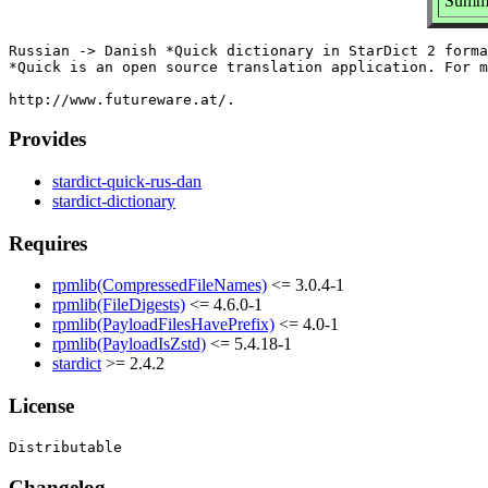
Summa
Russian -> Danish *Quick dictionary in StarDict 2 forma
*Quick is an open source translation application. For m
Provides
stardict-quick-rus-dan
stardict-dictionary
Requires
rpmlib(CompressedFileNames)
<= 3.0.4-1
rpmlib(FileDigests)
<= 4.6.0-1
rpmlib(PayloadFilesHavePrefix)
<= 4.0-1
rpmlib(PayloadIsZstd)
<= 5.4.18-1
stardict
>= 2.4.2
License
Changelog