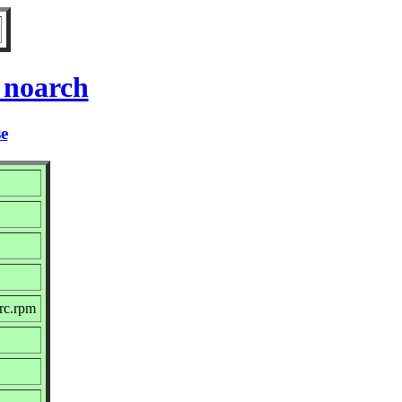
 noarch
se
src.rpm