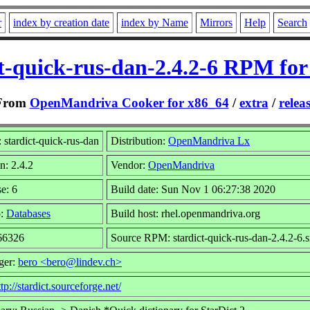
r
index by creation date
index by Name
Mirrors
Help
Search
ct-quick-rus-dan-2.4.2-6 RPM for
From
OpenMandriva Cooker for x86_64
/
extra
/
relea
stardict-quick-rus-dan
Distribution:
OpenMandriva Lx
n: 2.4.2
Vendor:
OpenMandriva
e: 6
Build date: Sun Nov 1 06:27:38 2020
p:
Databases
Build host: rhel.openmandriva.org
 66326
Source RPM: stardict-quick-rus-dan-2.4.2-6.
ger:
bero <bero@lindev.ch>
ttp://stardict.sourceforge.net/