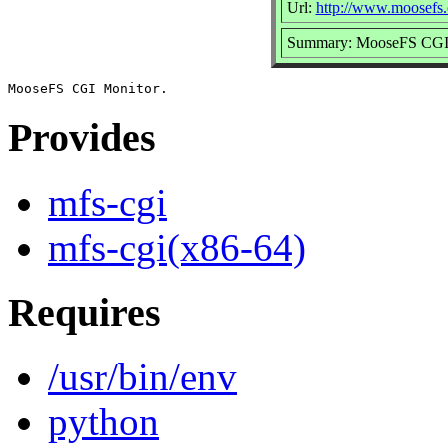
Url:
http://www.moosefs.
Summary: MooseFS CGI
Provides
mfs-cgi
mfs-cgi(x86-64)
Requires
/usr/bin/env
python