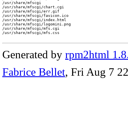
/usr/share/mfscgi

/usr/share/mfscgi/chart.cgi

/usr/share/mfscgi/err.gif

/usr/share/mfscgi/favicon.ico

/usr/share/mfscgi/index.html

/usr/share/mfscgi/logomini.png

/usr/share/mfscgi/mfs.cgi

/usr/share/mfscgi/mfs.css

Generated by
rpm2html 1.8
Fabrice Bellet
, Fri Aug 7 2