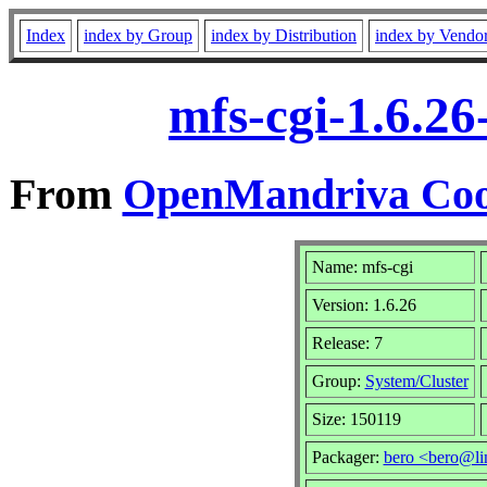
Index
index by Group
index by Distribution
index by Vendo
mfs-cgi-1.6.2
From
OpenMandriva Cook
Name: mfs-cgi
Version: 1.6.26
Release: 7
Group:
System/Cluster
Size: 150119
Packager:
bero <bero@li