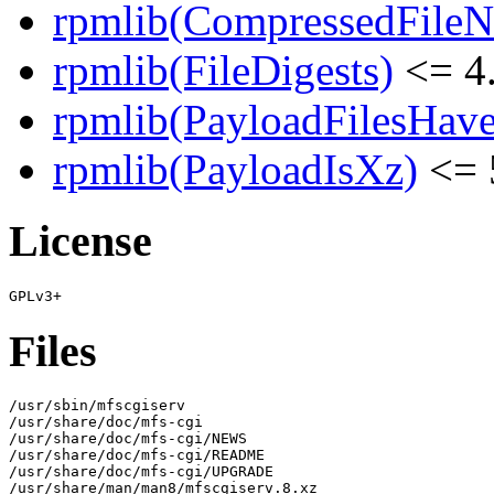
rpmlib(CompressedFile
rpmlib(FileDigests)
<= 4.
rpmlib(PayloadFilesHave
rpmlib(PayloadIsXz)
<= 
License
Files
/usr/sbin/mfscgiserv

/usr/share/doc/mfs-cgi

/usr/share/doc/mfs-cgi/NEWS

/usr/share/doc/mfs-cgi/README

/usr/share/doc/mfs-cgi/UPGRADE

/usr/share/man/man8/mfscgiserv.8.xz
