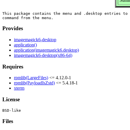
Summ
This package contains the menu and .desktop entries to 
Provides
imagemagick6-desktop
application()
application(imagemagick6.desktop)
imagemagick6-desktop(x86-64)
Requires
rpmlib(LargeFiles)
<= 4.12.0-1
rpmlib(PayloadIsZstd)
<= 5.4.18-1
xterm
License
Files