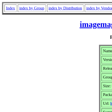
Index
index by Group
index by Distribution
index by Vendo
imagemag
Name
Versi
Relea
Grou
Size:
Pack
Url:
h