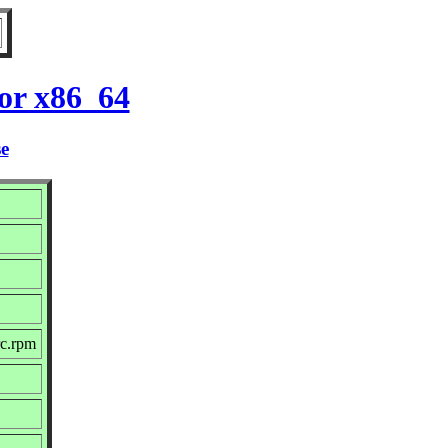
or x86_64
se
rc.rpm