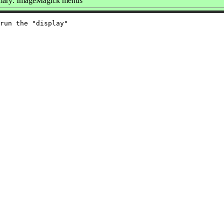
ary: ImageMagick menus
run the "display"
