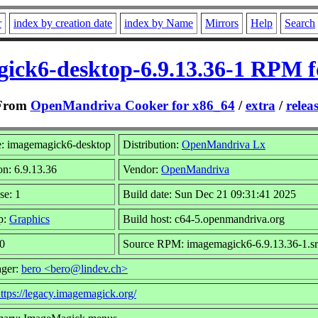
r
index by creation date
index by Name
Mirrors
Help
Search
ick6-desktop-6.9.13.36-1 RPM f
From
OpenMandriva Cooker for x86_64
/
extra
/
relea
: imagemagick6-desktop
Distribution:
OpenMandriva Lx
on: 6.9.13.36
Vendor:
OpenMandriva
se: 1
Build date: Sun Dec 21 09:31:41 2025
p:
Graphics
Build host: c64-5.openmandriva.org
 0
Source RPM: imagemagick6-6.9.13.36-1.s
ager:
bero <bero@lindev.ch>
ttps://legacy.imagemagick.org/