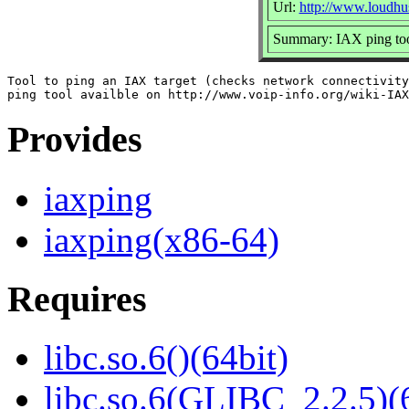
Url:
http://www.loudhus
Summary: IAX ping to
Tool to ping an IAX target (checks network connectivity
Provides
iaxping
iaxping(x86-64)
Requires
libc.so.6()(64bit)
libc.so.6(GLIBC_2.2.5)(