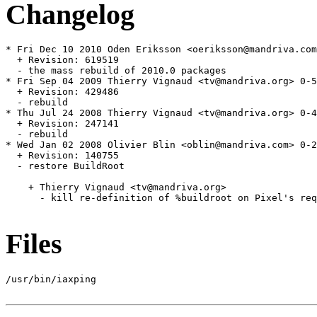
Changelog
* Fri Dec 10 2010 Oden Eriksson <oeriksson@mandriva.com
  + Revision: 619519

  - the mass rebuild of 2010.0 packages

* Fri Sep 04 2009 Thierry Vignaud <tv@mandriva.org> 0-5
  + Revision: 429486

  - rebuild

* Thu Jul 24 2008 Thierry Vignaud <tv@mandriva.org> 0-4
  + Revision: 247141

  - rebuild

* Wed Jan 02 2008 Olivier Blin <oblin@mandriva.com> 0-2
  + Revision: 140755

  - restore BuildRoot

    + Thierry Vignaud <tv@mandriva.org>

      - kill re-definition of %buildroot on Pixel's req
Files
/usr/bin/iaxping
