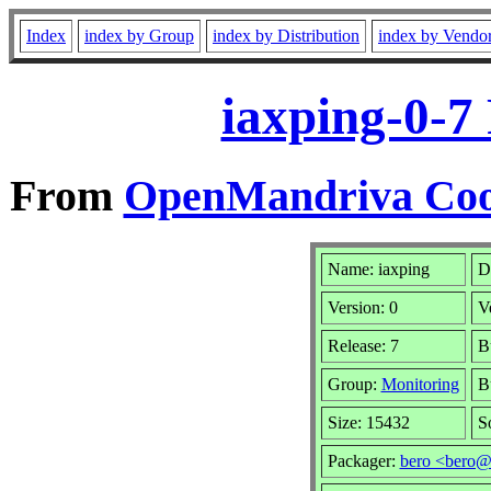
Index
index by Group
index by Distribution
index by Vendo
iaxping-0-7
From
OpenMandriva Cook
Name: iaxping
D
Version: 0
V
Release: 7
B
Group:
Monitoring
B
Size: 15432
S
Packager:
bero <bero@