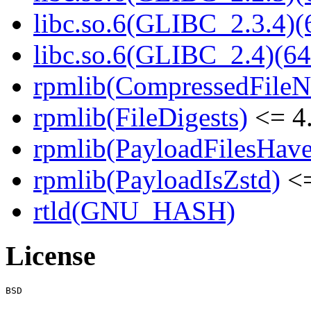
libc.so.6(GLIBC_2.3.4)(
libc.so.6(GLIBC_2.4)(64
rpmlib(CompressedFile
rpmlib(FileDigests)
<= 4.
rpmlib(PayloadFilesHave
rpmlib(PayloadIsZstd)
<=
rtld(GNU_HASH)
License