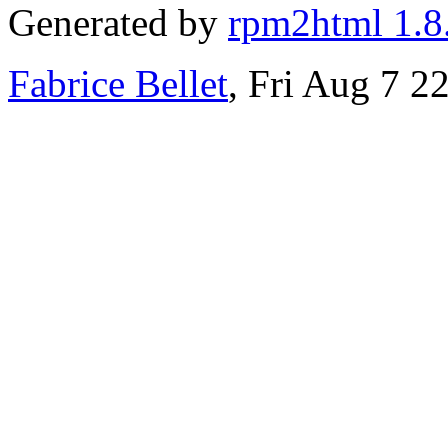
Generated by
rpm2html 1.8
Fabrice Bellet
, Fri Aug 7 2