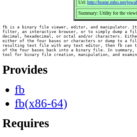
Url:
http://home.mho.net/jswa
Summary: Utility for the viewi
fb is a binary file viewer, editor, and manipulator. It
filter, an interactive browser, or to simply dump a fil
decimal, hexadecimal, or octal and/or characters. Eithe
either of the four bases or characters or dump to a fil
resulting text file with any text editor, then fb can t
of the four bases back into a binary file. In summary, 
Provides
fb
fb(x86-64)
Requires