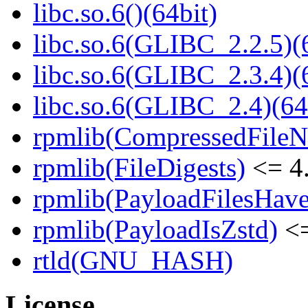
libc.so.6()(64bit)
libc.so.6(GLIBC_2.2.5)(
libc.so.6(GLIBC_2.3.4)(
libc.so.6(GLIBC_2.4)(64
rpmlib(CompressedFile
rpmlib(FileDigests)
<= 4.
rpmlib(PayloadFilesHave
rpmlib(PayloadIsZstd)
<=
rtld(GNU_HASH)
License