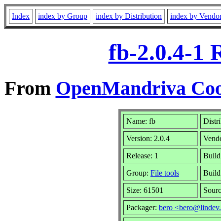
Index
index by Group
index by Distribution
index by Vendo
fb-2.0.4-1
From
OpenMandriva Cook
Name: fb
Distr
Version: 2.0.4
Vend
Release: 1
Build
Group:
File tools
Build
Size: 61501
Sourc
Packager:
bero <bero@lindev