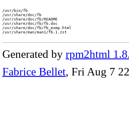
/usr/bin/fb

/usr/share/doc/fb

/usr/share/doc/fb/README

/usr/share/doc/fb/fb.doc

/usr/share/doc/fb/fb_exmp.html

/usr/share/man/man1/fb.1.zst

Generated by
rpm2html 1.8
Fabrice Bellet
, Fri Aug 7 2