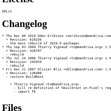
Changelog
* Thu Dec 09 2010 Oden Eriksson <oeriksson@mandriva.com
  + Revision: 618256

  - the mass rebuild of 2010.0 packages

* Thu Sep 03 2009 Thierry Vignaud <tv@mandriva.org> 1.5
  + Revision: 428707

  - rebuild

* Thu Jul 24 2008 Thierry Vignaud <tv@mandriva.org> 1.5
  + Revision: 245059

  - rebuild

* Fri Dec 21 2007 Olivier Blin <oblin@mandriva.com> 1.5
  + Revision: 136408

  - restore BuildRoot

    + Thierry Vignaud <tv@mandriva.org>

      - kill re-definition of %buildroot on Pixel's req
      - import fb

Files