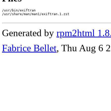
/usr/bin/exiftran

/usr/share/man/man1/exiftran.1.zst

Generated by
rpm2html 1.8
Fabrice Bellet
, Thu Aug 6 