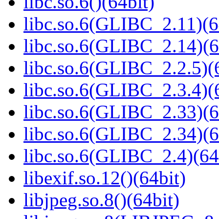
libc.so.6()(64bit)
libc.so.6(GLIBC_2.11)(6
libc.so.6(GLIBC_2.14)(6
libc.so.6(GLIBC_2.2.5)(
libc.so.6(GLIBC_2.3.4)(
libc.so.6(GLIBC_2.33)(6
libc.so.6(GLIBC_2.34)(6
libc.so.6(GLIBC_2.4)(64
libexif.so.12()(64bit)
libjpeg.so.8()(64bit)