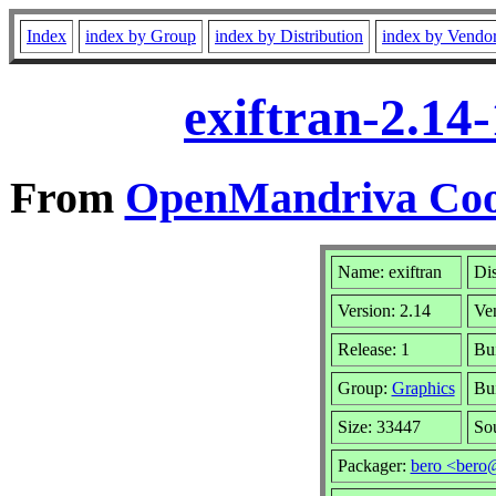
Index
index by Group
index by Distribution
index by Vendo
exiftran-2.14
From
OpenMandriva Cook
Name: exiftran
Dis
Version: 2.14
Ve
Release: 1
Bui
Group:
Graphics
Bui
Size: 33447
So
Packager:
bero <bero