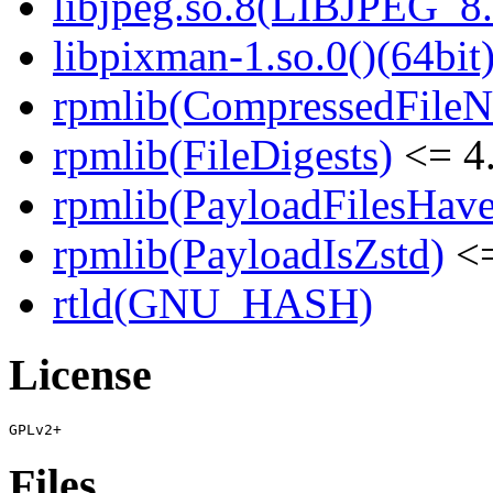
libjpeg.so.8(LIBJPEG_8.
libpixman-1.so.0()(64bit
rpmlib(CompressedFile
rpmlib(FileDigests)
<= 4.
rpmlib(PayloadFilesHave
rpmlib(PayloadIsZstd)
<=
rtld(GNU_HASH)
License
Files