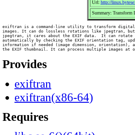
Url:
http://linux.bytese
Summary: Transform 
exiftran is a command-line utility to transform digital
images. It can do lossless rotations like jpegtran, but
jpegtran, it cares about the EXIF data.  It can rotate 
automatically by checking the EXIF orientation tag, upd
information if needed (image dimension, orientation), a
Provides
exiftran
exiftran(x86-64)
Requires