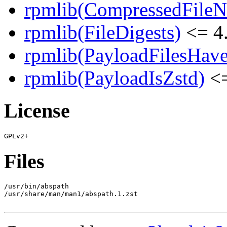
rpmlib(CompressedFile
rpmlib(FileDigests)
<= 4.
rpmlib(PayloadFilesHave
rpmlib(PayloadIsZstd)
<=
License
Files
/usr/bin/abspath

/usr/share/man/man1/abspath.1.zst
