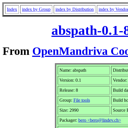
Index
index by Group
index by Distribution
index by Vendo
abspath-0.1-
From
OpenMandriva Cook
Name: abspath
Distribu
Version: 0.1
Vendor
Release: 8
Build d
Group:
File tools
Build h
Size: 2990
Source 
Packager:
bero <bero@lindev.ch>