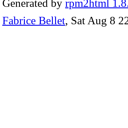
Generated by
rpm2html 1.8
Fabrice Bellet
, Sat Aug 8 2