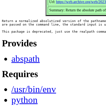
Url:
https://web.archive.org/web/2023
Summary: Return the absolute path of a
Return a normalized absolutized version of the pathname
are passed on the command line, the standard input is u
Provides
abspath
Requires
/usr/bin/env
python