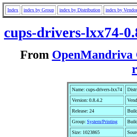
Index
index by Group
index by Distribution
index by Vendo
cups-drivers-lxx74-0
From
OpenMandriva C
r
Name: cups-drivers-lxx74
Distr
Version: 0.8.4.2
Vend
Release: 24
Buil
Group:
System/Printing
Buil
Size: 1023865
Sour