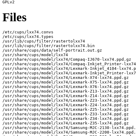
Files
/etc/cups/lxx74.convs

/etc/cups/lxx74.types

/usr/lib/cups/filter/rastertolxx74

/usr/lib/cups/filter/rastertolxx74.bin

/usr/share/cups/data/self-portrait.out.gz

/usr/share/cups/model/lxx74

/usr/share/cups/model/lxx74/Compaq-IJ670-lxx74.ppd.gz

/usr/share/cups/model/lxx74/Compaq-Inkjet_Printer-lxx74
/usr/share/cups/model/lxx74/Lexmark-Inkjet_4104-lxx74.p
/usr/share/cups/model/lxx74/Lexmark-Inkjet_Printer-lxx7
/usr/share/cups/model/lxx74/Lexmark-X74-lxx74.ppd.gz

/usr/share/cups/model/lxx74/Lexmark-X75-lxx74.ppd.gz

/usr/share/cups/model/lxx74/Lexmark-X76-lxx74.ppd.gz

/usr/share/cups/model/lxx74/Lexmark-Z13-lxx74.ppd.gz

/usr/share/cups/model/lxx74/Lexmark-Z14-lxx74.ppd.gz

/usr/share/cups/model/lxx74/Lexmark-Z23-lxx74.ppd.gz

/usr/share/cups/model/lxx74/Lexmark-Z24-lxx74.ppd.gz

/usr/share/cups/model/lxx74/Lexmark-Z25-lxx74.ppd.gz

/usr/share/cups/model/lxx74/Lexmark-Z33-lxx74.ppd.gz

/usr/share/cups/model/lxx74/Lexmark-Z34-lxx74.ppd.gz

/usr/share/cups/model/lxx74/Lexmark-Z35-lxx74.ppd.gz

/usr/share/cups/model/lxx74/Samsung-MJC-2130-lxx74.ppd.
/usr/share/cups/model/lxx74/Samsung-MJC-2200-lxx74.ppd.