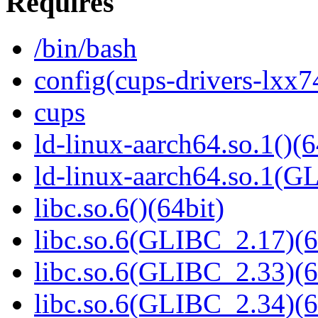
Requires
/bin/bash
config(cups-drivers-lxx7
cups
ld-linux-aarch64.so.1()(6
ld-linux-aarch64.so.1(G
libc.so.6()(64bit)
libc.so.6(GLIBC_2.17)(6
libc.so.6(GLIBC_2.33)(6
libc.so.6(GLIBC_2.34)(6