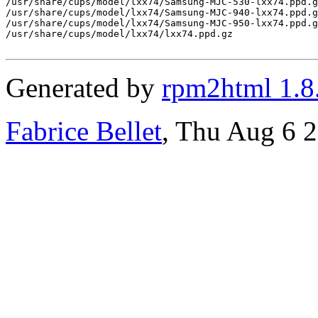
/usr/share/cups/model/lxx74/Samsung-MJC-530-lxx74.ppd.g
/usr/share/cups/model/lxx74/Samsung-MJC-940-lxx74.ppd.g
/usr/share/cups/model/lxx74/Samsung-MJC-950-lxx74.ppd.g
/usr/share/cups/model/lxx74/lxx74.ppd.gz

Generated by
rpm2html 1.8
Fabrice Bellet
, Thu Aug 6 