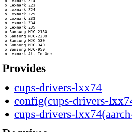
 o Lexmark Z14

 o Lexmark Z23

 o Lexmark Z24

 o Lexmark Z25

 o Lexmark Z33

 o Lexmark Z34

 o Lexmark Z35

 o Samsung MJC-2130

 o Samsung MJC-2200

 o Samsung MJC-530

 o Samsung MJC-940

 o Samsung MJC-950

Provides
cups-drivers-lxx74
config(cups-drivers-lxx7
cups-drivers-lxx74(aarch