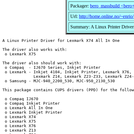
Packager:
bero_massbuild <bero
Url:
http://home.online.no/~enrio/
Summary: A Linux Printer Driver
A Linux Printer Driver for Lexmark X74 All In One

The driver also works with:

 o Lexmark X75

The driver also should work with:

 o Compaq  - IJ670 Series, Inkjet Printer

 o Lexmark - Inkjet 4104, Inkjet Printer, Lexmark X76, 
             Lexmark Z14, Lexmark Z23-Z33, Lexmark Z24-
 o Samsung - MJC-940_2200_530, MJC-950_2130_530

This package contains CUPS drivers (PPD) for the follow
 o Compaq IJ670

 o Compaq Inkjet Printer

 o Lexmark All In One

 o Lexmark Inkjet Printer

 o Lexmark X74

 o Lexmark X75

 o Lexmark X76

 o Lexmark Z13
