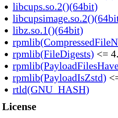
libcups.so.2()(64bit)
libcupsimage.so.2()(64bi
libz.so.1()(64bit)
rpmlib(CompressedFile
rpmlib(FileDigests)
<= 4.
rpmlib(PayloadFilesHave
rpmlib(PayloadIsZstd)
<=
rtld(GNU_HASH)
License