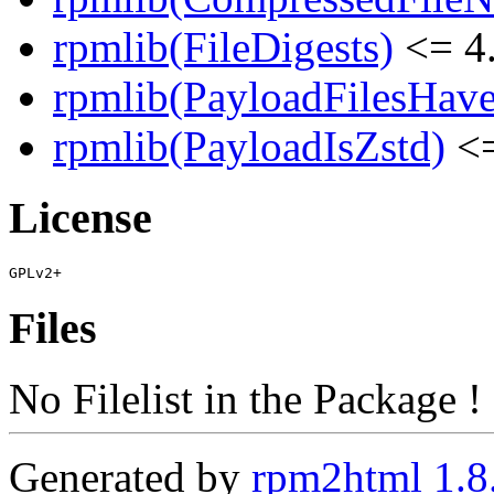
rpmlib(FileDigests)
<= 4.
rpmlib(PayloadFilesHave
rpmlib(PayloadIsZstd)
<=
License
Files
No Filelist in the Package !
Generated by
rpm2html 1.8