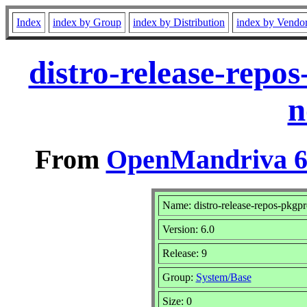
Index
index by Group
index by Distribution
index by Vendo
distro-release-repo
n
From
OpenMandriva 6.
Name: distro-release-repos-pkgpr
Version: 6.0
Release: 9
Group:
System/Base
Size: 0