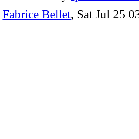
Fabrice Bellet
, Sat Jul 25 