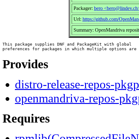
Packager:
bero <bero@lindev.ch
Url:
https://github.com/OpenMand
Summary: OpenMandriva reposito
This package supplies DNF and PackageKit with global

Provides
distro-release-repos-pkgp
openmandriva-repos-pkg
Requires
rpmlib(CompressedFile