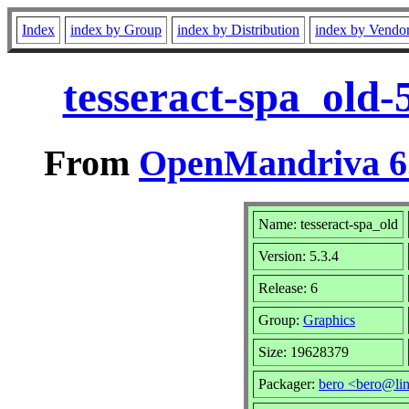
Index
index by Group
index by Distribution
index by Vendo
tesseract-spa_old-
From
OpenMandriva 6.
Name: tesseract-spa_old
Version: 5.3.4
Release: 6
Group:
Graphics
Size: 19628379
Packager:
bero <bero@li