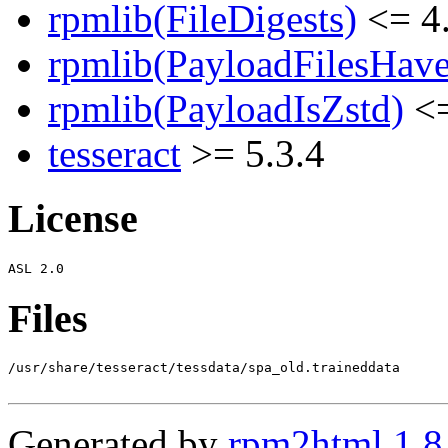
rpmlib(FileDigests)
<= 4.
rpmlib(PayloadFilesHave
rpmlib(PayloadIsZstd)
<=
tesseract
>= 5.3.4
License
Files
/usr/share/tesseract/tessdata/spa_old.traineddata

Generated by
rpm2html 1.8