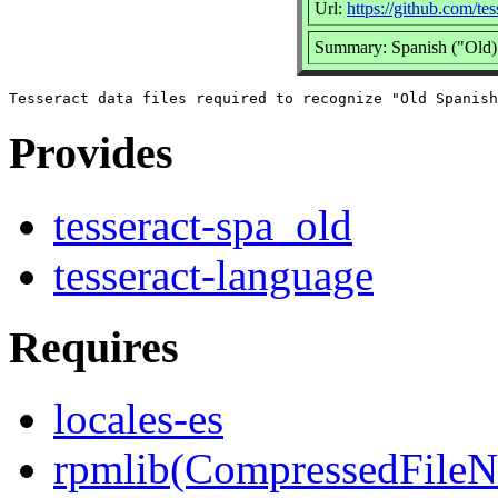
Url:
https://github.com/tes
Summary: Spanish ("Old) 
Provides
tesseract-spa_old
tesseract-language
Requires
locales-es
rpmlib(CompressedFile