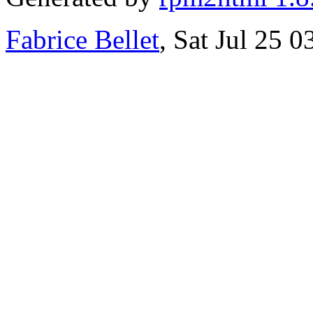
Fabrice Bellet
, Sat Jul 25 