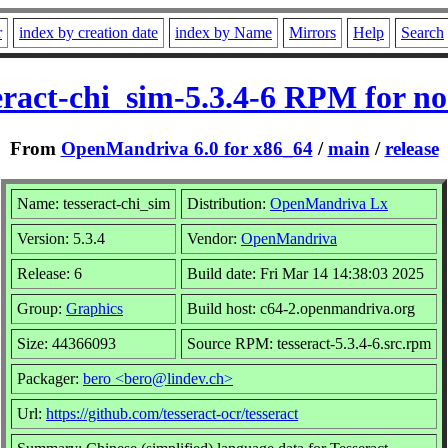
r
index by creation date
index by Name
Mirrors
Help
Search
eract-chi_sim-5.3.4-6 RPM for n
From
OpenMandriva 6.0 for x86_64
/
main
/
release
Name: tesseract-chi_sim
Distribution:
OpenMandriva Lx
Version: 5.3.4
Vendor:
OpenMandriva
Release: 6
Build date: Fri Mar 14 14:38:03 2025
Group:
Graphics
Build host: c64-2.openmandriva.org
Size: 44366093
Source RPM: tesseract-5.3.4-6.src.rpm
Packager:
bero <bero@lindev.ch>
Url:
https://github.com/tesseract-ocr/tesseract