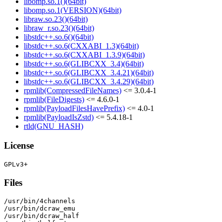
libomp.so.1()(64bit)
libomp.so.1(VERSION)(64bit)
libraw.so.23()(64bit)
libraw_r.so.23()(64bit)
libstdc++.so.6()(64bit)
libstdc++.so.6(CXXABI_1.3)(64bit)
libstdc++.so.6(CXXABI_1.3.9)(64bit)
libstdc++.so.6(GLIBCXX_3.4)(64bit)
libstdc++.so.6(GLIBCXX_3.4.21)(64bit)
libstdc++.so.6(GLIBCXX_3.4.29)(64bit)
rpmlib(CompressedFileNames)
<= 3.0.4-1
rpmlib(FileDigests)
<= 4.6.0-1
rpmlib(PayloadFilesHavePrefix)
<= 4.0-1
rpmlib(PayloadIsZstd)
<= 5.4.18-1
rtld(GNU_HASH)
License
Files
/usr/bin/4channels

/usr/bin/dcraw_emu

/usr/bin/dcraw_half
