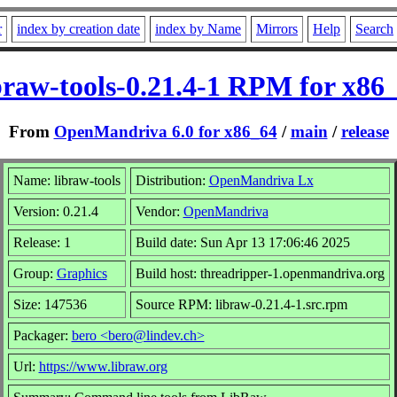
r
index by creation date
index by Name
Mirrors
Help
Search
braw-tools-0.21.4-1 RPM for x86
From
OpenMandriva 6.0 for x86_64
/
main
/
release
Name: libraw-tools
Distribution:
OpenMandriva Lx
Version: 0.21.4
Vendor:
OpenMandriva
Release: 1
Build date: Sun Apr 13 17:06:46 2025
Group:
Graphics
Build host: threadripper-1.openmandriva.org
Size: 147536
Source RPM: libraw-0.21.4-1.src.rpm
Packager:
bero <bero@lindev.ch>
Url:
https://www.libraw.org