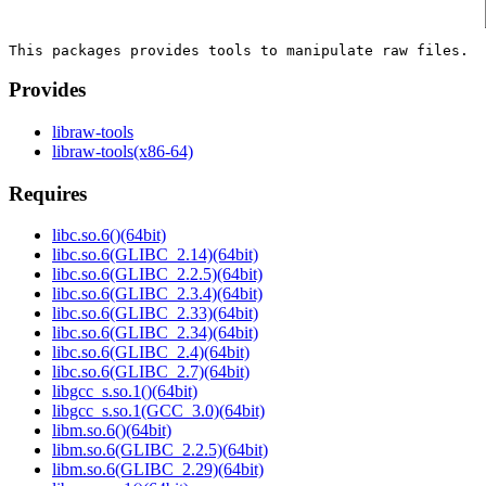
Provides
libraw-tools
libraw-tools(x86-64)
Requires
libc.so.6()(64bit)
libc.so.6(GLIBC_2.14)(64bit)
libc.so.6(GLIBC_2.2.5)(64bit)
libc.so.6(GLIBC_2.3.4)(64bit)
libc.so.6(GLIBC_2.33)(64bit)
libc.so.6(GLIBC_2.34)(64bit)
libc.so.6(GLIBC_2.4)(64bit)
libc.so.6(GLIBC_2.7)(64bit)
libgcc_s.so.1()(64bit)
libgcc_s.so.1(GCC_3.0)(64bit)
libm.so.6()(64bit)
libm.so.6(GLIBC_2.2.5)(64bit)
libm.so.6(GLIBC_2.29)(64bit)