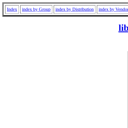
Index
index by Group
index by Distribution
index by Vendo
li