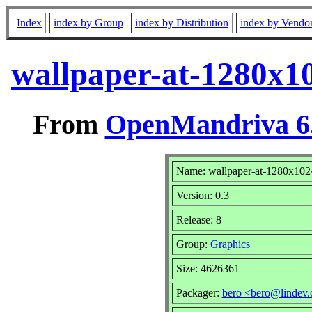
Index
index by Group
index by Distribution
index by Vendo
wallpaper-at-1280x1
From
OpenMandriva 6.
Name: wallpaper-at-1280x102
Version: 0.3
Release: 8
Group:
Graphics
Size: 4626361
Packager:
bero <bero@lindev.