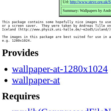
Url:
http://www.steve.org.uk/S
Summary: Wallpapers by Andr
This package contains some hopefully nice images to use
or a screen saver.  They were taken by Andreas Tille on
Iceland (http://www.physik.uni-halle.de/~e2od5/island/)
The images in this package are best suited for use in a
Provides
wallpaper-at-1280x1024
wallpaper-at
Requires