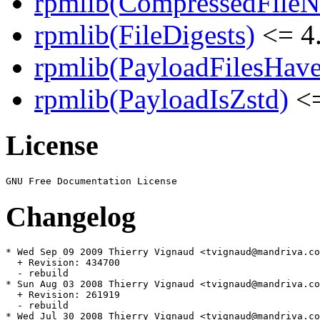
rpmlib(CompressedFile
rpmlib(FileDigests)
<= 4.
rpmlib(PayloadFilesHave
rpmlib(PayloadIsZstd)
<=
License
Changelog
* Wed Sep 09 2009 Thierry Vignaud <tvignaud@mandriva.co
  + Revision: 434700

  - rebuild

* Sun Aug 03 2008 Thierry Vignaud <tvignaud@mandriva.co
  + Revision: 261919

  - rebuild

* Wed Jul 30 2008 Thierry Vignaud <tvignaud@mandriva.co