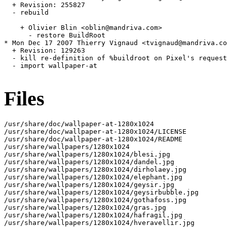
  + Revision: 255827

  - rebuild

    + Olivier Blin <oblin@mandriva.com>

      - restore BuildRoot

* Mon Dec 17 2007 Thierry Vignaud <tvignaud@mandriva.co
  + Revision: 129263

  - kill re-definition of %buildroot on Pixel's request

  - import wallpaper-at

Files
/usr/share/doc/wallpaper-at-1280x1024

/usr/share/doc/wallpaper-at-1280x1024/LICENSE

/usr/share/doc/wallpaper-at-1280x1024/README

/usr/share/wallpapers/1280x1024

/usr/share/wallpapers/1280x1024/blesi.jpg

/usr/share/wallpapers/1280x1024/dandel.jpg

/usr/share/wallpapers/1280x1024/dirholaey.jpg

/usr/share/wallpapers/1280x1024/elephant.jpg

/usr/share/wallpapers/1280x1024/geysir.jpg

/usr/share/wallpapers/1280x1024/geysirbubble.jpg

/usr/share/wallpapers/1280x1024/gothafoss.jpg

/usr/share/wallpapers/1280x1024/gras.jpg

/usr/share/wallpapers/1280x1024/hafragil.jpg

/usr/share/wallpapers/1280x1024/hveravellir.jpg
