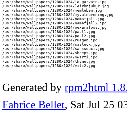
/usr/share/wallpapers/1280x1024/laugarvatn.jpg

/usr/share/wallpapers/1280x1024/leirhnjukur.jpg

/usr/share/wallpapers/1280x1024/memleben.jpg

/usr/share/wallpapers/1280x1024/myvatnevening.jpg

/usr/share/wallpapers/1280x1024/namafjall.jpg

/usr/share/wallpapers/1280x1024/namafjall2.jpg

/usr/share/wallpapers/1280x1024/oexarafoss.jpg

/usr/share/wallpapers/1280x1024/paul1.jpg

/usr/share/wallpapers/1280x1024/paul2.jpg

/usr/share/wallpapers/1280x1024/ruegen.jpg

/usr/share/wallpapers/1280x1024/saaleck.jpg

/usr/share/wallpapers/1280x1024/sanssouci.jpg

/usr/share/wallpapers/1280x1024/sheeps.jpg

/usr/share/wallpapers/1280x1024/swarti.jpg

/usr/share/wallpapers/1280x1024/thyme.jpg

/usr/share/wallpapers/1280x1024/viti2.jpg

Generated by
rpm2html 1.8
Fabrice Bellet
, Sat Jul 25 