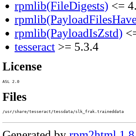
rpmlib(FileDigests)
<= 4.
rpmlib(PayloadFilesHave
rpmlib(PayloadIsZstd)
<=
tesseract
>= 5.3.4
License
Files
/usr/share/tesseract/tessdata/slk_frak.traineddata

Generated by
rpm2html 1.8