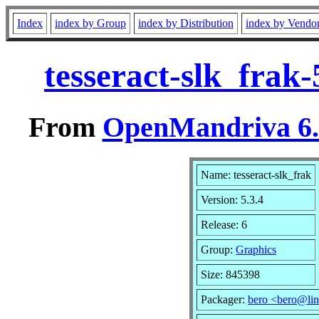
Index
index by Group
index by Distribution
index by Vendo
tesseract-slk_frak
From
OpenMandriva 6.0
Name: tesseract-slk_frak
Version: 5.3.4
Release: 6
Group:
Graphics
Size: 845398
Packager:
bero <bero@lin