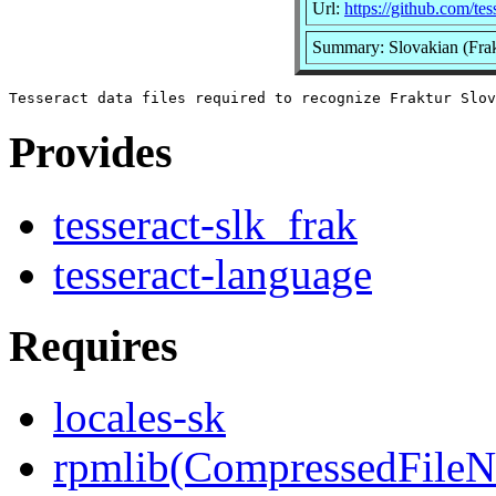
Url:
https://github.com/tes
Summary: Slovakian (Frakt
Provides
tesseract-slk_frak
tesseract-language
Requires
locales-sk
rpmlib(CompressedFile