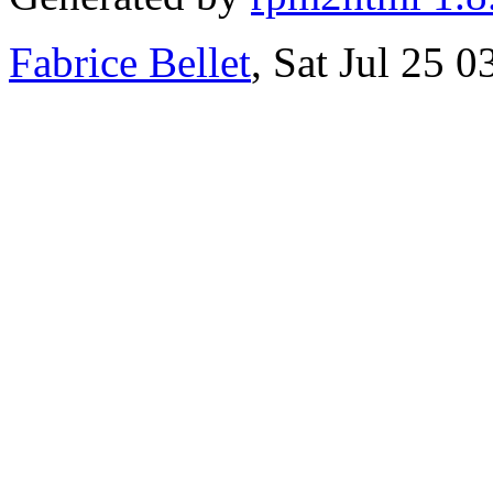
Fabrice Bellet
, Sat Jul 25 