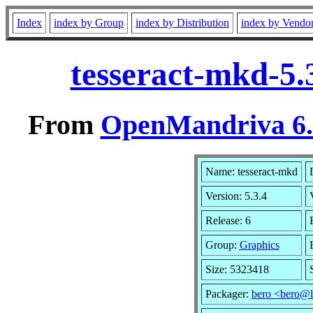
Index
index by Group
index by Distribution
index by Vendo
tesseract-mkd-5.
From
OpenMandriva 6.0
Name: tesseract-mkd
Version: 5.3.4
Release: 6
Group:
Graphics
Size: 5323418
Packager:
bero <bero@l