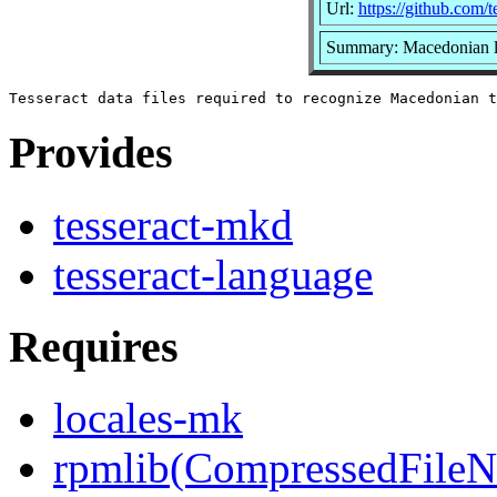
Url:
https://github.com/t
Summary: Macedonian la
Provides
tesseract-mkd
tesseract-language
Requires
locales-mk
rpmlib(CompressedFile