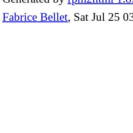
Fabrice Bellet
, Sat Jul 25 