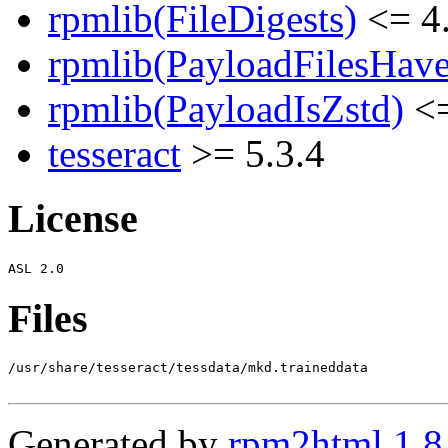
rpmlib(FileDigests)
<= 4.
rpmlib(PayloadFilesHave
rpmlib(PayloadIsZstd)
<=
tesseract
>= 5.3.4
License
Files
/usr/share/tesseract/tessdata/mkd.traineddata

Generated by
rpm2html 1.8