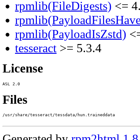
rpmlib(FileDigests)
<= 4.
rpmlib(PayloadFilesHave
rpmlib(PayloadIsZstd)
<=
tesseract
>= 5.3.4
License
Files
/usr/share/tesseract/tessdata/hun.traineddata

Generated by
rpm2html 1.8