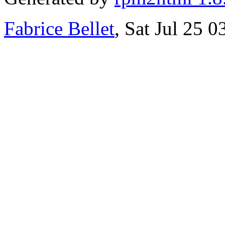
Fabrice Bellet
, Sat Jul 25 