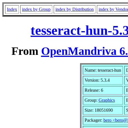
Index
index by Group
index by Distribution
index by Vendo
tesseract-hun-5.
From
OpenMandriva 6.0
Name: tesseract-hun
D
Version: 5.3.4
Release: 6
B
Group:
Graphics
B
Size: 18051690
S
Packager:
bero <bero@l