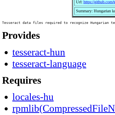
Url:
https://github.com/t
Summary: Hungarian lan
Provides
tesseract-hun
tesseract-language
Requires
locales-hu
rpmlib(CompressedFile