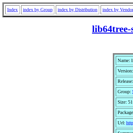
Index
index by Group
index by Distribution
index by Vendo
lib64tree-
Name: li
Version:
Release:
Group:
Size: 5
Package
Url:
htt