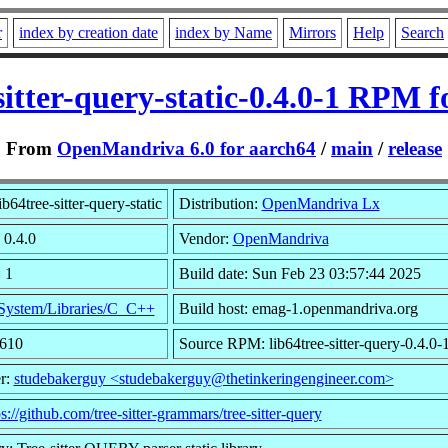
r
index by creation date
index by Name
Mirrors
Help
Search
sitter-query-static-0.4.0-1 RPM 
From
OpenMandriva 6.0 for aarch64
/
main
/
release
b64tree-sitter-query-static
Distribution:
OpenMandriva Lx
 0.4.0
Vendor:
OpenMandriva
 1
Build date: Sun Feb 23 03:57:44 2025
System/Libraries/C_C++
Build host: emag-1.openmandriva.org
1610
Source RPM: lib64tree-sitter-query-0.4.0-
r:
studebakerguy <studebakerguy@thetinkeringengineer.com>
ps://github.com/tree-sitter-grammars/tree-sitter-query