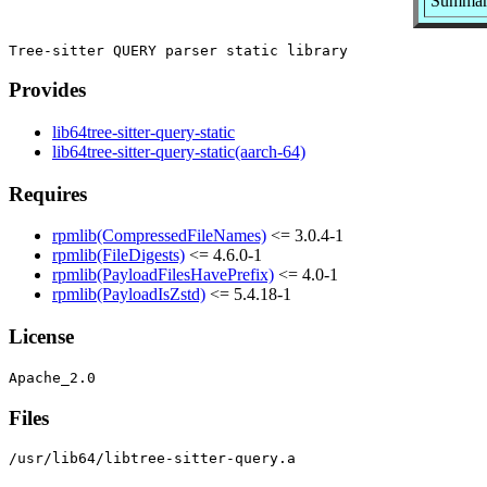
Summary:
Provides
lib64tree-sitter-query-static
lib64tree-sitter-query-static(aarch-64)
Requires
rpmlib(CompressedFileNames)
<= 3.0.4-1
rpmlib(FileDigests)
<= 4.6.0-1
rpmlib(PayloadFilesHavePrefix)
<= 4.0-1
rpmlib(PayloadIsZstd)
<= 5.4.18-1
License
Files
/usr/lib64/libtree-sitter-query.a
