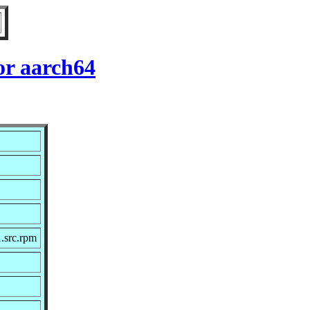
for aarch64
1.src.rpm