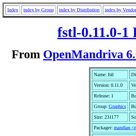
Index
index by Group
index by Distribution
index by Vendo
fstl-0.11.0-
From
OpenMandriva 6.0
Name: fstl
Di
Version: 0.11.0
Ve
Release: 1
Bu
Group:
Graphics
Bu
Size: 231177
So
Packager:
mandian <