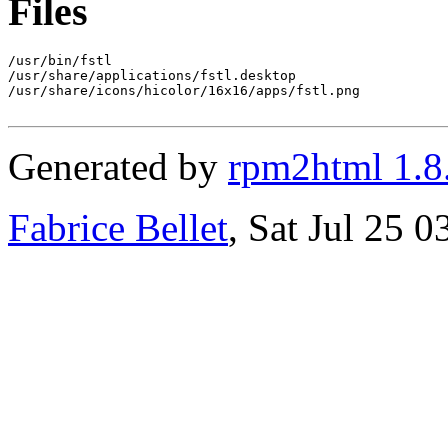
Files
/usr/bin/fstl

/usr/share/applications/fstl.desktop

/usr/share/icons/hicolor/16x16/apps/fstl.png

Generated by
rpm2html 1.8
Fabrice Bellet
, Sat Jul 25 