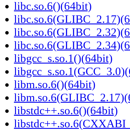
libc.so.6()(64bit)
libc.so.6(GLIBC_2.17)(6
libc.so.6(GLIBC_2.32)(6
libc.so.6(GLIBC_2.34)(6
libgcc_s.so.1()(64bit)
libgcc_s.so.1(GCC_3.0)(
libm.so.6()(64bit)
libm.so.6(GLIBC_2.17)(
libstdc++.so.6()(64bit)
libstdc++.so.6(CXXABI_