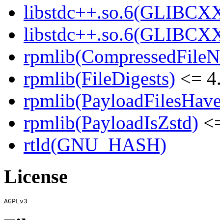
libstdc++.so.6(GLIBCXX
libstdc++.so.6(GLIBCXX
rpmlib(CompressedFile
rpmlib(FileDigests)
<= 4.
rpmlib(PayloadFilesHave
rpmlib(PayloadIsZstd)
<=
rtld(GNU_HASH)
License