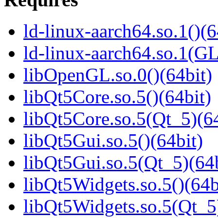
ld-linux-aarch64.so.1()(6
ld-linux-aarch64.so.1(G
libOpenGL.so.0()(64bit)
libQt5Core.so.5()(64bit)
libQt5Core.so.5(Qt_5)(64
libQt5Gui.so.5()(64bit)
libQt5Gui.so.5(Qt_5)(64b
libQt5Widgets.so.5()(64b
libQt5Widgets.so.5(Qt_5