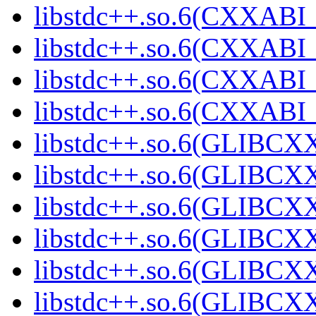
libstdc++.so.6(CXXABI_1
libstdc++.so.6(CXXABI_
libstdc++.so.6(CXXABI_1
libstdc++.so.6(CXXABI_1
libstdc++.so.6(GLIBCXX
libstdc++.so.6(GLIBCXX
libstdc++.so.6(GLIBCXX
libstdc++.so.6(GLIBCXX
libstdc++.so.6(GLIBCXX
libstdc++.so.6(GLIBCXX