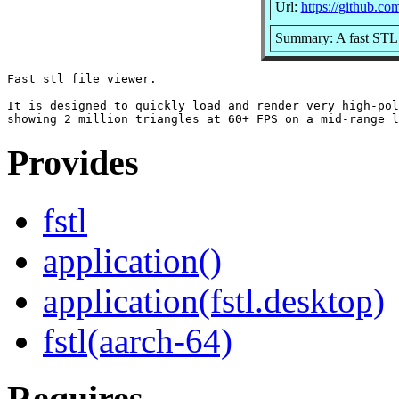
Url:
https://github.com
Summary: A fast STL 
Fast stl file viewer.

It is designed to quickly load and render very high-pol
Provides
fstl
application()
application(fstl.desktop)
fstl(aarch-64)
Requires