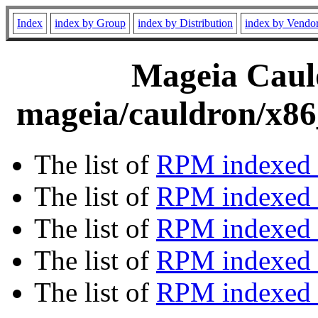
Index
index by Group
index by Distribution
index by Vendo
Mageia Cauld
mageia/cauldron/x86
The list of
RPM indexed 
The list of
RPM indexed b
The list of
RPM indexed
The list of
RPM indexed 
The list of
RPM indexed b