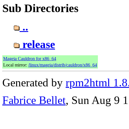
Sub Directories
..
release
Mageia Cauldron for x86_64
Local mirror:
/linux/mageia/distrib/cauldron/x86_64
Generated by
rpm2html 1.8
Fabrice Bellet
, Sun Aug 9 