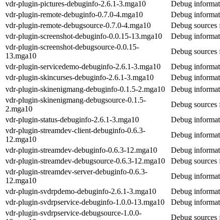
vdr-plugin-pictures-debuginfo-2.6.1-3.mga10
Debug informati
vdr-plugin-remote-debuginfo-0.7.0-4.mga10
Debug informat
vdr-plugin-remote-debugsource-0.7.0-4.mga10
Debug sources 
vdr-plugin-screenshot-debuginfo-0.0.15-13.mga10
Debug informati
vdr-plugin-screenshot-debugsource-0.0.15-
Debug sources f
13.mga10
vdr-plugin-servicedemo-debuginfo-2.6.1-3.mga10
Debug informat
vdr-plugin-skincurses-debuginfo-2.6.1-3.mga10
Debug informati
vdr-plugin-skinenigmang-debuginfo-0.1.5-2.mga10
Debug informat
vdr-plugin-skinenigmang-debugsource-0.1.5-
Debug sources 
2.mga10
vdr-plugin-status-debuginfo-2.6.1-3.mga10
Debug informati
vdr-plugin-streamdev-client-debuginfo-0.6.3-
Debug informati
12.mga10
vdr-plugin-streamdev-debuginfo-0.6.3-12.mga10
Debug informat
vdr-plugin-streamdev-debugsource-0.6.3-12.mga10
Debug sources 
vdr-plugin-streamdev-server-debuginfo-0.6.3-
Debug informati
12.mga10
vdr-plugin-svdrpdemo-debuginfo-2.6.1-3.mga10
Debug informat
vdr-plugin-svdrpservice-debuginfo-1.0.0-13.mga10
Debug informati
vdr-plugin-svdrpservice-debugsource-1.0.0-
Debug sources f