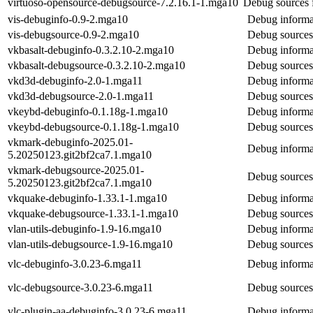
virtuoso-opensource-debugsource-7.2.16.1-1.mga10
Debug sources 
vis-debuginfo-0.9-2.mga10
Debug informat
vis-debugsource-0.9-2.mga10
Debug sources 
vkbasalt-debuginfo-0.3.2.10-2.mga10
Debug informat
vkbasalt-debugsource-0.3.2.10-2.mga10
Debug sources 
vkd3d-debuginfo-2.0-1.mga11
Debug informa
vkd3d-debugsource-2.0-1.mga11
Debug sources
vkeybd-debuginfo-0.1.18g-1.mga10
Debug informa
vkeybd-debugsource-0.1.18g-1.mga10
Debug sources
vkmark-debuginfo-2025.01-
Debug informa
5.20250123.git2bf2ca7.1.mga10
vkmark-debugsource-2025.01-
Debug sources
5.20250123.git2bf2ca7.1.mga10
vkquake-debuginfo-1.33.1-1.mga10
Debug informa
vkquake-debugsource-1.33.1-1.mga10
Debug sources
vlan-utils-debuginfo-1.9-16.mga10
Debug informat
vlan-utils-debugsource-1.9-16.mga10
Debug sources 
vlc-debuginfo-3.0.23-6.mga11
Debug informat
vlc-debugsource-3.0.23-6.mga11
Debug sources
vlc-plugin-aa-debuginfo-3.0.23-6.mga11
Debug informat