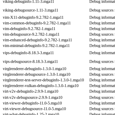
viking-debuginfo-1.11-3.mga11
Debug informat
viking-debugsource-1.11-3.mga11
Debug sources 
vim-X11-debuginfo-9.2.782-1.mga11
Debug informat
vim-common-debuginfo-9.2.782-1.mga11
Debug informa
vim-debuginfo-9.2.782-1.mga11
Debug informat
vim-debugsource-9.2.782-1.mga11
Debug sources 
vim-enhanced-debuginfo-9.2.782-1.mga11
Debug informat
vim-minimal-debuginfo-9.2.782-1.mga11
Debug informat
vips-debuginfo-8.18.3-3.mga11
Debug informat
vips-debugsource-8.18.3-3.mga11
Debug sources 
virglrenderer-debuginfo-1.3.0-1.mga10
Debug informati
virglrenderer-debugsource-1.3.0-1.mga10
Debug sources f
virglrenderer-test-server-debuginfo-1.3.0-1.mga10
Debug informati
virglrenderer-vulkan-debuginfo-1.3.0-1.mga10
Debug informati
virt-v2v-debuginfo-2.9.9-1.mga10
Debug informati
virt-v2v-debugsource-2.9.9-1.mga10
Debug sources f
virt-viewer-debuginfo-11.0-5.mga10
Debug informati
virt-viewer-debugsource-11.0-5.mga10
Debug sources f
virt-what-debuginfo-1.25-2.mga10
Debug informati