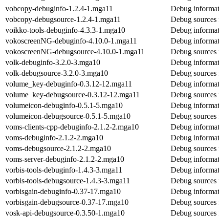
vobcopy-debuginfo-1.2.4-1.mga11
Debug informat
vobcopy-debugsource-1.2.4-1.mga11
Debug sources 
voikko-tools-debuginfo-4.3.3-1.mga10
Debug informat
vokoscreenNG-debuginfo-4.10.0-1.mga11
Debug informa
vokoscreenNG-debugsource-4.10.0-1.mga11
Debug sources
volk-debuginfo-3.2.0-3.mga10
Debug informat
volk-debugsource-3.2.0-3.mga10
Debug sources 
volume_key-debuginfo-0.3.12-12.mga11
Debug informat
volume_key-debugsource-0.3.12-12.mga11
Debug sources 
volumeicon-debuginfo-0.5.1-5.mga10
Debug informat
volumeicon-debugsource-0.5.1-5.mga10
Debug sources 
voms-clients-cpp-debuginfo-2.1.2-2.mga10
Debug informat
voms-debuginfo-2.1.2-2.mga10
Debug informat
voms-debugsource-2.1.2-2.mga10
Debug sources 
voms-server-debuginfo-2.1.2-2.mga10
Debug informat
vorbis-tools-debuginfo-1.4.3-3.mga11
Debug informati
vorbis-tools-debugsource-1.4.3-3.mga11
Debug sources f
vorbisgain-debuginfo-0.37-17.mga10
Debug informat
vorbisgain-debugsource-0.37-17.mga10
Debug sources 
vosk-api-debugsource-0.3.50-1.mga10
Debug sources 