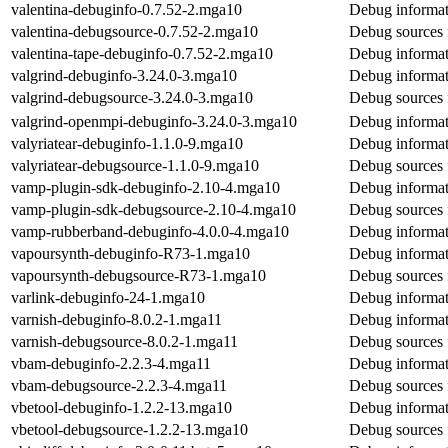
valentina-debuginfo-0.7.52-2.mga10
Debug informat
valentina-debugsource-0.7.52-2.mga10
Debug sources 
valentina-tape-debuginfo-0.7.52-2.mga10
Debug informati
valgrind-debuginfo-3.24.0-3.mga10
Debug informat
valgrind-debugsource-3.24.0-3.mga10
Debug sources 
valgrind-openmpi-debuginfo-3.24.0-3.mga10
Debug informat
valyriatear-debuginfo-1.1.0-9.mga10
Debug informati
valyriatear-debugsource-1.1.0-9.mga10
Debug sources f
vamp-plugin-sdk-debuginfo-2.10-4.mga10
Debug informat
vamp-plugin-sdk-debugsource-2.10-4.mga10
Debug sources 
vamp-rubberband-debuginfo-4.0.0-4.mga10
Debug informat
vapoursynth-debuginfo-R73-1.mga10
Debug informat
vapoursynth-debugsource-R73-1.mga10
Debug sources 
varlink-debuginfo-24-1.mga10
Debug informat
varnish-debuginfo-8.0.2-1.mga11
Debug informat
varnish-debugsource-8.0.2-1.mga11
Debug sources 
vbam-debuginfo-2.2.3-4.mga11
Debug informat
vbam-debugsource-2.2.3-4.mga11
Debug sources 
vbetool-debuginfo-1.2.2-13.mga10
Debug informat
vbetool-debugsource-1.2.2-13.mga10
Debug sources 