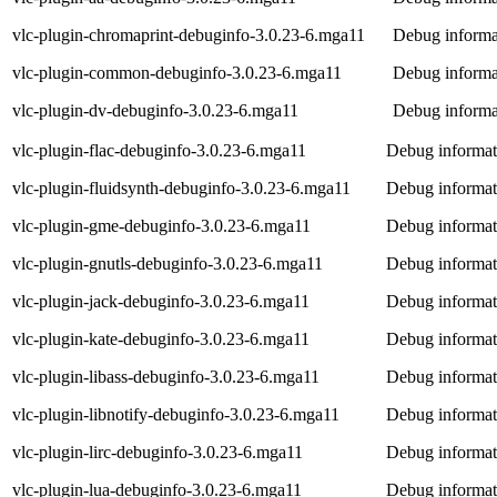
vlc-plugin-chromaprint-debuginfo-3.0.23-6.mga11
Debug informat
vlc-plugin-common-debuginfo-3.0.23-6.mga11
Debug informa
vlc-plugin-dv-debuginfo-3.0.23-6.mga11
Debug informat
vlc-plugin-flac-debuginfo-3.0.23-6.mga11
Debug informati
vlc-plugin-fluidsynth-debuginfo-3.0.23-6.mga11
Debug informati
vlc-plugin-gme-debuginfo-3.0.23-6.mga11
Debug informat
vlc-plugin-gnutls-debuginfo-3.0.23-6.mga11
Debug informati
vlc-plugin-jack-debuginfo-3.0.23-6.mga11
Debug informati
vlc-plugin-kate-debuginfo-3.0.23-6.mga11
Debug informati
vlc-plugin-libass-debuginfo-3.0.23-6.mga11
Debug informati
vlc-plugin-libnotify-debuginfo-3.0.23-6.mga11
Debug informati
vlc-plugin-lirc-debuginfo-3.0.23-6.mga11
Debug informati
vlc-plugin-lua-debuginfo-3.0.23-6.mga11
Debug informati