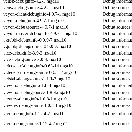
veusz-debuginfo-4.2-1.mga10
Debug informat
veusz-debugsource-4.2-1.mga10
Debug sources 
veyon-client-debuginfo-4.9.7-1.mga10
Debug informati
veyon-debuginfo-4.9.7-1.mga10
Debug informat
veyon-debugsource-4.9.7-1.mga10
Debug sources 
veyon-master-debuginfo-4.9.7-1.mga10
Debug informat
vgrabbj-debuginfo-0.9.9-7.mga10
Debug informat
vgrabbj-debugsource-0.9.9-7.mga10
Debug sources 
vice-debuginfo-3.9-3.mga10
Debug informat
vice-debugsource-3.9-3.mga10
Debug sources 
videosnarf-debuginfo-0.63-14.mga10
Debug informat
videosnarf-debugsource-0.63-14.mga10
Debug sources 
vidstab-debugsource-1.1.1-2.mga10
Debug sources 
viewnior-debuginfo-1.8-4.mga10
Debug informat
viewnior-debugsource-1.8-4.mga10
Debug sources 
viewres-debuginfo-1.0.8-1.mga10
Debug informat
viewres-debugsource-1.0.8-1.mga10
Debug sources 
vigra-debuginfo-1.12.4-2.mga11
Debug informat
vigra-debugsource-1.12.4-2.mga11
Debug sources 