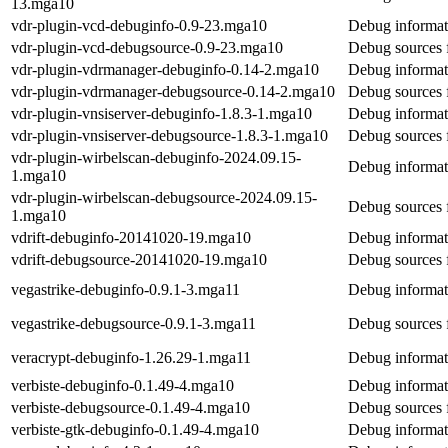
13.mga10
vdr-plugin-vcd-debuginfo-0.9-23.mga10
Debug informat
vdr-plugin-vcd-debugsource-0.9-23.mga10
Debug sources 
vdr-plugin-vdrmanager-debuginfo-0.14-2.mga10
Debug informat
vdr-plugin-vdrmanager-debugsource-0.14-2.mga10
Debug sources 
vdr-plugin-vnsiserver-debuginfo-1.8.3-1.mga10
Debug informati
vdr-plugin-vnsiserver-debugsource-1.8.3-1.mga10
Debug sources f
vdr-plugin-wirbelscan-debuginfo-2024.09.15-
Debug informat
1.mga10
vdr-plugin-wirbelscan-debugsource-2024.09.15-
Debug sources 
1.mga10
vdrift-debuginfo-20141020-19.mga10
Debug informati
vdrift-debugsource-20141020-19.mga10
Debug sources f
vegastrike-debuginfo-0.9.1-3.mga11
Debug informati
vegastrike-debugsource-0.9.1-3.mga11
Debug sources f
veracrypt-debuginfo-1.26.29-1.mga11
Debug informat
verbiste-debuginfo-0.1.49-4.mga10
Debug informati
verbiste-debugsource-0.1.49-4.mga10
Debug sources f
verbiste-gtk-debuginfo-0.1.49-4.mga10
Debug informati