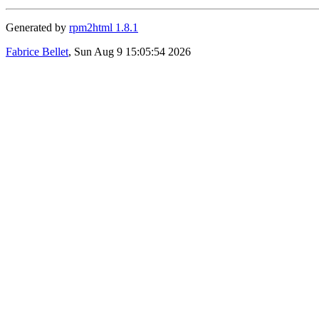
Generated by
rpm2html 1.8.1
Fabrice Bellet
, Sun Aug 9 15:05:54 2026