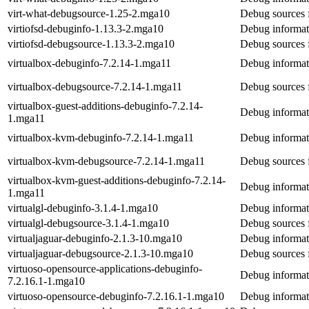
virt-what-debugsource-1.25-2.mga10
Debug sources f
virtiofsd-debuginfo-1.13.3-2.mga10
Debug informati
virtiofsd-debugsource-1.13.3-2.mga10
Debug sources f
virtualbox-debuginfo-7.2.14-1.mga11
Debug informati
virtualbox-debugsource-7.2.14-1.mga11
Debug sources f
virtualbox-guest-additions-debuginfo-7.2.14-
Debug informati
1.mga11
virtualbox-kvm-debuginfo-7.2.14-1.mga11
Debug informat
virtualbox-kvm-debugsource-7.2.14-1.mga11
Debug sources 
virtualbox-kvm-guest-additions-debuginfo-7.2.14-
Debug informati
1.mga11
virtualgl-debuginfo-3.1.4-1.mga10
Debug informati
virtualgl-debugsource-3.1.4-1.mga10
Debug sources f
virtualjaguar-debuginfo-2.1.3-10.mga10
Debug informati
virtualjaguar-debugsource-2.1.3-10.mga10
Debug sources f
virtuoso-opensource-applications-debuginfo-
Debug informati
7.2.16.1-1.mga10
virtuoso-opensource-debuginfo-7.2.16.1-1.mga10
Debug informat