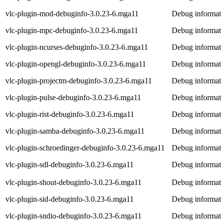
vlc-plugin-mod-debuginfo-3.0.23-6.mga11
Debug informat
vlc-plugin-mpc-debuginfo-3.0.23-6.mga11
Debug informat
vlc-plugin-ncurses-debuginfo-3.0.23-6.mga11
Debug informati
vlc-plugin-opengl-debuginfo-3.0.23-6.mga11
Debug informat
vlc-plugin-projectm-debuginfo-3.0.23-6.mga11
Debug informati
vlc-plugin-pulse-debuginfo-3.0.23-6.mga11
Debug informati
vlc-plugin-rist-debuginfo-3.0.23-6.mga11
Debug informati
vlc-plugin-samba-debuginfo-3.0.23-6.mga11
Debug informat
vlc-plugin-schroedinger-debuginfo-3.0.23-6.mga11
Debug informati
vlc-plugin-sdl-debuginfo-3.0.23-6.mga11
Debug informati
vlc-plugin-shout-debuginfo-3.0.23-6.mga11
Debug informati
vlc-plugin-sid-debuginfo-3.0.23-6.mga11
Debug informati
vlc-plugin-sndio-debuginfo-3.0.23-6.mga11
Debug informati