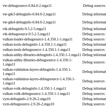
vte-debugsource-0.84.0-2.mga11
Debug sources 
vte-gtk3-debuginfo-0.84.0-2.mga11
Debug informat
vte-gtk4-debuginfo-0.84.0-2.mga11
Debug informat
vtk-debuginfo-9.5.2-5.mga11
Debug informat
vtk-debugsource-9.5.2-5.mga11
Debug sources 
vulkan-loader-debugsource-1.4.350.1-1.mga11
Debug sources 
vulkan-tools-debuginfo-1.4.350.1-1.mga11
Debug informati
vulkan-tools-debugsource-1.4.350.1-1.mga11
Debug sources 
vulkan-utility-libraries-debuginfo-1.4.350.1-1.mga11
Debug informati
vulkan-utility-libraries-debugsource-1.4.350.1-
Debug sources f
1.mga11
vulkan-validation-layers-debuginfo-1.4.350.1-
Debug informati
1.mga11
vulkan-validation-layers-debugsource-1.4.350.1-
Debug sources f
1.mga11
vulkan-volk-debuginfo-1.4.350.1-1.mga11
Debug informat
vulkan-volk-debugsource-1.4.350.1-1.mga11
Debug sources 
vym-debuginfo-2.9.26-2.mga10
Debug informat
vym-debugsource-2.9.26-2.mga10
Debug sources 