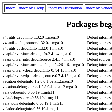
Index
index by Group
index by Distribution
index by Vendo
Packages begi
v4l-utils-debuginfo-1.32.0-1.mga10
Debug informati
v4l-utils-debugsource-1.32.0-1.mga10
Debug sources f
v4l-utils-qt-debuginfo-1.32.0-1.mga10
Debug informati
vaapi-driver-intel-debuginfo-2.4.1-4.mga10
Debug informati
vaapi-driver-intel-debugsource-2.4.1-4.mga10
Debug sources f
vaapi-driver-intel-media-debuginfo-26.1.6-1.mga10
Debug informati
vaapi-driver-vdpau-debuginfo-0.7.4-13.mga10
Debug informat
vaapi-driver-vdpau-debugsource-0.7.4-13.mga10
Debug sources 
vacation-debuginfo-1.2.8.0-1.beta1.2.mga10
Debug informat
vacation-debugsource-1.2.8.0-1.beta1.2.mga10
Debug sources 
vala-debuginfo-0.56.19-1.mga11
Debug informat
vala-debugsource-0.56.19-1.mga11
Debug sources 
vala-tools-debuginfo-0.56.19-1.mga11
Debug informati
valadoc-debuginfo-0.56.19-1.mga11
Debug informat