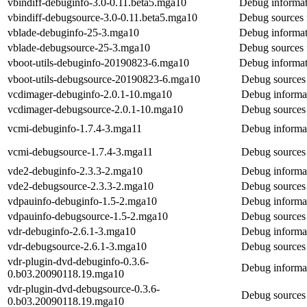
vbindiff-debuginfo-3.0-0.11.beta5.mga10
Debug informat
vbindiff-debugsource-3.0-0.11.beta5.mga10
Debug sources 
vblade-debuginfo-25-3.mga10
Debug informat
vblade-debugsource-25-3.mga10
Debug sources 
vboot-utils-debuginfo-20190823-6.mga10
Debug informati
vboot-utils-debugsource-20190823-6.mga10
Debug sources 
vcdimager-debuginfo-2.0.1-10.mga10
Debug informa
vcdimager-debugsource-2.0.1-10.mga10
Debug sources
vcmi-debuginfo-1.7.4-3.mga11
Debug informat
vcmi-debugsource-1.7.4-3.mga11
Debug sources
vde2-debuginfo-2.3.3-2.mga10
Debug informat
vde2-debugsource-2.3.3-2.mga10
Debug sources
vdpauinfo-debuginfo-1.5-2.mga10
Debug informat
vdpauinfo-debugsource-1.5-2.mga10
Debug sources 
vdr-debuginfo-2.6.1-3.mga10
Debug informat
vdr-debugsource-2.6.1-3.mga10
Debug sources 
vdr-plugin-dvd-debuginfo-0.3.6-
Debug informat
0.b03.20090118.19.mga10
vdr-plugin-dvd-debugsource-0.3.6-
Debug sources 
0.b03.20090118.19.mga10