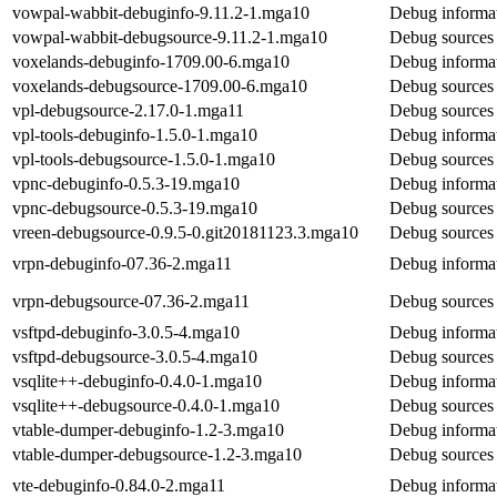
vowpal-wabbit-debuginfo-9.11.2-1.mga10
Debug informat
vowpal-wabbit-debugsource-9.11.2-1.mga10
Debug sources
voxelands-debuginfo-1709.00-6.mga10
Debug informat
voxelands-debugsource-1709.00-6.mga10
Debug sources 
vpl-debugsource-2.17.0-1.mga11
Debug sources 
vpl-tools-debuginfo-1.5.0-1.mga10
Debug informat
vpl-tools-debugsource-1.5.0-1.mga10
Debug sources 
vpnc-debuginfo-0.5.3-19.mga10
Debug informat
vpnc-debugsource-0.5.3-19.mga10
Debug sources 
vreen-debugsource-0.9.5-0.git20181123.3.mga10
Debug sources 
vrpn-debuginfo-07.36-2.mga11
Debug informat
vrpn-debugsource-07.36-2.mga11
Debug sources 
vsftpd-debuginfo-3.0.5-4.mga10
Debug informat
vsftpd-debugsource-3.0.5-4.mga10
Debug sources 
vsqlite++-debuginfo-0.4.0-1.mga10
Debug informat
vsqlite++-debugsource-0.4.0-1.mga10
Debug sources 
vtable-dumper-debuginfo-1.2-3.mga10
Debug informat
vtable-dumper-debugsource-1.2-3.mga10
Debug sources 
vte-debuginfo-0.84.0-2.mga11
Debug informat