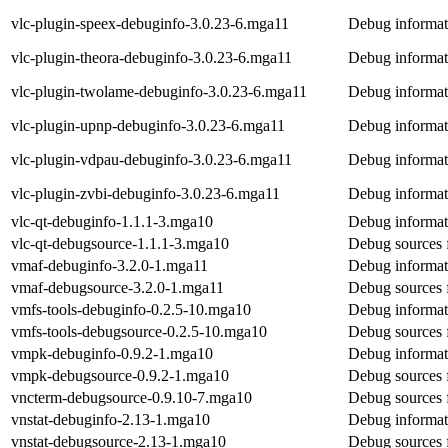
vlc-plugin-speex-debuginfo-3.0.23-6.mga11
Debug informat
vlc-plugin-theora-debuginfo-3.0.23-6.mga11
Debug informati
vlc-plugin-twolame-debuginfo-3.0.23-6.mga11
Debug informat
vlc-plugin-upnp-debuginfo-3.0.23-6.mga11
Debug informat
vlc-plugin-vdpau-debuginfo-3.0.23-6.mga11
Debug informat
vlc-plugin-zvbi-debuginfo-3.0.23-6.mga11
Debug informati
vlc-qt-debuginfo-1.1.1-3.mga10
Debug informati
vlc-qt-debugsource-1.1.1-3.mga10
Debug sources f
vmaf-debuginfo-3.2.0-1.mga11
Debug informat
vmaf-debugsource-3.2.0-1.mga11
Debug sources 
vmfs-tools-debuginfo-0.2.5-10.mga10
Debug informat
vmfs-tools-debugsource-0.2.5-10.mga10
Debug sources 
vmpk-debuginfo-0.9.2-1.mga10
Debug informat
vmpk-debugsource-0.9.2-1.mga10
Debug sources 
vncterm-debugsource-0.9.10-7.mga10
Debug sources 
vnstat-debuginfo-2.13-1.mga10
Debug informati
vnstat-debugsource-2.13-1.mga10
Debug sources f