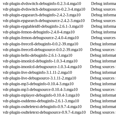
vdr-plugin-dvdswitch-debuginfo-0.2.3-4.mga10
Debug informat
vdr-plugin-dvdswitch-debugsource-0.2.3-4.mga10
Debug sources 
vdr-plugin-epgsearch-debuginfo-2.4.2-3.mga10
Debug informat
vdr-plugin-epgsearch-debugsource-2.4.2-3.mga10
Debug sources 
vdr-plugin-epgtableid0-debuginfo-2.6.1-3.mga10
Debug informat
vdr-plugin-femon-debuginfo-2.4.0-4.mga10
Debug informat
vdr-plugin-femon-debugsource-2.4.0-4.mga10
Debug sources 
vdr-plugin-freecell-debuginfo-0.0.2-39.mga10
Debug informati
vdr-plugin-freecell-debugsource-0.0.2-39.mga10
Debug sources f
vdr-plugin-hello-debuginfo-2.6.1-3.mga10
Debug informati
vdr-plugin-imonlcd-debuginfo-1.0.3-4.mga10
Debug informat
vdr-plugin-imonlcd-debugsource-1.0.3-4.mga10
Debug sources 
vdr-plugin-live-debuginfo-3.1.11-2.mga10
Debug informati
vdr-plugin-live-debugsource-3.1.11-2.mga10
Debug sources f
vdr-plugin-mp3-debuginfo-0.10.4-3.mga10
Debug informat
vdr-plugin-mp3-debugsource-0.10.4-3.mga10
Debug sources 
vdr-plugin-mplayer-debuginfo-0.10.4-3.mga10
Debug informat
vdr-plugin-osddemo-debuginfo-2.6.1-3.mga10
Debug informat
vdr-plugin-osdteletext-debuginfo-0.9.7-4.mga10
Debug informati
vdr-plugin-osdteletext-debugsource-0.9.7-4.mga10
Debug sources f