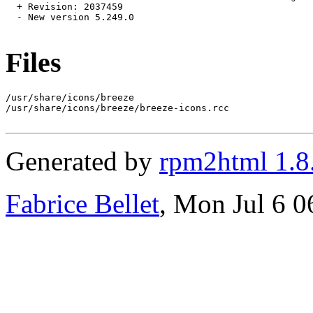
  + Revision: 2037459

  - New version 5.249.0

Files
/usr/share/icons/breeze

/usr/share/icons/breeze/breeze-icons.rcc

Generated by
rpm2html 1.8
Fabrice Bellet
, Mon Jul 6 0