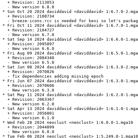
  + Revision: 2113053

  - New version 6.8.0

* Sun Oct 20 2024 daviddavid <daviddavid> 1:6.7.0-2.mga
  + Revision: 2108734

  - breeze-icons.rcc is needed for kexi so let's packag
* Fri Oct 11 2024 daviddavid <daviddavid> 1:6.7.0-1.mga
  + Revision: 2104727

  - New version 6.7.0

* Sat Sep 14 2024 daviddavid <daviddavid> 1:6.6.0-1.mga
  + Revision: 2095897

  - New version 6.6.0

* Fri Aug 09 2024 daviddavid <daviddavid> 1:6.5.0-1.mga
  + Revision: 2084340

  - New version 6.5.0

* Sat Jun 08 2024 daviddavid <daviddavid> 1:6.3.0-2.mga
  + Revision: 2070826

  - fix dependencies adding missing epoch

* Fri Jun 07 2024 daviddavid <daviddavid> 1:6.3.0-1.mga
  + Revision: 2070606

  - New version 6.3.0

* Sat May 11 2024 daviddavid <daviddavid> 1:6.2.0-1.mga
  + Revision: 2063367

  - New version 6.2.0

* Sat Apr 13 2024 daviddavid <daviddavid> 1:6.1.0-1.mga
  + Revision: 2056801

  - New version 6.1.0

* Wed Feb 28 2024 neoclust <neoclust> 1:6.0.0-1.mga10

  + Revision: 2044899

  - New version 6.0.0

* Tue Feb 06 2024 neoclust <neoclust> 1:5.249.0-1.mga10
