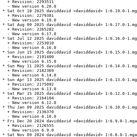
  + Revision: 2293511

  - New version 6.20.0

* Sat Oct 18 2025 daviddavid <daviddavid> 1:6.19.0-1.mg
  + Revision: 2279381

  - New version 6.19.0

* Sat Aug 09 2025 daviddavid <daviddavid> 1:6.17.0-1.mg
  + Revision: 2265282

  - New version 6.17.0

* Sat Jul 12 2025 daviddavid <daviddavid> 1:6.16.0-1.mg
  + Revision: 2253010

  - New version 6.16.0

* Sun Jun 15 2025 daviddavid <daviddavid> 1:6.15.0-1.mg
  + Revision: 2191400

  - New version 6.15.0

* Sun May 11 2025 daviddavid <daviddavid> 1:6.14.0-1.mg
  + Revision: 2182369

  - New version 6.14.0

* Sun Apr 13 2025 daviddavid <daviddavid> 1:6.13.0-1.mg
  + Revision: 2175092

  - New version 6.13.0

* Sat Mar 15 2025 daviddavid <daviddavid> 1:6.12.0-1.mg
  + Revision: 2164104

  - New version 6.12.0

* Thu Jan 09 2025 daviddavid <daviddavid> 1:6.10.0-1.mg
  + Revision: 2136370

  - New version 6.10.0

* Fri Dec 20 2024 daviddavid <daviddavid> 1:6.9.0-1.mga
  + Revision: 2126555

  - New version 6.9.0

* Sat Nov 09 2024 daviddavid <daviddavid> 1:6.8.0-1.mga