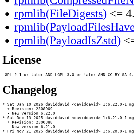
rpmlib(FileDigests)
<= 4.
rpmlib(PayloadFilesHave
rpmlib(PayloadIsZstd)
<=
License
Changelog
* Sat Jan 10 2026 daviddavid <daviddavid> 1:6.22.0-1.mg
  + Revision: 2308909

  - New version 6.22.0

* Sat Dec 13 2025 daviddavid <daviddavid> 1:6.21.0-1.mg
  + Revision: 2300388

  - New version 6.21.0

* Fri Nov 21 2025 daviddavid <daviddavid> 1:6.20.0-1.mg