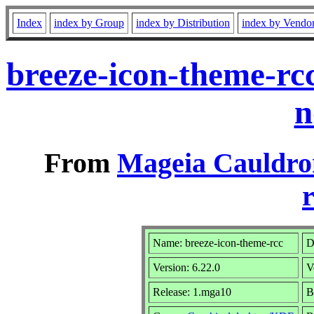
Index
index by Group
index by Distribution
index by Vendo
breeze-icon-theme-rc
n
From
Mageia Cauldro
r
Name: breeze-icon-theme-rcc
D
Version: 6.22.0
V
Release: 1.mga10
B