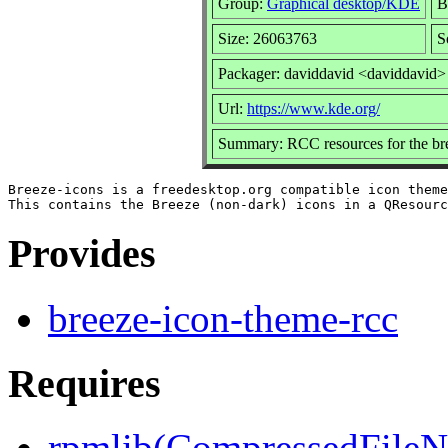
Group:
Graphical desktop/KDE
B
Size: 26063763
S
Packager: daviddavid <daviddavid>
Url:
https://www.kde.org/
Summary: RCC resources for the br
Breeze-icons is a freedesktop.org compatible icon theme
Provides
breeze-icon-theme-rcc
Requires
rpmlib(CompressedFile