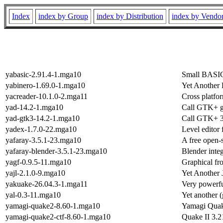
Index
index by Group
index by Distribution
index by Vendo
yabasic-2.91.4-1.mga10
Small BASIC 
yabinero-1.69.0-1.mga10
Yet Another 
yacreader-10.1.0-2.mga11
Cross platfo
yad-14.2-1.mga10
Call GTK+ g
yad-gtk3-14.2-1.mga10
Call GTK+ 3.
yadex-1.7.0-22.mga10
Level edito
yafaray-3.5.1-23.mga10
A free open-
yafaray-blender-3.5.1-23.mga10
Blender integ
yagf-0.9.5-11.mga10
Graphical fro
yajl-2.1.0-9.mga10
Yet Another
yakuake-26.04.3-1.mga11
Very powerfu
yal-0.3-11.mga10
Yet another 
yamagi-quake2-8.60-1.mga10
Yamagi Quake
yamagi-quake2-ctf-8.60-1.mga10
Quake II 3.2