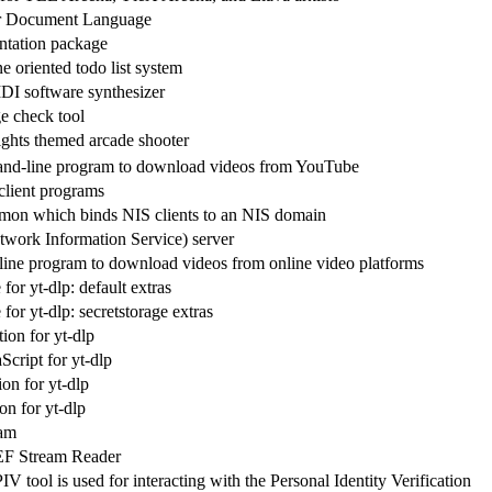
r Document Language
ntation package
 oriented todo list system
DI software synthesizer
e check tool
ights themed arcade shooter
nd-line program to download videos from YouTube
client programs
on which binds NIS clients to an NIS domain
work Information Service) server
ne program to download videos from online video platforms
or yt-dlp: default extras
or yt-dlp: secretstorage extras
ion for yt-dlp
Script for yt-dlp
on for yt-dlp
on for yt-dlp
ram
EF Stream Reader
V tool is used for interacting with the Personal Identity Verification