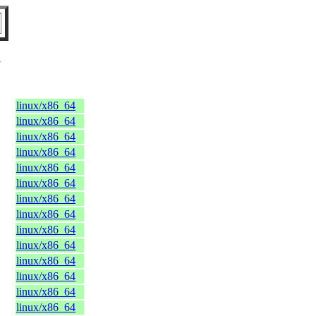
Y
linux/x86_64
linux/x86_64
linux/x86_64
linux/x86_64
linux/x86_64
linux/x86_64
linux/x86_64
linux/x86_64
linux/x86_64
linux/x86_64
linux/x86_64
linux/x86_64
linux/x86_64
linux/x86_64