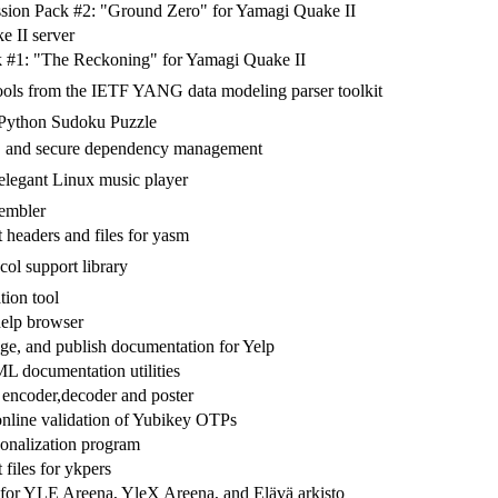
sion Pack #2: "Ground Zero" for Yamagi Quake II
 II server
 #1: "The Reckoning" for Yamagi Quake II
ools from the IETF YANG data modeling parser toolkit
 Python Sudoku Puzzle
le, and secure dependency management
legant Linux music player
embler
headers and files for yasm
col support library
tion tool
lp browser
ge, and publish documentation for Yelp
ocumentation utilities
encoder,decoder and poster
nline validation of Yubikey OTPs
onalization program
files for ykpers
or YLE Areena, YleX Areena, and Elävä arkisto