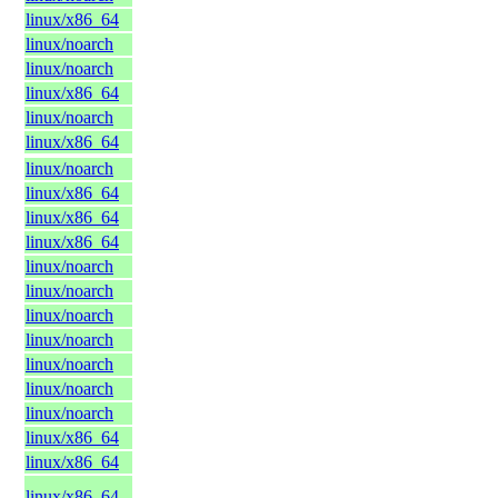
linux/x86_64
linux/noarch
linux/noarch
linux/x86_64
linux/noarch
linux/x86_64
linux/noarch
linux/x86_64
linux/x86_64
linux/x86_64
linux/noarch
linux/noarch
linux/noarch
linux/noarch
linux/noarch
linux/noarch
linux/noarch
linux/x86_64
linux/x86_64
linux/x86_64