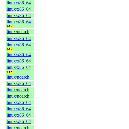
linux/x86_64
linux/x86_64
linux/x86_64
linux/x86_64
linux/noarch
linux/x86_64
linux/x86_64
linux/x86_64
linux/x86_64
linux/x86_64
linux/noarch
linux/x86_64
linux/noarch
linux/noarch
linux/x86_64
linux/x86_64
linux/x86_64
linux/x86_64
linux/noarch