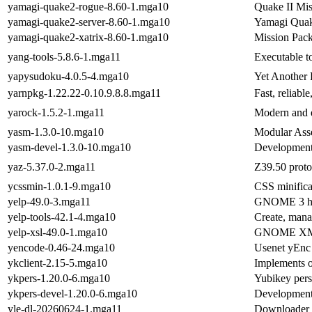
yamagi-quake2-rogue-8.60-1.mga10
Quake II Mis
yamagi-quake2-server-8.60-1.mga10
Yamagi Quake
yamagi-quake2-xatrix-8.60-1.mga10
Mission Pack
yang-tools-5.8.6-1.mga11
Executable t
yapysudoku-4.0.5-4.mga10
Yet Another
yarnpkg-1.22.22-0.10.9.8.8.mga11
Fast, reliab
yarock-1.5.2-1.mga11
Modern and e
yasm-1.3.0-10.mga10
Modular Ass
yasm-devel-1.3.0-10.mga10
Development 
yaz-5.37.0-2.mga11
Z39.50 proto
ycssmin-1.0.1-9.mga10
CSS minifica
yelp-49.0-3.mga11
GNOME 3 he
yelp-tools-42.1-4.mga10
Create, mana
yelp-xsl-49.0-1.mga10
GNOME XML d
yencode-0.46-24.mga10
Usenet yEnc 
ykclient-2.15-5.mga10
Implements o
ykpers-1.20.0-6.mga10
Yubikey pers
ykpers-devel-1.20.0-6.mga10
Development 
yle-dl-20260624-1.mga11
Downloader f