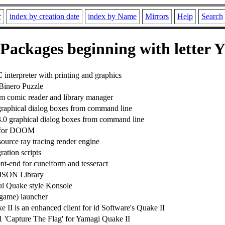
r
index by creation date
index by Name
Mirrors
Help
Search
Packages beginning with letter 
interpreter with printing and graphics
Binero Puzzle
rm comic reader and library manager
raphical dialog boxes from command line
0 graphical dialog boxes from command line
r for DOOM
source ray tracing render engine
ration scripts
nt-end for cuneiform and tesseract
 JSON Library
l Quake style Konsole
(game) launcher
 II is an enhanced client for id Software's Quake II
1 'Capture The Flag' for Yamagi Quake II