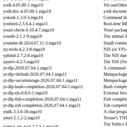
yodl-4.05.00-1.mga10
Yet oneOthe
yodl-doc-4.05.00-1.mga10
yodl docume
yokadi-1.3.0-3.mga10
Command line
yoshimi-2.3.6.4-1.mga11
Real-time MI
youri-check-0.10.4-7.mga10
Youri packag
yourik-2.1.2-9.mga10
The animal r
youtube-dl-2024.07.11-3.mga10
Small comma
yp-tools-4.2.3-8.mga10
NIS (or YP) 
ypbind-2.7.2-8.mga10
The NIS daem
ypserv-4.2-5.mga10
The NIS (Net
yt-dlp-2026.07.04-1.mga11
A command-li
yt-dlp+default-2026.07.04-1.mga11
Metapackage f
yt-dlp+secretstorage-2026.07.04-1.mga11
Metapackage f
yt-dlp-bash-completion-2026.07.04-1.mga11
Bash complet
yt-dlp-ejs-0.8.0-1.mga10
External Java
yt-dlp-fish-completion-2026.07.04-1.mga11
Fish completi
yt-dlp-zsh-completion-2026.07.04-1.mga11
Zsh completi
ytalk-3.3.0-18.mga10
A chat prog
ytnef-2.1.2-2.mga10
Yerase's TN
The Yubico PI
yubico-piv-tool-2.7.3-1.mga10