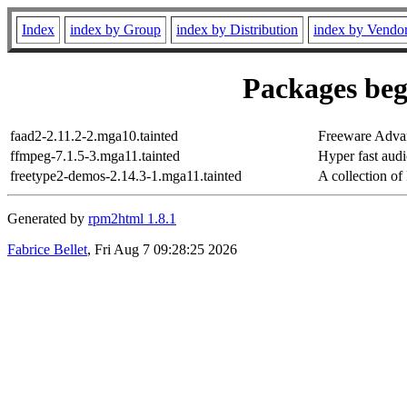
Index
index by Group
index by Distribution
index by Vendo
Packages beg
faad2-2.11.2-2.mga10.tainted
Freeware Adva
ffmpeg-7.1.5-3.mga11.tainted
Hyper fast aud
freetype2-demos-2.14.3-1.mga11.tainted
A collection o
Generated by
rpm2html 1.8.1
Fabrice Bellet
, Fri Aug 7 09:28:25 2026