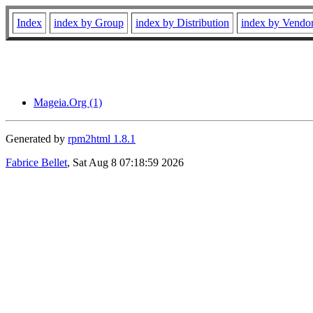
Index
index by Group
index by Distribution
index by Vendo
Mageia.Org (1)
Generated by
rpm2html 1.8.1
Fabrice Bellet
, Sat Aug 8 07:18:59 2026