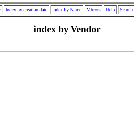
r
index by creation date
index by Name
Mirrors
Help
Search
index by Vendor