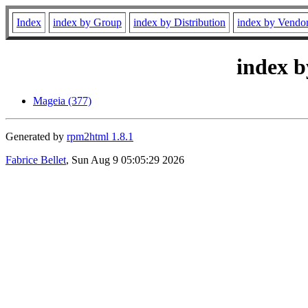
Index
index by Group
index by Distribution
index by Vendo
index b
Mageia (377)
Generated by
rpm2html 1.8.1
Fabrice Bellet
, Sun Aug 9 05:05:29 2026