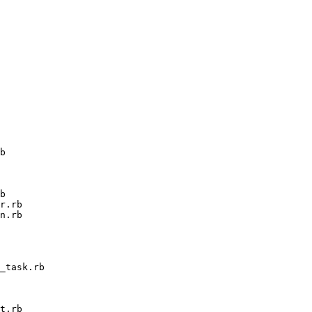
b

b

r.rb

n.rb

_task.rb

t.rb
