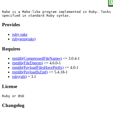
Rake is a Make-like program implemented in Ruby. Tasks 
Provides
ruby-rake
rubygem(rake)
Requires
rpmlib(CompressedFileNames)
<= 3.0.4-1
rpmlib(FileDigests)
<= 4.6.0-1
rpmlib(PayloadFilesHavePrefix)
<= 4.0-1
rpmlib(PayloadIsZstd)
<= 5.4.18-1
ruby(abi)
= 3.1
License
Changelog