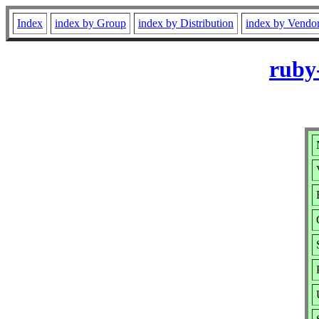
Index
index by Group
index by Distribution
index by Vendo
ruby