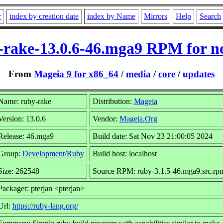
r
index by creation date
index by Name
Mirrors
Help
Search
-rake-13.0.6-46.mga9 RPM for n
From
Mageia 9 for x86_64
/
media
/
core
/
updates
Name: ruby-rake
Distribution:
Mageia
Version: 13.0.6
Vendor:
Mageia.Org
Release: 46.mga9
Build date: Sat Nov 23 21:00:05 2024
Group:
Development/Ruby
Build host: localhost
Size: 262548
Source RPM: ruby-3.1.5-46.mga9.src.rp
Packager: pterjan <pterjan>
Url:
https://ruby-lang.org/