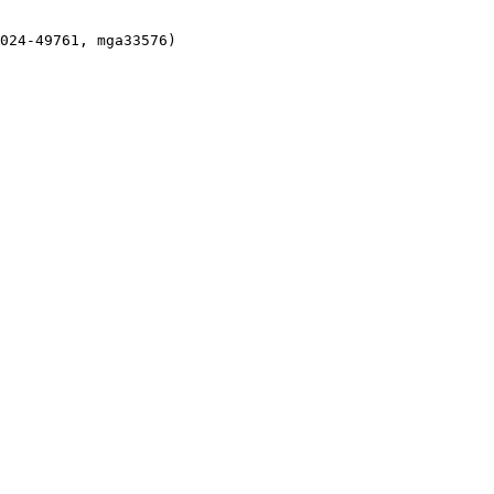
024-49761, mga33576)
