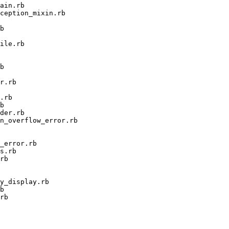
ain.rb

ception_mixin.rb

b

ile.rb

b

r.rb

.rb

b

der.rb

n_overflow_error.rb

_error.rb

s.rb

rb

y_display.rb

b

rb
