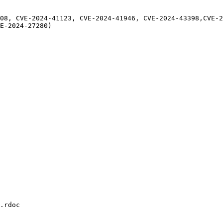
08, CVE-2024-41123, CVE-2024-41946, CVE-2024-43398,CVE-2
E-2024-27280)

.rdoc
