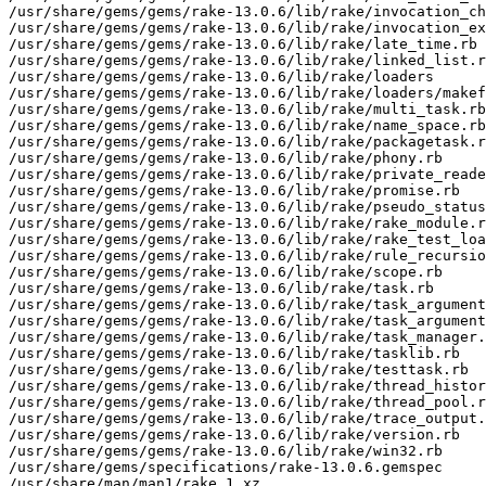
/usr/share/gems/gems/rake-13.0.6/lib/rake/invocation_ch
/usr/share/gems/gems/rake-13.0.6/lib/rake/invocation_ex
/usr/share/gems/gems/rake-13.0.6/lib/rake/late_time.rb

/usr/share/gems/gems/rake-13.0.6/lib/rake/linked_list.r
/usr/share/gems/gems/rake-13.0.6/lib/rake/loaders

/usr/share/gems/gems/rake-13.0.6/lib/rake/loaders/makef
/usr/share/gems/gems/rake-13.0.6/lib/rake/multi_task.rb

/usr/share/gems/gems/rake-13.0.6/lib/rake/name_space.rb

/usr/share/gems/gems/rake-13.0.6/lib/rake/packagetask.r
/usr/share/gems/gems/rake-13.0.6/lib/rake/phony.rb

/usr/share/gems/gems/rake-13.0.6/lib/rake/private_reade
/usr/share/gems/gems/rake-13.0.6/lib/rake/promise.rb

/usr/share/gems/gems/rake-13.0.6/lib/rake/pseudo_status
/usr/share/gems/gems/rake-13.0.6/lib/rake/rake_module.r
/usr/share/gems/gems/rake-13.0.6/lib/rake/rake_test_loa
/usr/share/gems/gems/rake-13.0.6/lib/rake/rule_recursio
/usr/share/gems/gems/rake-13.0.6/lib/rake/scope.rb

/usr/share/gems/gems/rake-13.0.6/lib/rake/task.rb

/usr/share/gems/gems/rake-13.0.6/lib/rake/task_argument
/usr/share/gems/gems/rake-13.0.6/lib/rake/task_argument
/usr/share/gems/gems/rake-13.0.6/lib/rake/task_manager.
/usr/share/gems/gems/rake-13.0.6/lib/rake/tasklib.rb

/usr/share/gems/gems/rake-13.0.6/lib/rake/testtask.rb

/usr/share/gems/gems/rake-13.0.6/lib/rake/thread_histor
/usr/share/gems/gems/rake-13.0.6/lib/rake/thread_pool.r
/usr/share/gems/gems/rake-13.0.6/lib/rake/trace_output.
/usr/share/gems/gems/rake-13.0.6/lib/rake/version.rb

/usr/share/gems/gems/rake-13.0.6/lib/rake/win32.rb

/usr/share/gems/specifications/rake-13.0.6.gemspec

/usr/share/man/man1/rake.1.xz
