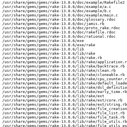
/usr/share/gems/gems/rake-13.0.6/doc/example/Rakefile2

/usr/share/gems/gems/rake-13.0.6/doc/example/a.c

/usr/share/gems/gems/rake-13.0.6/doc/example/b.c

/usr/share/gems/gems/rake-13.0.6/doc/example/main.c

/usr/share/gems/gems/rake-13.0.6/doc/glossary.rdoc

/usr/share/gems/gems/rake-13.0.6/doc/jamis.rb

/usr/share/gems/gems/rake-13.0.6/doc/proto_rake.rdoc

/usr/share/gems/gems/rake-13.0.6/doc/rakefile.rdoc

/usr/share/gems/gems/rake-13.0.6/doc/rational.rdoc

/usr/share/gems/gems/rake-13.0.6/exe

/usr/share/gems/gems/rake-13.0.6/exe/rake

/usr/share/gems/gems/rake-13.0.6/lib

/usr/share/gems/gems/rake-13.0.6/lib/rake

/usr/share/gems/gems/rake-13.0.6/lib/rake.rb

/usr/share/gems/gems/rake-13.0.6/lib/rake/application.r
/usr/share/gems/gems/rake-13.0.6/lib/rake/backtrace.rb

/usr/share/gems/gems/rake-13.0.6/lib/rake/clean.rb

/usr/share/gems/gems/rake-13.0.6/lib/rake/cloneable.rb

/usr/share/gems/gems/rake-13.0.6/lib/rake/cpu_counter.r
/usr/share/gems/gems/rake-13.0.6/lib/rake/default_loade
/usr/share/gems/gems/rake-13.0.6/lib/rake/dsl_definitio
/usr/share/gems/gems/rake-13.0.6/lib/rake/early_time.rb

/usr/share/gems/gems/rake-13.0.6/lib/rake/ext

/usr/share/gems/gems/rake-13.0.6/lib/rake/ext/core.rb

/usr/share/gems/gems/rake-13.0.6/lib/rake/ext/string.rb

/usr/share/gems/gems/rake-13.0.6/lib/rake/file_creation
/usr/share/gems/gems/rake-13.0.6/lib/rake/file_list.rb

/usr/share/gems/gems/rake-13.0.6/lib/rake/file_task.rb

/usr/share/gems/gems/rake-13.0.6/lib/rake/file_utils.rb

/usr/share/gems/gems/rake-13.0.6/lib/rake/file_utils_ex