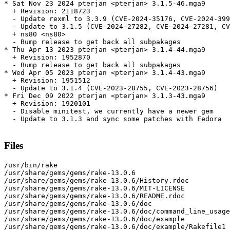
* Sat Nov 23 2024 pterjan <pterjan> 3.1.5-46.mga9

  + Revision: 2118723

  - Update rexml to 3.3.9 (CVE-2024-35176, CVE-2024-399
  - Update to 3.1.5 (CVE-2024-27282, CVE-2024-27281, CV
  + ns80 <ns80>

  - Bump release to get back all subpakages

* Thu Apr 13 2023 pterjan <pterjan> 3.1.4-44.mga9

  + Revision: 1952870

  - Bump release to get back all subpakages

* Wed Apr 05 2023 pterjan <pterjan> 3.1.4-43.mga9

  + Revision: 1951512

  - Update to 3.1.4 (CVE-2023-28755, CVE-2023-28756)

* Fri Dec 09 2022 pterjan <pterjan> 3.1.3-43.mga9

  + Revision: 1920101

  - Disable minitest, we currently have a newer gem

  - Update to 3.1.3 and sync some patches with Fedora

Files
/usr/bin/rake

/usr/share/gems/gems/rake-13.0.6

/usr/share/gems/gems/rake-13.0.6/History.rdoc

/usr/share/gems/gems/rake-13.0.6/MIT-LICENSE

/usr/share/gems/gems/rake-13.0.6/README.rdoc

/usr/share/gems/gems/rake-13.0.6/doc

/usr/share/gems/gems/rake-13.0.6/doc/command_line_usage
/usr/share/gems/gems/rake-13.0.6/doc/example

/usr/share/gems/gems/rake-13.0.6/doc/example/Rakefile1
