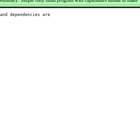
Summary: Simple ruby build program with capabilities similar to make
and dependencies are
