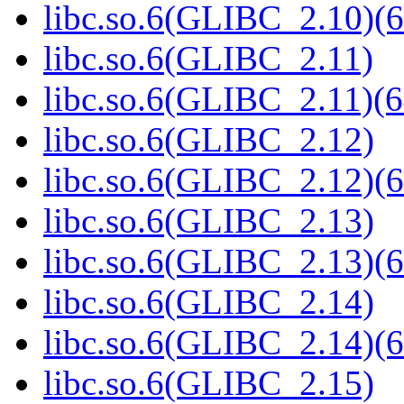
libc.so.6(GLIBC_2.10)(6
libc.so.6(GLIBC_2.11)
libc.so.6(GLIBC_2.11)(6
libc.so.6(GLIBC_2.12)
libc.so.6(GLIBC_2.12)(6
libc.so.6(GLIBC_2.13)
libc.so.6(GLIBC_2.13)(6
libc.so.6(GLIBC_2.14)
libc.so.6(GLIBC_2.14)(6
libc.so.6(GLIBC_2.15)