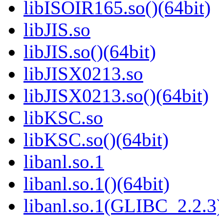
libISOIR165.so()(64bit)
libJIS.so
libJIS.so()(64bit)
libJISX0213.so
libJISX0213.so()(64bit)
libKSC.so
libKSC.so()(64bit)
libanl.so.1
libanl.so.1()(64bit)
libanl.so.1(GLIBC_2.2.3