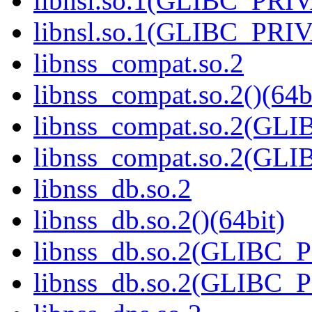
libnsl.so.1(GLIBC_PRI
libnsl.so.1(GLIBC_PRIV
libnss_compat.so.2
libnss_compat.so.2()(64b
libnss_compat.so.2(GL
libnss_compat.so.2(GL
libnss_db.so.2
libnss_db.so.2()(64bit)
libnss_db.so.2(GLIBC_
libnss_db.so.2(GLIBC_P