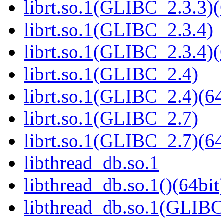
librt.so.1(GLIBC_2.3.3)(
librt.so.1(GLIBC_2.3.4)
librt.so.1(GLIBC_2.3.4)(
librt.so.1(GLIBC_2.4)
librt.so.1(GLIBC_2.4)(64
librt.so.1(GLIBC_2.7)
librt.so.1(GLIBC_2.7)(64
libthread_db.so.1
libthread_db.so.1()(64bit
libthread_db.so.1(GLIBC