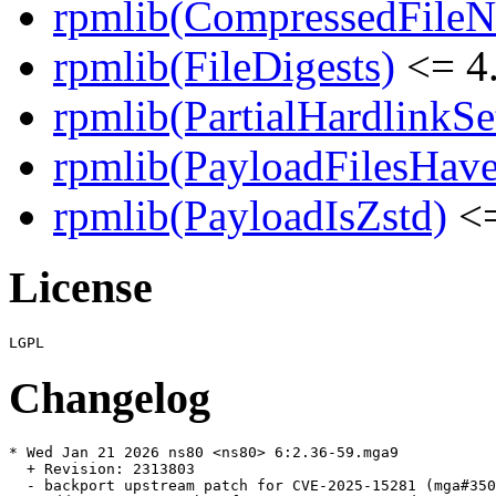
rpmlib(CompressedFile
rpmlib(FileDigests)
<= 4.
rpmlib(PartialHardlinkSe
rpmlib(PayloadFilesHave
rpmlib(PayloadIsZstd)
<=
License
Changelog
* Wed Jan 21 2026 ns80 <ns80> 6:2.36-59.mga9

  + Revision: 2313803

  - backport upstream patch for CVE-2025-15281 (mga#350