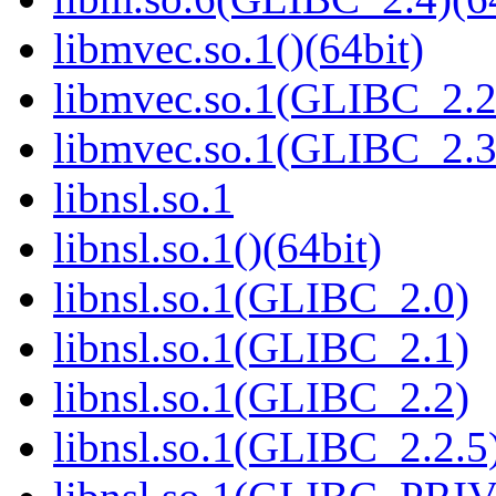
libmvec.so.1()(64bit)
libmvec.so.1(GLIBC_2.2
libmvec.so.1(GLIBC_2.3
libnsl.so.1
libnsl.so.1()(64bit)
libnsl.so.1(GLIBC_2.0)
libnsl.so.1(GLIBC_2.1)
libnsl.so.1(GLIBC_2.2)
libnsl.so.1(GLIBC_2.2.5)