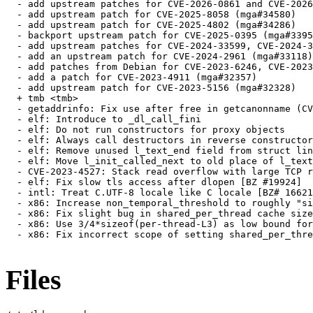
  - add upstream patches for CVE-2026-0861 and CVE-2026
  - add upstream patch for CVE-2025-8058 (mga#34580)

  - add upstream patch for CVE-2025-4802 (mga#34286)

  - backport upstream patch for CVE-2025-0395 (mga#3395
  - add upstream patches for CVE-2024-33599, CVE-2024-3
  - add an upstream patch for CVE-2024-2961 (mga#33118)

  - add patches from Debian for CVE-2023-6246, CVE-2023
  - add a patch for CVE-2023-4911 (mga#32357)

  - add upstream patch for CVE-2023-5156 (mga#32328)

  + tmb <tmb>

  - getaddrinfo: Fix use after free in getcanonname (CV
  - elf: Introduce to _dl_call_fini

  - elf: Do not run constructors for proxy objects

  - elf: Always call destructors in reverse constructor
  - elf: Remove unused l_text_end field from struct lin
  - elf: Move l_init_called_next to old place of l_text
  - CVE-2023-4527: Stack read overflow with large TCP r
  - elf: Fix slow tls access after dlopen [BZ #19924]

  - intl: Treat C.UTF-8 locale like C locale [BZ# 16621
  - x86: Increase non_temporal_threshold to roughly "si
  - x86: Fix slight bug in shared_per_thread cache size
  - x86: Use 3/4*sizeof(per-thread-L3) as low bound for
  - x86: Fix incorrect scope of setting shared_per_thre
Files