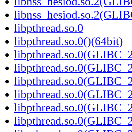
libnss_hesiod.so.2(GL
libnss_hesiod.so.2(GLI
libpthread.so.0
libpthread.so.0()(64bit)
libpthread.so.0(GLIBC_2
libpthread.so.0(GLIBC_2
libpthread.so.0(GLIBC_2
libpthread.so.0(GLIBC_2
libpthread.so.0(GLIBC_2
libpthread.so.0(GLIBC_2