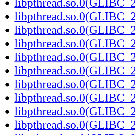
libpthread.so.0(GLIBC_2
libpthread.so.0(GLIBC_2
libpthread.so.0(GLIBC_2
libpthread.so.0(GLIBC_2
libpthread.so.0(GLIBC_2
libpthread.so.0(GLIBC_2
libpthread.so.0(GLIBC_2
libpthread.so.0(GLIBC_2
libpthread.so.0(GLIBC_2
libpthread.so.0(GLIBC_2