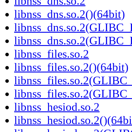
libnss_dns.so.2
libnss_dns.so.2()(64bit)
libnss_dns.so.2(GLIBC
libnss_dns.so.2(GLIBC_
libnss_files.so.2
libnss_files.so.2()(64bit)
libnss_files.so.2(GLIB
libnss_files.so.2(GLIB
libnss_hesiod.so.2
libnss_hesiod.so.2()(64bi