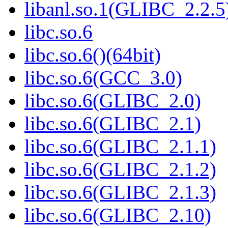
libanl.so.1(GLIBC_2.2.5)
libc.so.6
libc.so.6()(64bit)
libc.so.6(GCC_3.0)
libc.so.6(GLIBC_2.0)
libc.so.6(GLIBC_2.1)
libc.so.6(GLIBC_2.1.1)
libc.so.6(GLIBC_2.1.2)
libc.so.6(GLIBC_2.1.3)
libc.so.6(GLIBC_2.10)