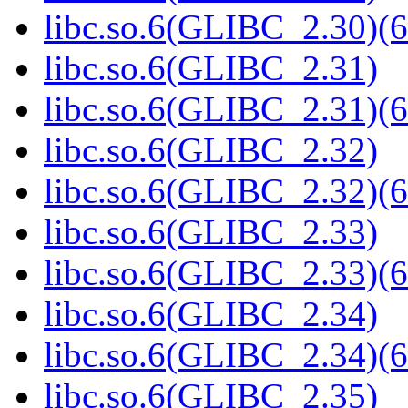
libc.so.6(GLIBC_2.30)(6
libc.so.6(GLIBC_2.31)
libc.so.6(GLIBC_2.31)(6
libc.so.6(GLIBC_2.32)
libc.so.6(GLIBC_2.32)(6
libc.so.6(GLIBC_2.33)
libc.so.6(GLIBC_2.33)(6
libc.so.6(GLIBC_2.34)
libc.so.6(GLIBC_2.34)(6
libc.so.6(GLIBC_2.35)