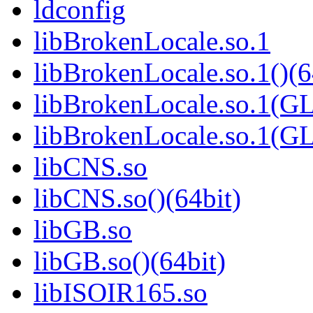
ldconfig
libBrokenLocale.so.1
libBrokenLocale.so.1()(6
libBrokenLocale.so.1(G
libBrokenLocale.so.1(GL
libCNS.so
libCNS.so()(64bit)
libGB.so
libGB.so()(64bit)
libISOIR165.so