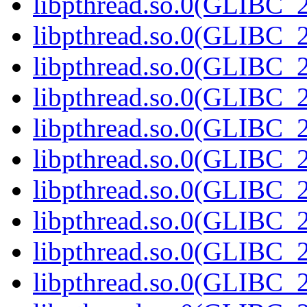
libpthread.so.0(GLIBC_2
libpthread.so.0(GLIBC_2
libpthread.so.0(GLIBC_2
libpthread.so.0(GLIBC_2
libpthread.so.0(GLIBC_2
libpthread.so.0(GLIBC_2
libpthread.so.0(GLIBC_2
libpthread.so.0(GLIBC_2
libpthread.so.0(GLIBC_2
libpthread.so.0(GLIBC_2