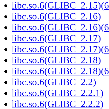
libc.so.6(GLIBC_2.15)(6
libc.so.6(GLIBC_2.16)
libc.so.6(GLIBC_2.16)(6
libc.so.6(GLIBC_2.17)
libc.so.6(GLIBC_2.17)(6
libc.so.6(GLIBC_2.18)
libc.so.6(GLIBC_2.18)(6
libc.so.6(GLIBC_2.2)
libc.so.6(GLIBC_2.2.1)
libc.so.6(GLIBC_2.2.2)