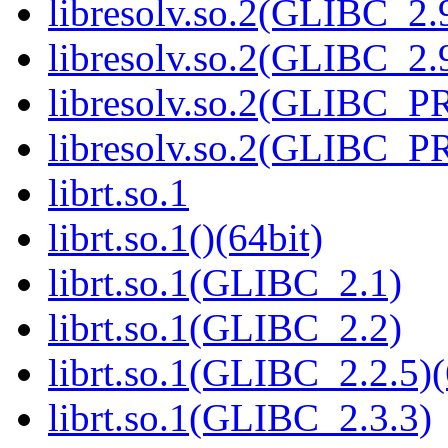
libresolv.so.2(GLIBC_2.
libresolv.so.2(GLIBC_2.9
libresolv.so.2(GLIBC_
libresolv.so.2(GLIBC_P
librt.so.1
librt.so.1()(64bit)
librt.so.1(GLIBC_2.1)
librt.so.1(GLIBC_2.2)
librt.so.1(GLIBC_2.2.5)(
librt.so.1(GLIBC_2.3.3)