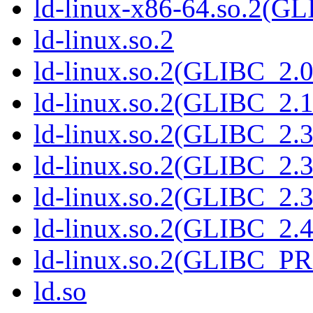
ld-linux-x86-64.so.2(G
ld-linux.so.2
ld-linux.so.2(GLIBC_2.0
ld-linux.so.2(GLIBC_2.1
ld-linux.so.2(GLIBC_2.3
ld-linux.so.2(GLIBC_2.3
ld-linux.so.2(GLIBC_2.3
ld-linux.so.2(GLIBC_2.4
ld-linux.so.2(GLIBC_P
ld.so