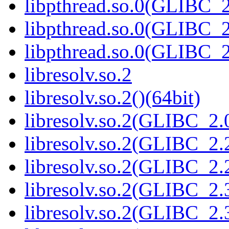
libpthread.so.0(GLIBC_2
libpthread.so.0(GLIBC_2
libpthread.so.0(GLIBC_2
libresolv.so.2
libresolv.so.2()(64bit)
libresolv.so.2(GLIBC_2.
libresolv.so.2(GLIBC_2.
libresolv.so.2(GLIBC_2.2
libresolv.so.2(GLIBC_2.
libresolv.so.2(GLIBC_2.3