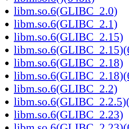
libm.so.6(GLIBC_2.0)
libm.so.6(GLIBC_2.1)
libm.so.6(GLIBC_2.15)
libm.so.6(GLIBC_2.15)(
libm.so.6(GLIBC_2.18)
libm.so.6(GLIBC_2.18)(
libm.so.6(GLIBC_2.2)
libm.so.6(GLIBC_2.2.5)(
libm.so.6(GLIBC_2.23)
libm.so.6(GLIBC_2.23)(