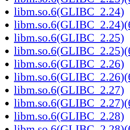
libm.so.6(GLIBC_2.24)
libm.so.6(GLIBC_2.24)(
libm.so.6(GLIBC_2.25)
libm.so.6(GLIBC_2.25)(
libm.so.6(GLIBC_2.26)
libm.so.6(GLIBC_2.26)(
libm.so.6(GLIBC_2.27)
libm.so.6(GLIBC_2.27)(
libm.so.6(GLIBC_2.28)
libm.so.6(GLIBC_2.28)(