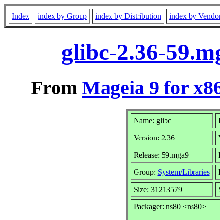
Index
index by Group
index by Distribution
index by Vendo
glibc-2.36-59.
From
Mageia 9 for x8
Name: glibc
Version: 2.36
Release: 59.mga9
Group:
System/Libraries
Size: 31213579
Packager: ns80 <ns80>