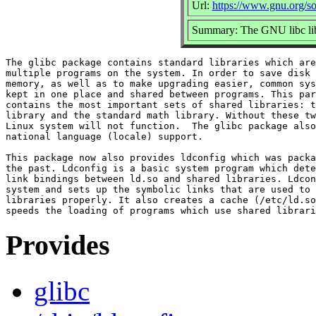
Url:
https://www.gnu.org/so
Summary: The GNU libc lib
The glibc package contains standard libraries which are
multiple programs on the system. In order to save disk 
memory, as well as to make upgrading easier, common sys
kept in one place and shared between programs. This par
contains the most important sets of shared libraries: t
library and the standard math library. Without these tw
Linux system will not function.  The glibc package also
national language (locale) support.

This package now also provides ldconfig which was packa
the past. Ldconfig is a basic system program which dete
link bindings between ld.so and shared libraries. Ldcon
system and sets up the symbolic links that are used to 
libraries properly. It also creates a cache (/etc/ld.so
Provides
glibc