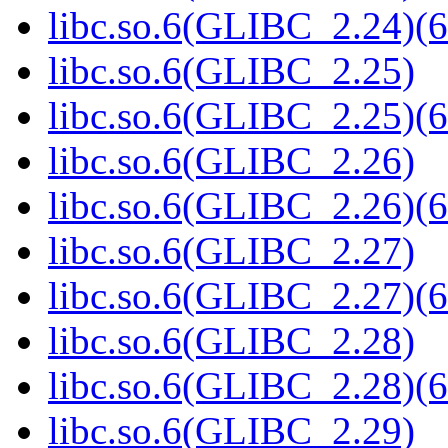
libc.so.6(GLIBC_2.24)(6
libc.so.6(GLIBC_2.25)
libc.so.6(GLIBC_2.25)(6
libc.so.6(GLIBC_2.26)
libc.so.6(GLIBC_2.26)(6
libc.so.6(GLIBC_2.27)
libc.so.6(GLIBC_2.27)(6
libc.so.6(GLIBC_2.28)
libc.so.6(GLIBC_2.28)(6
libc.so.6(GLIBC_2.29)