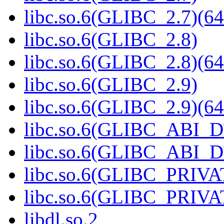
libc.so.6(GLIBC_2.7)(64
libc.so.6(GLIBC_2.8)
libc.so.6(GLIBC_2.8)(64
libc.so.6(GLIBC_2.9)
libc.so.6(GLIBC_2.9)(64
libc.so.6(GLIBC_ABI_
libc.so.6(GLIBC_ABI_D
libc.so.6(GLIBC_PRIVA
libc.so.6(GLIBC_PRIVAT
libdl.so.2