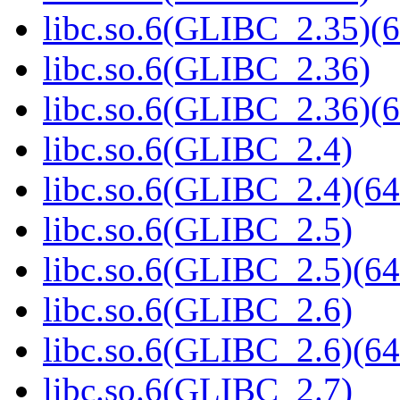
libc.so.6(GLIBC_2.35)(6
libc.so.6(GLIBC_2.36)
libc.so.6(GLIBC_2.36)(6
libc.so.6(GLIBC_2.4)
libc.so.6(GLIBC_2.4)(64
libc.so.6(GLIBC_2.5)
libc.so.6(GLIBC_2.5)(64
libc.so.6(GLIBC_2.6)
libc.so.6(GLIBC_2.6)(64
libc.so.6(GLIBC_2.7)