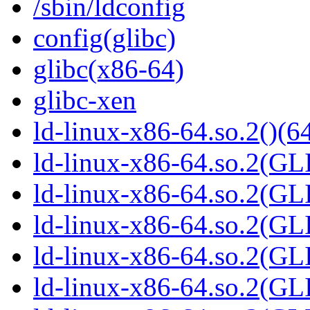
/sbin/ldconfig
config(glibc)
glibc(x86-64)
glibc-xen
ld-linux-x86-64.so.2()(64
ld-linux-x86-64.so.2(GL
ld-linux-x86-64.so.2(GL
ld-linux-x86-64.so.2(GL
ld-linux-x86-64.so.2(GL
ld-linux-x86-64.so.2(GL