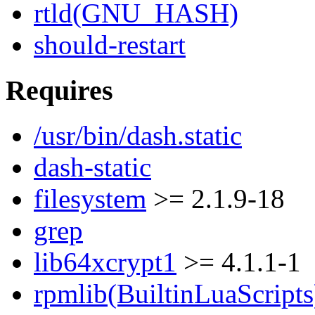
rtld(GNU_HASH)
should-restart
Requires
/usr/bin/dash.static
dash-static
filesystem
>= 2.1.9-18
grep
lib64xcrypt1
>= 4.1.1-1
rpmlib(BuiltinLuaScripts