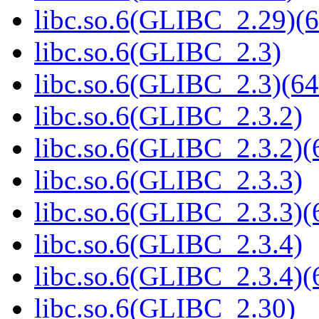
libc.so.6(GLIBC_2.29)(6
libc.so.6(GLIBC_2.3)
libc.so.6(GLIBC_2.3)(64
libc.so.6(GLIBC_2.3.2)
libc.so.6(GLIBC_2.3.2)(
libc.so.6(GLIBC_2.3.3)
libc.so.6(GLIBC_2.3.3)(
libc.so.6(GLIBC_2.3.4)
libc.so.6(GLIBC_2.3.4)(
libc.so.6(GLIBC_2.30)