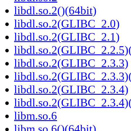
libdl.so.2()(64bit)
libdl.so.2(GLIBC_2.0)
libdl.so.2(GLIBC_2.1)
libdl.so.2(GLIBC_2.2.5)(
libdl.so.2(GLIBC_2.3.3)
libdl.so.2(GLIBC_2.3.3)(
libdl.so.2(GLIBC_2.3.4)
libdl.so.2(GLIBC_2.3.4)(
libm.so.6
libm.so.6()(64bit)