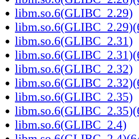
libm.so.6(GLIBC_2.29)
libm.so.6(GLIBC_2.29)(
libm.so.6(GLIBC_2.31)
libm.so.6(GLIBC_2.31)(
libm.so.6(GLIBC_2.32)
libm.so.6(GLIBC_2.32)(
libm.so.6(GLIBC_2.35)
libm.so.6(GLIBC_2.35)(
libm.so.6(GLIBC_2.4)
libm.so.6(GLIBC_2.4)(64