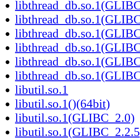
libthread_db.so.1(GLIBC
libthread_db.so.1(GLIBC
libthread_db.so.1(GLIB
libthread_db.so.1(GLIBC
libthread_db.so.1(GLIBC
libthread_db.so.1(GLIBC
libutil.so.1
libutil.so.1()(64bit)
libutil.so.1(GLIBC_2.0)
libutil.so.1(GLIBC_2.2.5