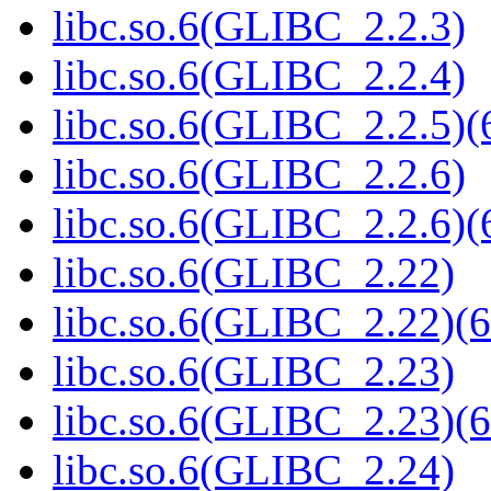
libc.so.6(GLIBC_2.2.3)
libc.so.6(GLIBC_2.2.4)
libc.so.6(GLIBC_2.2.5)(
libc.so.6(GLIBC_2.2.6)
libc.so.6(GLIBC_2.2.6)(
libc.so.6(GLIBC_2.22)
libc.so.6(GLIBC_2.22)(6
libc.so.6(GLIBC_2.23)
libc.so.6(GLIBC_2.23)(6
libc.so.6(GLIBC_2.24)