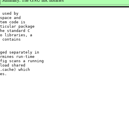
Summary: The GNU libc libraries
 used by

space and

tem code is

ticular package

he standard C

o libraries, a

 contains

ged separately in

rmines run-time

fig scans a running

load shared

.cache) which
