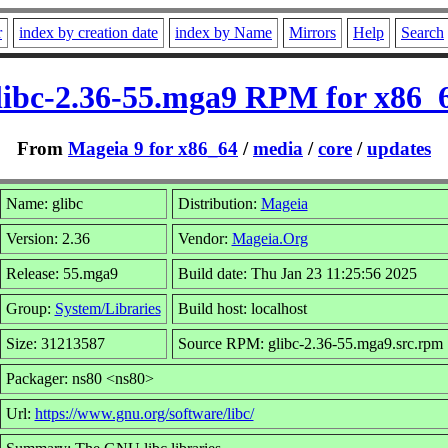
r
index by creation date
index by Name
Mirrors
Help
Search
libc-2.36-55.mga9 RPM for x86_
From
Mageia 9 for x86_64
/
media
/
core
/
updates
Name: glibc
Distribution:
Mageia
Version: 2.36
Vendor:
Mageia.Org
Release: 55.mga9
Build date: Thu Jan 23 11:25:56 2025
Group:
System/Libraries
Build host: localhost
Size: 31213587
Source RPM: glibc-2.36-55.mga9.src.rpm
Packager: ns80 <ns80>
Url:
https://www.gnu.org/software/libc/