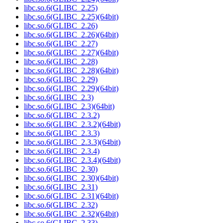
libc.so.6(GLIBC_2.25)
libc.so.6(GLIBC_2.25)(64bit)
libc.so.6(GLIBC_2.26)
libc.so.6(GLIBC_2.26)(64bit)
libc.so.6(GLIBC_2.27)
libc.so.6(GLIBC_2.27)(64bit)
libc.so.6(GLIBC_2.28)
libc.so.6(GLIBC_2.28)(64bit)
libc.so.6(GLIBC_2.29)
libc.so.6(GLIBC_2.29)(64bit)
libc.so.6(GLIBC_2.3)
libc.so.6(GLIBC_2.3)(64bit)
libc.so.6(GLIBC_2.3.2)
libc.so.6(GLIBC_2.3.2)(64bit)
libc.so.6(GLIBC_2.3.3)
libc.so.6(GLIBC_2.3.3)(64bit)
libc.so.6(GLIBC_2.3.4)
libc.so.6(GLIBC_2.3.4)(64bit)
libc.so.6(GLIBC_2.30)
libc.so.6(GLIBC_2.30)(64bit)
libc.so.6(GLIBC_2.31)
libc.so.6(GLIBC_2.31)(64bit)
libc.so.6(GLIBC_2.32)
libc.so.6(GLIBC_2.32)(64bit)
libc.so.6(GLIBC_2.33)