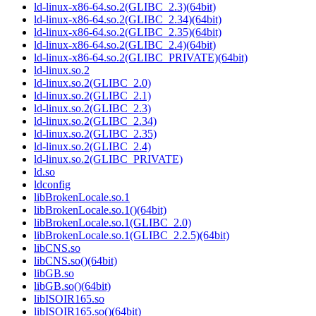
ld-linux-x86-64.so.2(GLIBC_2.3)(64bit)
ld-linux-x86-64.so.2(GLIBC_2.34)(64bit)
ld-linux-x86-64.so.2(GLIBC_2.35)(64bit)
ld-linux-x86-64.so.2(GLIBC_2.4)(64bit)
ld-linux-x86-64.so.2(GLIBC_PRIVATE)(64bit)
ld-linux.so.2
ld-linux.so.2(GLIBC_2.0)
ld-linux.so.2(GLIBC_2.1)
ld-linux.so.2(GLIBC_2.3)
ld-linux.so.2(GLIBC_2.34)
ld-linux.so.2(GLIBC_2.35)
ld-linux.so.2(GLIBC_2.4)
ld-linux.so.2(GLIBC_PRIVATE)
ld.so
ldconfig
libBrokenLocale.so.1
libBrokenLocale.so.1()(64bit)
libBrokenLocale.so.1(GLIBC_2.0)
libBrokenLocale.so.1(GLIBC_2.2.5)(64bit)
libCNS.so
libCNS.so()(64bit)
libGB.so
libGB.so()(64bit)
libISOIR165.so
libISOIR165.so()(64bit)