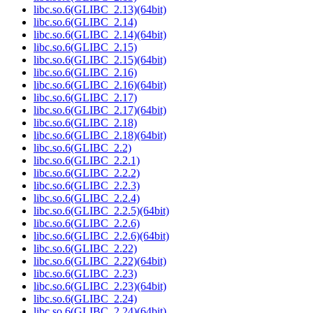
libc.so.6(GLIBC_2.13)(64bit)
libc.so.6(GLIBC_2.14)
libc.so.6(GLIBC_2.14)(64bit)
libc.so.6(GLIBC_2.15)
libc.so.6(GLIBC_2.15)(64bit)
libc.so.6(GLIBC_2.16)
libc.so.6(GLIBC_2.16)(64bit)
libc.so.6(GLIBC_2.17)
libc.so.6(GLIBC_2.17)(64bit)
libc.so.6(GLIBC_2.18)
libc.so.6(GLIBC_2.18)(64bit)
libc.so.6(GLIBC_2.2)
libc.so.6(GLIBC_2.2.1)
libc.so.6(GLIBC_2.2.2)
libc.so.6(GLIBC_2.2.3)
libc.so.6(GLIBC_2.2.4)
libc.so.6(GLIBC_2.2.5)(64bit)
libc.so.6(GLIBC_2.2.6)
libc.so.6(GLIBC_2.2.6)(64bit)
libc.so.6(GLIBC_2.22)
libc.so.6(GLIBC_2.22)(64bit)
libc.so.6(GLIBC_2.23)
libc.so.6(GLIBC_2.23)(64bit)
libc.so.6(GLIBC_2.24)
libc.so.6(GLIBC_2.24)(64bit)