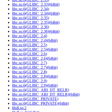
libc.so.6(GLIBC_2.33)(64bit)
libc.so.6(GLIBC_2.34)
libc.so.6(GLIBC_2.34)(64bit)
libc.so.6(GLIBC_2.35)
libc.so.6(GLIBC_2.35)(64bit)
libc.so.6(GLIBC_2.36)
libc.so.6(GLIBC_2.36)(64bit)
libc.so.6(GLIBC_2.4)
libc.so.6(GLIBC_2.4)(64bit)
libc.so.6(GLIBC_2.5)
libc.so.6(GLIBC_2.5)(64bit)
libc.so.6(GLIBC_2.6)
libc.so.6(GLIBC_2.6)(64bit)
libc.so.6(GLIBC_2.7)
libc.so.6(GLIBC_2.7)(64bit)
libc.so.6(GLIBC_2.8)
libc.so.6(GLIBC_2.8)(64bit)
libc.so.6(GLIBC_2.9)
libc.so.6(GLIBC_2.9)(64bit)
libc.so.6(GLIBC_ABI_DT_RELR)
libc.so.6(GLIBC_ABI_DT_RELR)(64bit)
libc.so.6(GLIBC_PRIVATE)
libc.so.6(GLIBC_PRIVATE)(64bit)
libdl.so.2