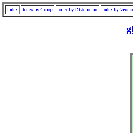
Index
index by Group
index by Distribution
index by Vendo
g