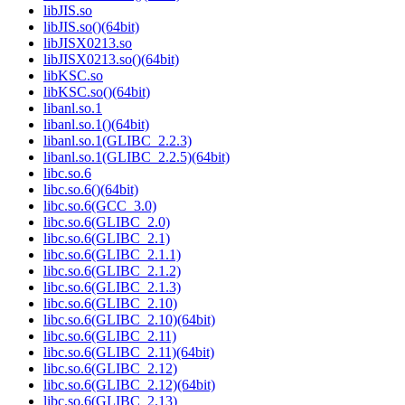
libJIS.so
libJIS.so()(64bit)
libJISX0213.so
libJISX0213.so()(64bit)
libKSC.so
libKSC.so()(64bit)
libanl.so.1
libanl.so.1()(64bit)
libanl.so.1(GLIBC_2.2.3)
libanl.so.1(GLIBC_2.2.5)(64bit)
libc.so.6
libc.so.6()(64bit)
libc.so.6(GCC_3.0)
libc.so.6(GLIBC_2.0)
libc.so.6(GLIBC_2.1)
libc.so.6(GLIBC_2.1.1)
libc.so.6(GLIBC_2.1.2)
libc.so.6(GLIBC_2.1.3)
libc.so.6(GLIBC_2.10)
libc.so.6(GLIBC_2.10)(64bit)
libc.so.6(GLIBC_2.11)
libc.so.6(GLIBC_2.11)(64bit)
libc.so.6(GLIBC_2.12)
libc.so.6(GLIBC_2.12)(64bit)
libc.so.6(GLIBC_2.13)