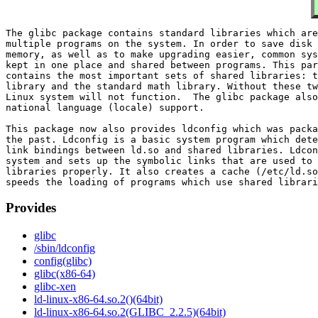
The glibc package contains standard libraries which are
multiple programs on the system. In order to save disk 
memory, as well as to make upgrading easier, common sys
kept in one place and shared between programs. This par
contains the most important sets of shared libraries: t
library and the standard math library. Without these tw
Linux system will not function.  The glibc package also
national language (locale) support.

This package now also provides ldconfig which was packa
the past. Ldconfig is a basic system program which dete
link bindings between ld.so and shared libraries. Ldcon
system and sets up the symbolic links that are used to 
libraries properly. It also creates a cache (/etc/ld.so
Provides
glibc
/sbin/ldconfig
config(glibc)
glibc(x86-64)
glibc-xen
ld-linux-x86-64.so.2()(64bit)
ld-linux-x86-64.so.2(GLIBC_2.2.5)(64bit)