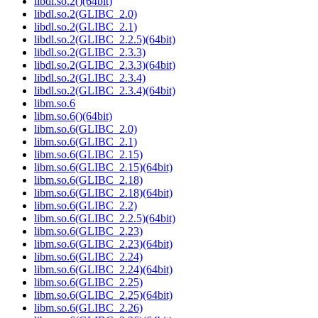
libdl.so.2()(64bit)
libdl.so.2(GLIBC_2.0)
libdl.so.2(GLIBC_2.1)
libdl.so.2(GLIBC_2.2.5)(64bit)
libdl.so.2(GLIBC_2.3.3)
libdl.so.2(GLIBC_2.3.3)(64bit)
libdl.so.2(GLIBC_2.3.4)
libdl.so.2(GLIBC_2.3.4)(64bit)
libm.so.6
libm.so.6()(64bit)
libm.so.6(GLIBC_2.0)
libm.so.6(GLIBC_2.1)
libm.so.6(GLIBC_2.15)
libm.so.6(GLIBC_2.15)(64bit)
libm.so.6(GLIBC_2.18)
libm.so.6(GLIBC_2.18)(64bit)
libm.so.6(GLIBC_2.2)
libm.so.6(GLIBC_2.2.5)(64bit)
libm.so.6(GLIBC_2.23)
libm.so.6(GLIBC_2.23)(64bit)
libm.so.6(GLIBC_2.24)
libm.so.6(GLIBC_2.24)(64bit)
libm.so.6(GLIBC_2.25)
libm.so.6(GLIBC_2.25)(64bit)
libm.so.6(GLIBC_2.26)