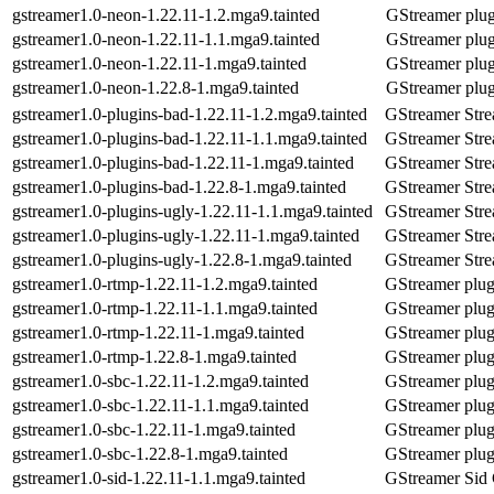
gstreamer1.0-neon-1.22.11-1.2.mga9.tainted
GStreamer plu
gstreamer1.0-neon-1.22.11-1.1.mga9.tainted
GStreamer plu
gstreamer1.0-neon-1.22.11-1.mga9.tainted
GStreamer plu
gstreamer1.0-neon-1.22.8-1.mga9.tainted
GStreamer plu
gstreamer1.0-plugins-bad-1.22.11-1.2.mga9.tainted
GStreamer Stre
gstreamer1.0-plugins-bad-1.22.11-1.1.mga9.tainted
GStreamer Stre
gstreamer1.0-plugins-bad-1.22.11-1.mga9.tainted
GStreamer Stre
gstreamer1.0-plugins-bad-1.22.8-1.mga9.tainted
GStreamer Stre
gstreamer1.0-plugins-ugly-1.22.11-1.1.mga9.tainted
GStreamer Stre
gstreamer1.0-plugins-ugly-1.22.11-1.mga9.tainted
GStreamer Stre
gstreamer1.0-plugins-ugly-1.22.8-1.mga9.tainted
GStreamer Stre
gstreamer1.0-rtmp-1.22.11-1.2.mga9.tainted
GStreamer plug-
gstreamer1.0-rtmp-1.22.11-1.1.mga9.tainted
GStreamer plug-
gstreamer1.0-rtmp-1.22.11-1.mga9.tainted
GStreamer plug-
gstreamer1.0-rtmp-1.22.8-1.mga9.tainted
GStreamer plug-
gstreamer1.0-sbc-1.22.11-1.2.mga9.tainted
GStreamer plug
gstreamer1.0-sbc-1.22.11-1.1.mga9.tainted
GStreamer plug
gstreamer1.0-sbc-1.22.11-1.mga9.tainted
GStreamer plug
gstreamer1.0-sbc-1.22.8-1.mga9.tainted
GStreamer plug
gstreamer1.0-sid-1.22.11-1.1.mga9.tainted
GStreamer Sid 