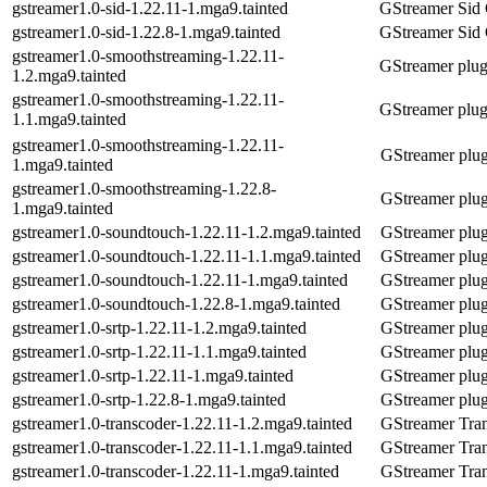
gstreamer1.0-sid-1.22.11-1.mga9.tainted
GStreamer Sid 
gstreamer1.0-sid-1.22.8-1.mga9.tainted
GStreamer Sid 
gstreamer1.0-smoothstreaming-1.22.11-
GStreamer plug
1.2.mga9.tainted
gstreamer1.0-smoothstreaming-1.22.11-
GStreamer plug
1.1.mga9.tainted
gstreamer1.0-smoothstreaming-1.22.11-
GStreamer plug
1.mga9.tainted
gstreamer1.0-smoothstreaming-1.22.8-
GStreamer plug
1.mga9.tainted
gstreamer1.0-soundtouch-1.22.11-1.2.mga9.tainted
GStreamer plug
gstreamer1.0-soundtouch-1.22.11-1.1.mga9.tainted
GStreamer plug
gstreamer1.0-soundtouch-1.22.11-1.mga9.tainted
GStreamer plug
gstreamer1.0-soundtouch-1.22.8-1.mga9.tainted
GStreamer plug
gstreamer1.0-srtp-1.22.11-1.2.mga9.tainted
GStreamer plugi
gstreamer1.0-srtp-1.22.11-1.1.mga9.tainted
GStreamer plugi
gstreamer1.0-srtp-1.22.11-1.mga9.tainted
GStreamer plugi
gstreamer1.0-srtp-1.22.8-1.mga9.tainted
GStreamer plugi
gstreamer1.0-transcoder-1.22.11-1.2.mga9.tainted
GStreamer Tra
gstreamer1.0-transcoder-1.22.11-1.1.mga9.tainted
GStreamer Tra
gstreamer1.0-transcoder-1.22.11-1.mga9.tainted
GStreamer Tra