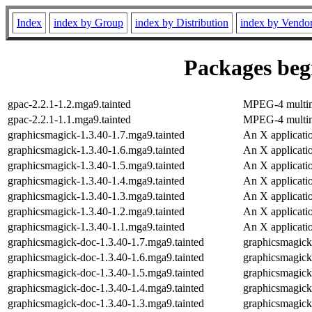
Index
index by Group
index by Distribution
index by Vendo
Packages begi
gpac-2.2.1-1.2.mga9.tainted
MPEG-4 multim
gpac-2.2.1-1.1.mga9.tainted
MPEG-4 multim
graphicsmagick-1.3.40-1.7.mga9.tainted
An X applicatio
graphicsmagick-1.3.40-1.6.mga9.tainted
An X applicatio
graphicsmagick-1.3.40-1.5.mga9.tainted
An X applicatio
graphicsmagick-1.3.40-1.4.mga9.tainted
An X applicatio
graphicsmagick-1.3.40-1.3.mga9.tainted
An X applicatio
graphicsmagick-1.3.40-1.2.mga9.tainted
An X applicatio
graphicsmagick-1.3.40-1.1.mga9.tainted
An X applicatio
graphicsmagick-doc-1.3.40-1.7.mga9.tainted
graphicsmagic
graphicsmagick-doc-1.3.40-1.6.mga9.tainted
graphicsmagic
graphicsmagick-doc-1.3.40-1.5.mga9.tainted
graphicsmagic
graphicsmagick-doc-1.3.40-1.4.mga9.tainted
graphicsmagic
graphicsmagick-doc-1.3.40-1.3.mga9.tainted
graphicsmagic