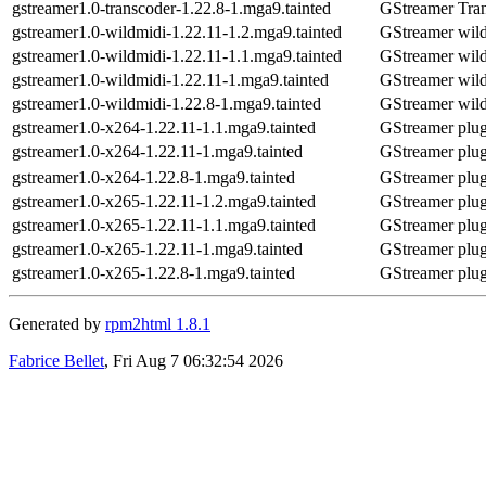
gstreamer1.0-transcoder-1.22.8-1.mga9.tainted
GStreamer Tra
gstreamer1.0-wildmidi-1.22.11-1.2.mga9.tainted
GStreamer wild
gstreamer1.0-wildmidi-1.22.11-1.1.mga9.tainted
GStreamer wild
gstreamer1.0-wildmidi-1.22.11-1.mga9.tainted
GStreamer wild
gstreamer1.0-wildmidi-1.22.8-1.mga9.tainted
GStreamer wild
gstreamer1.0-x264-1.22.11-1.1.mga9.tainted
GStreamer plu
gstreamer1.0-x264-1.22.11-1.mga9.tainted
GStreamer plu
gstreamer1.0-x264-1.22.8-1.mga9.tainted
GStreamer plu
gstreamer1.0-x265-1.22.11-1.2.mga9.tainted
GStreamer plug
gstreamer1.0-x265-1.22.11-1.1.mga9.tainted
GStreamer plug
gstreamer1.0-x265-1.22.11-1.mga9.tainted
GStreamer plug
gstreamer1.0-x265-1.22.8-1.mga9.tainted
GStreamer plug
Generated by
rpm2html 1.8.1
Fabrice Bellet
, Fri Aug 7 06:32:54 2026