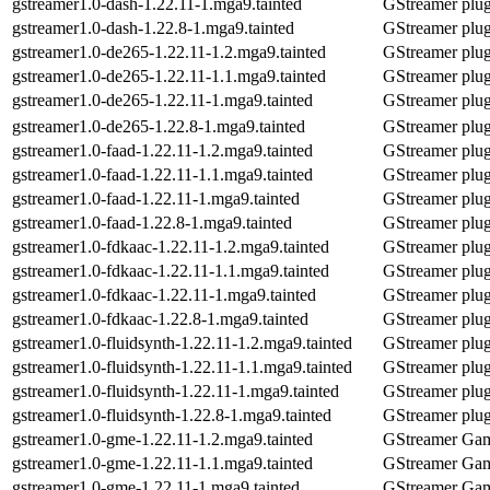
gstreamer1.0-dash-1.22.11-1.mga9.tainted
GStreamer plu
gstreamer1.0-dash-1.22.8-1.mga9.tainted
GStreamer plu
gstreamer1.0-de265-1.22.11-1.2.mga9.tainted
GStreamer plug
gstreamer1.0-de265-1.22.11-1.1.mga9.tainted
GStreamer plug
gstreamer1.0-de265-1.22.11-1.mga9.tainted
GStreamer plug
gstreamer1.0-de265-1.22.8-1.mga9.tainted
GStreamer plug
gstreamer1.0-faad-1.22.11-1.2.mga9.tainted
GStreamer plug
gstreamer1.0-faad-1.22.11-1.1.mga9.tainted
GStreamer plug
gstreamer1.0-faad-1.22.11-1.mga9.tainted
GStreamer plug
gstreamer1.0-faad-1.22.8-1.mga9.tainted
GStreamer plug
gstreamer1.0-fdkaac-1.22.11-1.2.mga9.tainted
GStreamer plug
gstreamer1.0-fdkaac-1.22.11-1.1.mga9.tainted
GStreamer plug
gstreamer1.0-fdkaac-1.22.11-1.mga9.tainted
GStreamer plug
gstreamer1.0-fdkaac-1.22.8-1.mga9.tainted
GStreamer plug
gstreamer1.0-fluidsynth-1.22.11-1.2.mga9.tainted
GStreamer plug
gstreamer1.0-fluidsynth-1.22.11-1.1.mga9.tainted
GStreamer plug
gstreamer1.0-fluidsynth-1.22.11-1.mga9.tainted
GStreamer plug
gstreamer1.0-fluidsynth-1.22.8-1.mga9.tainted
GStreamer plug
gstreamer1.0-gme-1.22.11-1.2.mga9.tainted
GStreamer Gam
gstreamer1.0-gme-1.22.11-1.1.mga9.tainted
GStreamer Gam
gstreamer1.0-gme-1.22.11-1.mga9.tainted
GStreamer Gam