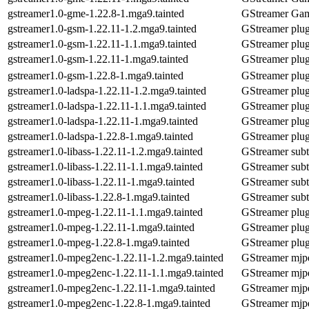
gstreamer1.0-gme-1.22.8-1.mga9.tainted
GStreamer Gam
gstreamer1.0-gsm-1.22.11-1.2.mga9.tainted
GStreamer plug
gstreamer1.0-gsm-1.22.11-1.1.mga9.tainted
GStreamer plug
gstreamer1.0-gsm-1.22.11-1.mga9.tainted
GStreamer plug
gstreamer1.0-gsm-1.22.8-1.mga9.tainted
GStreamer plug
gstreamer1.0-ladspa-1.22.11-1.2.mga9.tainted
GStreamer plu
gstreamer1.0-ladspa-1.22.11-1.1.mga9.tainted
GStreamer plu
gstreamer1.0-ladspa-1.22.11-1.mga9.tainted
GStreamer plu
gstreamer1.0-ladspa-1.22.8-1.mga9.tainted
GStreamer plu
gstreamer1.0-libass-1.22.11-1.2.mga9.tainted
GStreamer subti
gstreamer1.0-libass-1.22.11-1.1.mga9.tainted
GStreamer subti
gstreamer1.0-libass-1.22.11-1.mga9.tainted
GStreamer subti
gstreamer1.0-libass-1.22.8-1.mga9.tainted
GStreamer subti
gstreamer1.0-mpeg-1.22.11-1.1.mga9.tainted
GStreamer plug
gstreamer1.0-mpeg-1.22.11-1.mga9.tainted
GStreamer plug
gstreamer1.0-mpeg-1.22.8-1.mga9.tainted
GStreamer plug
gstreamer1.0-mpeg2enc-1.22.11-1.2.mga9.tainted
GStreamer mjpe
gstreamer1.0-mpeg2enc-1.22.11-1.1.mga9.tainted
GStreamer mjpe
gstreamer1.0-mpeg2enc-1.22.11-1.mga9.tainted
GStreamer mjpe
gstreamer1.0-mpeg2enc-1.22.8-1.mga9.tainted
GStreamer mjpe