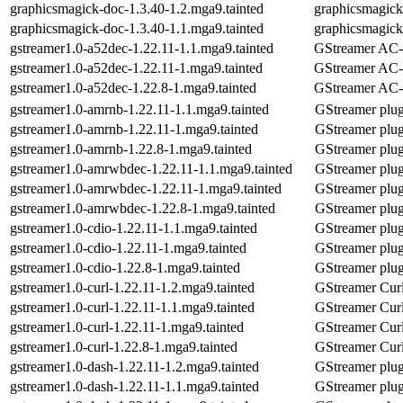
graphicsmagick-doc-1.3.40-1.2.mga9.tainted
graphicsmagic
graphicsmagick-doc-1.3.40-1.1.mga9.tainted
graphicsmagic
gstreamer1.0-a52dec-1.22.11-1.1.mga9.tainted
GStreamer AC-3
gstreamer1.0-a52dec-1.22.11-1.mga9.tainted
GStreamer AC-3
gstreamer1.0-a52dec-1.22.8-1.mga9.tainted
GStreamer AC-3
gstreamer1.0-amrnb-1.22.11-1.1.mga9.tainted
GStreamer plu
gstreamer1.0-amrnb-1.22.11-1.mga9.tainted
GStreamer plu
gstreamer1.0-amrnb-1.22.8-1.mga9.tainted
GStreamer plu
gstreamer1.0-amrwbdec-1.22.11-1.1.mga9.tainted
GStreamer plu
gstreamer1.0-amrwbdec-1.22.11-1.mga9.tainted
GStreamer plu
gstreamer1.0-amrwbdec-1.22.8-1.mga9.tainted
GStreamer plu
gstreamer1.0-cdio-1.22.11-1.1.mga9.tainted
GStreamer plug
gstreamer1.0-cdio-1.22.11-1.mga9.tainted
GStreamer plug
gstreamer1.0-cdio-1.22.8-1.mga9.tainted
GStreamer plug
gstreamer1.0-curl-1.22.11-1.2.mga9.tainted
GStreamer Curl
gstreamer1.0-curl-1.22.11-1.1.mga9.tainted
GStreamer Curl
gstreamer1.0-curl-1.22.11-1.mga9.tainted
GStreamer Curl
gstreamer1.0-curl-1.22.8-1.mga9.tainted
GStreamer Curl
gstreamer1.0-dash-1.22.11-1.2.mga9.tainted
GStreamer plu
gstreamer1.0-dash-1.22.11-1.1.mga9.tainted
GStreamer plu