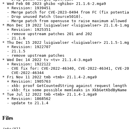
* Wed Feb 08 2023 ghibo <ghibo> 21.1.6-2.mga9

  + Revision: 1939451

  - Merge patch for CVE-2023-0494 from FC (fix potentia
  - Drop unused Patch (Source5010).

  - Merge patch from opensuse to raise maximum allowed 
* Mon Dec 19 2022 luigiwalser <luigiwalser> 21.1.6-1.mg
  + Revision: 1925351

  - remove upstream patches 201 and 202

  - 21.1.6

* Thu Dec 15 2022 luigiwalser <luigiwalser> 21.1.5-1.mg
  + Revision: 1922707

  - 21.1.5

  - remove upstream patches

* Wed Dec 14 2022 tv <tv> 21.1.4-3.mga9

  + Revision: 1922122

  - CVE fix for: CVE-2022-46340, CVE-2022-46341, CVE-20
    CVE-2022-46344

* Fri Nov 11 2022 tmb <tmb> 21.1.4-2.mga9

  + Revision: 1905763

  - xkb: proof GetCountedString against request length 
  - xkb: fix some possible memleaks in XkbGetKbdByName 
* Tue Jul 12 2022 tmb <tmb> 21.1.4-1.mga9

  + Revision: 1868562

  - update to 21.1.4

Files
/etc/X11
