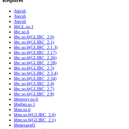
Requires
/bin/sh
/bin/sh
/bin/sh
libGL.so.1
libc.so.6
libc.so.6(GLIBC_2.0)
libc.so.6(GLIBC_2.1)
libc.so.6(GLIBC_2.1.3)
libc.so.6(GLIBC_2.17)
libc.so.6(GLIBC_2.26)
libc.so.6(GLIBC_2.28)
libc.so.6(GLIBC_2.3)
libc.so.6(GLIBC_2.3.4)
libc.so.6(GLIBC_2.34)
libc.so.6(GLIBC_2.4)
libc.so.6(GLIBC_2.7)
libc.so.6(GLIBC_2.8)
libepoxy.so.0
libgbm.so.1
libm.so.6
libm.so.6(GLIBC_2.0)
libm.so.6(GLIBC_2.1)
libmesaegl1