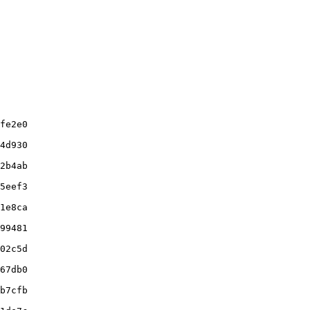
fe2e0

4d930

2b4ab

5eef3

1e8ca

99481

02c5d

67db0

b7cfb
