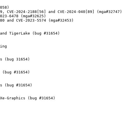
058)

9, CVE-2024-2188[56] and CVE-2024-040[89] (mga#32747)

023-6478 (mga#32625)

80 and CVE-2023-5574 (mga#32453)

and TigerLake (bug #31654)

ing

s (bug 31654)

 (bug #31654)

s (bug #31654)

Xe-Graphics (bug #31654)
