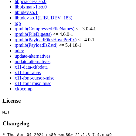
libpciaccess.so.0
libpixman-1.so.0
libudev.so.1
libudev.so.1(LIBUDEV_183)
rgb
rpmlib(CompressedFileNames)
<= 3.0.4-1
rpmlib(FileDigests)
<= 4.6.0-1
rpmlib(PayloadFilesHavePrefix)
<= 4.0-1
rpmlib(PayloadIsZstd)
<= 5.4.18-1
udev
update-alternatives
update-alternatives
x11-data-xkbdata
x11-font-alias
x11-font-cursor-misc
x11-font-misc-misc
xkbcomp
License
Changelog
* Thu Apr 04 2024 ns80 <ns80> 21.1.8-7.4.mga9
