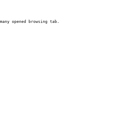
many opened browsing tab.
