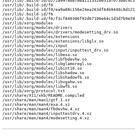
/usr/lib/.build-id/b2/2a99f408706a1113520651af073d0c9c5
/usr/lib/.build-id/f0

/usr/lib/.build-id/f0/ea9a88c156e24ea263df64b9440c8d121
/usr/lib/.build-id/f6

/usr/lib/.build-id/f6/f3cf840306f92d67106e64c1d3d7b9e59
/usr/lib/xorg/modules

/usr/lib/xorg/modules/drivers

/usr/lib/xorg/modules/drivers/modesetting_drv.so

/usr/lib/xorg/modules/extensions

/usr/lib/xorg/modules/extensions/libglx.so

/usr/lib/xorg/modules/input

/usr/lib/xorg/modules/input/inputtest_drv.so

/usr/lib/xorg/modules/libexa.so

/usr/lib/xorg/modules/libfbdevhw.so

/usr/lib/xorg/modules/libglamoregl.so

/usr/lib/xorg/modules/libint10.so

/usr/lib/xorg/modules/libshadow.so

/usr/lib/xorg/modules/libshadowfb.so

/usr/lib/xorg/modules/libvgahw.so

/usr/lib/xorg/modules/libwfb.so

/usr/lib/xorg/protocol.txt

/usr/share/X11/xkb/README.compiled

/usr/share/man/man1/gtf.1.xz

/usr/share/man/man4/exa.4.xz

/usr/share/man/man4/fbdevhw.4.xz

/usr/share/man/man4/inputtestdrv.4.xz

/usr/share/man/man4/modesetting.4.xz
