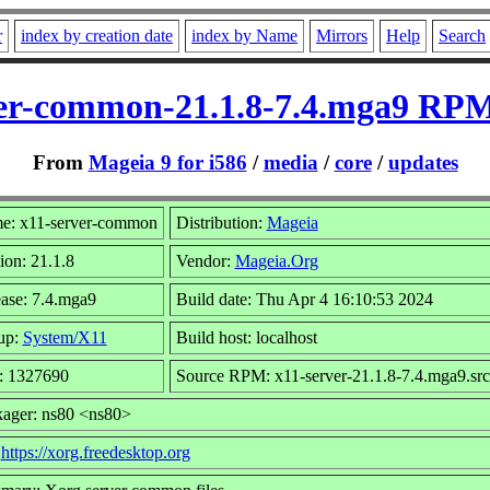
r
index by creation date
index by Name
Mirrors
Help
Search
er-common-21.1.8-7.4.mga9 RPM
From
Mageia 9 for i586
/
media
/
core
/
updates
e: x11-server-common
Distribution:
Mageia
ion: 21.1.8
Vendor:
Mageia.Org
ase: 7.4.mga9
Build date: Thu Apr 4 16:10:53 2024
up:
System/X11
Build host: localhost
: 1327690
Source RPM: x11-server-21.1.8-7.4.mga9.sr
ager: ns80 <ns80>
:
https://xorg.freedesktop.org