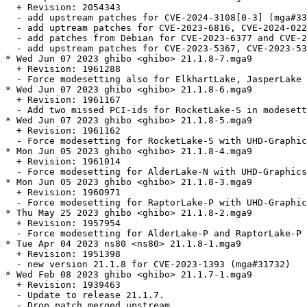
  + Revision: 2054343

  - add upstream patches for CVE-2024-3108[0-3] (mga#33
  - add uptream patches for CVE-2023-6816, CVE-2024-022
  - add patches from Debian for CVE-2023-6377 and CVE-2
  - add upstream patches for CVE-2023-5367, CVE-2023-53
* Wed Jun 07 2023 ghibo <ghibo> 21.1.8-7.mga9

  + Revision: 1961288

  - Force modesetting also for ElkhartLake, JasperLake 
* Wed Jun 07 2023 ghibo <ghibo> 21.1.8-6.mga9

  + Revision: 1961167

  - Add two missed PCI-ids for RocketLake-S in modesett
* Wed Jun 07 2023 ghibo <ghibo> 21.1.8-5.mga9

  + Revision: 1961162

  - Force modesetting for RocketLake-S with UHD-Graphic
* Mon Jun 05 2023 ghibo <ghibo> 21.1.8-4.mga9

  + Revision: 1961014

  - Force modesetting for AlderLake-N with UHD-Graphics
* Mon Jun 05 2023 ghibo <ghibo> 21.1.8-3.mga9

  + Revision: 1960971

  - Force modesetting for RaptorLake-P with UHD-Graphic
* Thu May 25 2023 ghibo <ghibo> 21.1.8-2.mga9

  + Revision: 1957954

  - Force modesetting for AlderLake-P and RaptorLake-P 
* Tue Apr 04 2023 ns80 <ns80> 21.1.8-1.mga9

  + Revision: 1951398

  - new version 21.1.8 for CVE-2023-1393 (mga#31732)

* Wed Feb 08 2023 ghibo <ghibo> 21.1.7-1.mga9

  + Revision: 1939463

  - Update to release 21.1.7.

  - Drop patch merged upstream.
