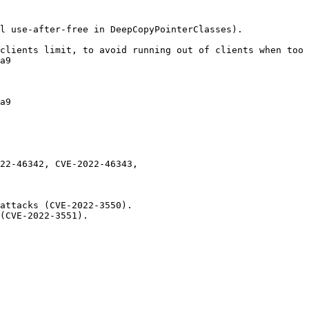
l use-after-free in DeepCopyPointerClasses).

clients limit, to avoid running out of clients when too 
a9

a9

22-46342, CVE-2022-46343,

attacks (CVE-2022-3550).

(CVE-2022-3551).
