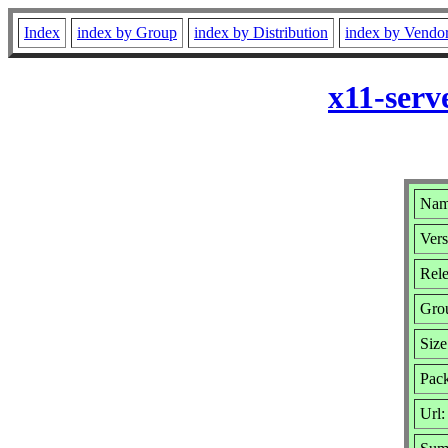
Index
index by Group
index by Distribution
index by Vendo
x11-serv
Nam
Vers
Rele
Gro
Size
Pack
Url