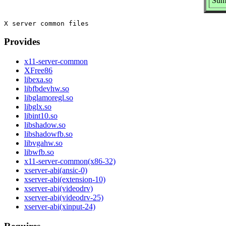
Summ
Provides
x11-server-common
XFree86
libexa.so
libfbdevhw.so
libglamoregl.so
libglx.so
libint10.so
libshadow.so
libshadowfb.so
libvgahw.so
libwfb.so
x11-server-common(x86-32)
xserver-abi(ansic-0)
xserver-abi(extension-10)
xserver-abi(videodrv)
xserver-abi(videodrv-25)
xserver-abi(xinput-24)