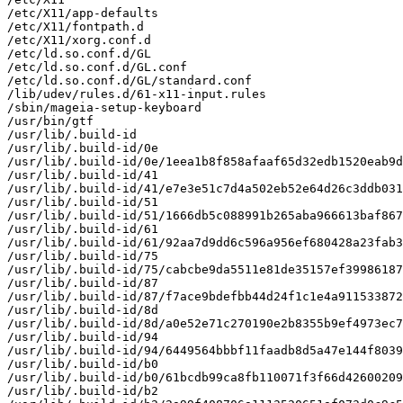
/etc/X11/app-defaults

/etc/X11/fontpath.d

/etc/X11/xorg.conf.d

/etc/ld.so.conf.d/GL

/etc/ld.so.conf.d/GL.conf

/etc/ld.so.conf.d/GL/standard.conf

/lib/udev/rules.d/61-x11-input.rules

/sbin/mageia-setup-keyboard

/usr/bin/gtf

/usr/lib/.build-id

/usr/lib/.build-id/0e

/usr/lib/.build-id/0e/1eea1b8f858afaaf65d32edb1520eab9d
/usr/lib/.build-id/41

/usr/lib/.build-id/41/e7e3e51c7d4a502eb52e64d26c3ddb031
/usr/lib/.build-id/51

/usr/lib/.build-id/51/1666db5c088991b265aba966613baf867
/usr/lib/.build-id/61

/usr/lib/.build-id/61/92aa7d9dd6c596a956ef680428a23fab3
/usr/lib/.build-id/75

/usr/lib/.build-id/75/cabcbe9da5511e81de35157ef39986187
/usr/lib/.build-id/87

/usr/lib/.build-id/87/f7ace9bdefbb44d24f1c1e4a911533872
/usr/lib/.build-id/8d

/usr/lib/.build-id/8d/a0e52e71c270190e2b8355b9ef4973ec7
/usr/lib/.build-id/94

/usr/lib/.build-id/94/6449564bbbf11faadb8d5a47e144f8039
/usr/lib/.build-id/b0

/usr/lib/.build-id/b0/61bcdb99ca8fb110071f3f66d42600209
/usr/lib/.build-id/b2
