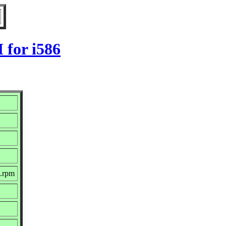
 for i586
c.rpm