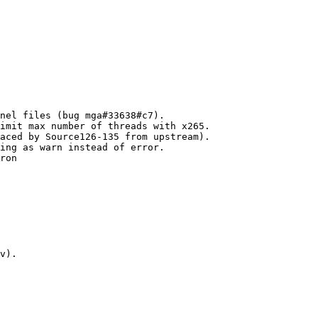
nel files (bug mga#33638#c7).

imit max number of threads with x265.

aced by Source126-135 from upstream).

ing as warn instead of error.

ron

v).
