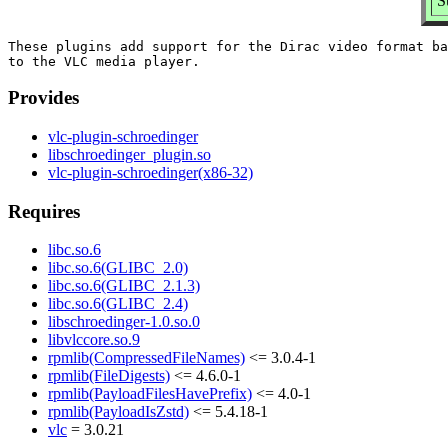
S
These plugins add support for the Dirac video format ba
Provides
vlc-plugin-schroedinger
libschroedinger_plugin.so
vlc-plugin-schroedinger(x86-32)
Requires
libc.so.6
libc.so.6(GLIBC_2.0)
libc.so.6(GLIBC_2.1.3)
libc.so.6(GLIBC_2.4)
libschroedinger-1.0.so.0
libvlccore.so.9
rpmlib(CompressedFileNames)
<= 3.0.4-1
rpmlib(FileDigests)
<= 4.6.0-1
rpmlib(PayloadFilesHavePrefix)
<= 4.0-1
rpmlib(PayloadIsZstd)
<= 5.4.18-1
vlc
= 3.0.21