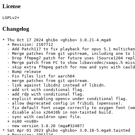
License
Changelog
* Thu Oct 17 2024 ghibo <ghibo> 3.0.21-4.mga9

  + Revision: 2107712

  - Add Patch117 to fix playback for opus 5.1 multichan
  - Merge patches from git upstream, including one to l
  - Drop ffmpeg7 patch for future uses (Source1204 repl
  - Merge patch from FC to show libavcodec/vaapi.h miss
  - skip extra ffmpeg patch for now and sync with cauld
  - Bump release

  - Fix files list for aarch64

  - merge patches from git upstream.

  - link against libidn2 instead of libidn.

  - add srt with conditional flag.

  - add rdp with conditional flag.

  - explicit enabling opencv under conditional flag.

  - allow deprecated config in fribidi (opensuse).

  - fix default font usage correctly to oxygen font (om
  - disable also x26410b in non-tainted build.

  - sync with cauldron spec file.

  + ns80 <ns80>

  - new version 3.0.20 (mga#32487)

* Sat Apr 01 2023 ghibo <ghibo> 3.0.18-5.mga9.tainted

  + Revision: 1951124
