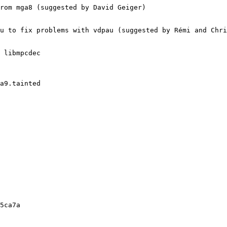
rom mga8 (suggested by David Geiger)

u to fix problems with vdpau (suggested by Rémi and Chri
 libmpcdec

a9.tainted

5ca7a
