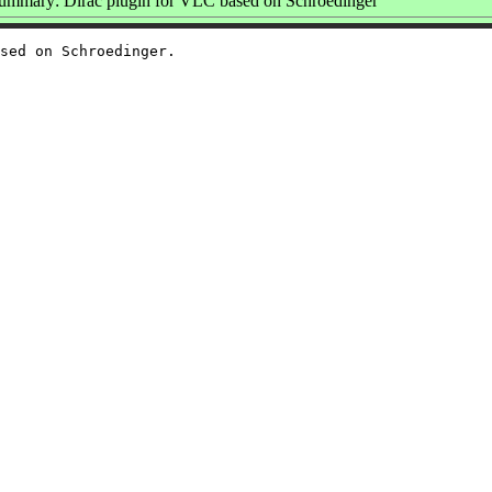
ummary: Dirac plugin for VLC based on Schroedinger
sed on Schroedinger.
