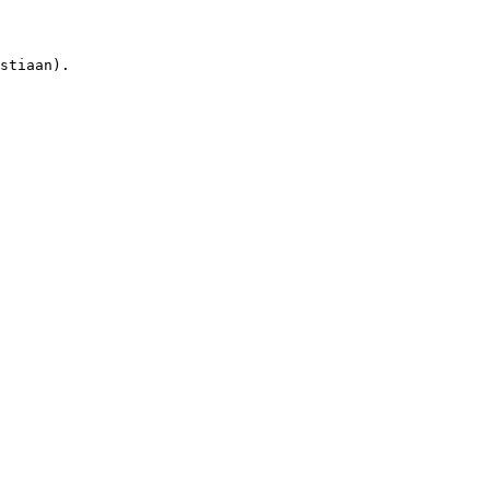
stiaan).
