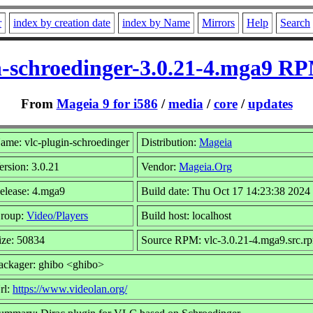
r
index by creation date
index by Name
Mirrors
Help
Search
n-schroedinger-3.0.21-4.mga9 RP
From
Mageia 9 for i586
/
media
/
core
/
updates
ame: vlc-plugin-schroedinger
Distribution:
Mageia
ersion: 3.0.21
Vendor:
Mageia.Org
elease: 4.mga9
Build date: Thu Oct 17 14:23:38 2024
roup:
Video/Players
Build host: localhost
ize: 50834
Source RPM: vlc-3.0.21-4.mga9.src.r
ackager: ghibo <ghibo>
rl:
https://www.videolan.org/