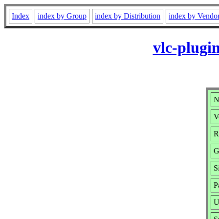
Index
index by Group
index by Distribution
index by Vendo
vlc-plugi
N
V
R
G
S
P
U