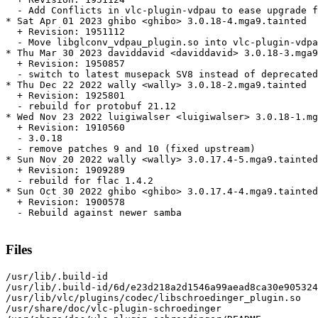
  - Add Conflicts in vlc-plugin-vdpau to ease upgrade f
* Sat Apr 01 2023 ghibo <ghibo> 3.0.18-4.mga9.tainted

  + Revision: 1951112

  - Move libglconv_vdpau_plugin.so into vlc-plugin-vdpa
* Thu Mar 30 2023 daviddavid <daviddavid> 3.0.18-3.mga9

  + Revision: 1950857

  - switch to latest musepack SV8 instead of deprecated
* Thu Dec 22 2022 wally <wally> 3.0.18-2.mga9.tainted

  + Revision: 1925801

  - rebuild for protobuf 21.12

* Wed Nov 23 2022 luigiwalser <luigiwalser> 3.0.18-1.mg
  + Revision: 1910560

  - 3.0.18

  - remove patches 9 and 10 (fixed upstream)

* Sun Nov 20 2022 wally <wally> 3.0.17.4-5.mga9.tainted

  + Revision: 1909289

  - rebuild for flac 1.4.2

* Sun Oct 30 2022 ghibo <ghibo> 3.0.17.4-4.mga9.tainted

  + Revision: 1900578

  - Rebuild against newer samba

Files
/usr/lib/.build-id

/usr/lib/.build-id/6d/e23d218a2d1546a99aead8ca30e905324
/usr/lib/vlc/plugins/codec/libschroedinger_plugin.so

/usr/share/doc/vlc-plugin-schroedinger
