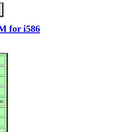
M for i586
pm