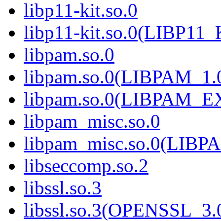
libp11-kit.so.0
libp11-kit.so.0(LIBP11_
libpam.so.0
libpam.so.0(LIBPAM_1.
libpam.so.0(LIBPAM_
libpam_misc.so.0
libpam_misc.so.0(LIB
libseccomp.so.2
libssl.so.3
libssl.so.3(OPENSSL_3.