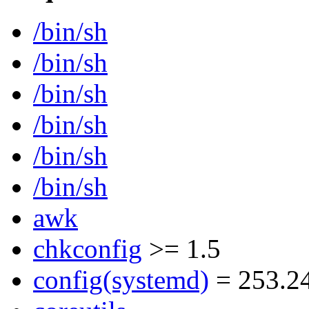
/bin/sh
/bin/sh
/bin/sh
/bin/sh
/bin/sh
/bin/sh
awk
chkconfig
>= 1.5
config(systemd)
= 253.2