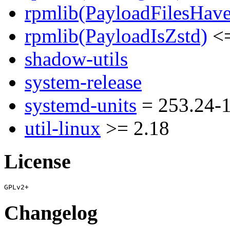
rpmlib(PayloadFilesHave
rpmlib(PayloadIsZstd)
<=
shadow-utils
system-release
systemd-units
= 253.24-
util-linux
>= 2.18
License
Changelog