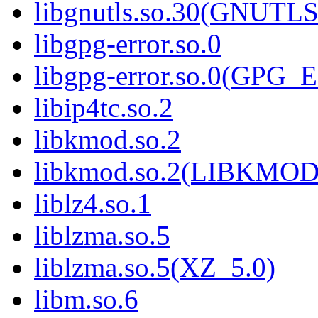
libgnutls.so.30(GNUTL
libgpg-error.so.0
libgpg-error.so.0(GPG
libip4tc.so.2
libkmod.so.2
libkmod.so.2(LIBKMOD
liblz4.so.1
liblzma.so.5
liblzma.so.5(XZ_5.0)
libm.so.6