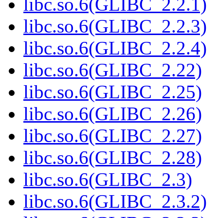
libc.so.6(GLIBC_2.2.1)
libc.so.6(GLIBC_2.2.3)
libc.so.6(GLIBC_2.2.4)
libc.so.6(GLIBC_2.22)
libc.so.6(GLIBC_2.25)
libc.so.6(GLIBC_2.26)
libc.so.6(GLIBC_2.27)
libc.so.6(GLIBC_2.28)
libc.so.6(GLIBC_2.3)
libc.so.6(GLIBC_2.3.2)