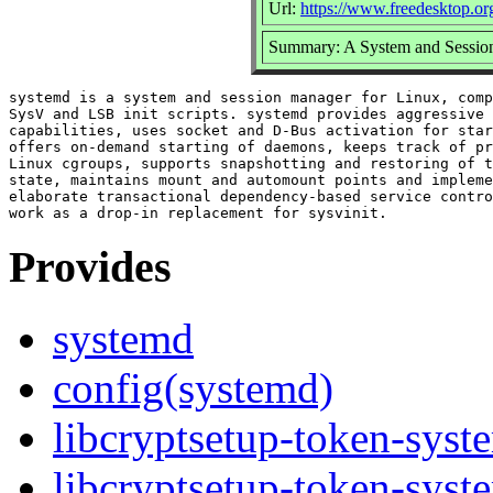
Url:
https://www.freedesktop.or
Summary: A System and Sessio
systemd is a system and session manager for Linux, comp
SysV and LSB init scripts. systemd provides aggressive 
capabilities, uses socket and D-Bus activation for star
offers on-demand starting of daemons, keeps track of pr
Linux cgroups, supports snapshotting and restoring of t
state, maintains mount and automount points and impleme
elaborate transactional dependency-based service contro
Provides
systemd
config(systemd)
libcryptsetup-token-sys
libcryptsetup-token-syst