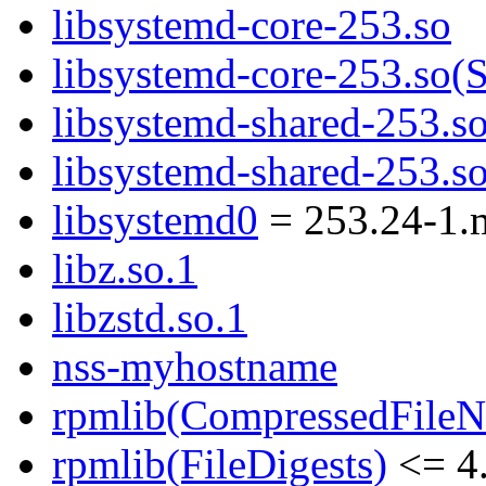
libsystemd-core-253.so
libsystemd-core-253.s
libsystemd-shared-253.s
libsystemd-shared-253
libsystemd0
= 253.24-1.
libz.so.1
libzstd.so.1
nss-myhostname
rpmlib(CompressedFile
rpmlib(FileDigests)
<= 4.