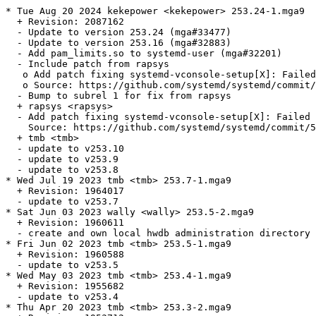
* Tue Aug 20 2024 kekepower <kekepower> 253.24-1.mga9

  + Revision: 2087162

  - Update to version 253.24 (mga#33477)

  - Update to version 253.16 (mga#32883)

  - Add pam_limits.so to systemd-user (mga#32201)

  - Include patch from rapsys

   o Add patch fixing systemd-vconsole-setup[X]: Failed
   o Source: https://github.com/systemd/systemd/commit/
  - Bump to subrel 1 for fix from rapsys

  + rapsys <rapsys>

  - Add patch fixing systemd-vconsole-setup[X]: Failed 
    Source: https://github.com/systemd/systemd/commit/5
  + tmb <tmb>

  - update to v253.10

  - update to v253.9

  - update to v253.8

* Wed Jul 19 2023 tmb <tmb> 253.7-1.mga9

  + Revision: 1964017

  - update to v253.7

* Sat Jun 03 2023 wally <wally> 253.5-2.mga9

  + Revision: 1960611

  - create and own local hwdb administration directory 
* Fri Jun 02 2023 tmb <tmb> 253.5-1.mga9

  + Revision: 1960588

  - update to v253.5

* Wed May 03 2023 tmb <tmb> 253.4-1.mga9

  + Revision: 1955682

  - update to v253.4

* Thu Apr 20 2023 tmb <tmb> 253.3-2.mga9
