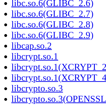
libc.so.6(GLIBC_2.6)
libc.so.6(GLIBC_2.7)
libc.so.6(GLIBC_2.8)
libc.so.6(GLIBC_2.9)
libcap.so.2
libcrypt.so.1
libcrypt.so.1(XCRYPT_2
libcrypt.so.1(XCRYPT_4
libcrypto.so.3
libcrypto.so.3(OPENSSL