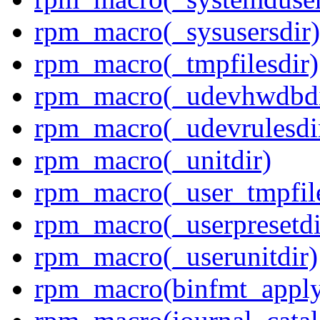
rpm_macro(_sysusersdir)
rpm_macro(_tmpfilesdir)
rpm_macro(_udevhwdbdi
rpm_macro(_udevrulesdi
rpm_macro(_unitdir)
rpm_macro(_user_tmpfile
rpm_macro(_userpresetdi
rpm_macro(_userunitdir)
rpm_macro(binfmt_appl