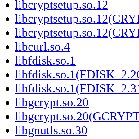
libcryptsetup.so.12
libcryptsetup.so.12(C
libcryptsetup.so.12(C
libcurl.so.4
libfdisk.so.1
libfdisk.so.1(FDISK_2.2
libfdisk.so.1(FDISK_2.3
libgcrypt.so.20
libgcrypt.so.20(GCRYPT
libgnutls.so.30