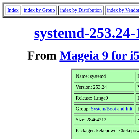
Index
index by Group
index by Distribution
index by Vendo
systemd-253.24-
From
Mageia 9 for i
Name: systemd
Version: 253.24
Release: 1.mga9
Group:
System/Boot and Init
Size: 28464212
Packager: kekepower <kekepo