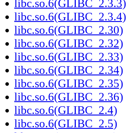
libc.so.6(GLIBC_2.3.3)
libc.so.6(GLIBC_2.3.4)
libc.so.6(GLIBC_2.30)
libc.so.6(GLIBC_2.32)
libc.so.6(GLIBC_2.33)
libc.so.6(GLIBC_2.34)
libc.so.6(GLIBC_2.35)
libc.so.6(GLIBC_2.36)
libc.so.6(GLIBC_2.4)
libc.so.6(GLIBC_2.5)