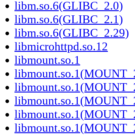
libm.so.6(GLIBC_2.0)
libm.so.6(GLIBC_2.1)
libm.so.6(GLIBC_2.29)
libmicrohttpd.so.12
libmount.so.1
libmount.so.1(MOUNT_
libmount.so.1(MOUNT_
libmount.so.1(MOUNT_
libmount.so.1(MOUNT_
libmount.so.1(MOUNT_