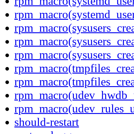
rpm_macro(systemd_user
rpm_macro(systemd_use
rpm_macro(sysusers_crea
rpm_macro(sysusers_crea
rpm_macro(sysusers_cre
rpm_macro(tmpfiles_crea
rpm_macro(tmpfiles_cre
rpm_macro(udev_hwdb_
rpm_macro(udev_rules_u
should-restart