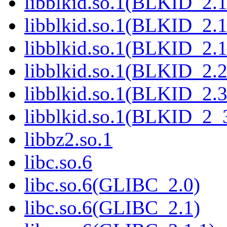
libblkid.so.1(BLKID_2.1
libblkid.so.1(BLKID_2.1
libblkid.so.1(BLKID_2.1
libblkid.so.1(BLKID_2.2
libblkid.so.1(BLKID_2.3
libblkid.so.1(BLKID_2_
libbz2.so.1
libc.so.6
libc.so.6(GLIBC_2.0)
libc.so.6(GLIBC_2.1)