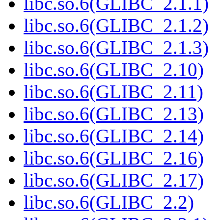
libc.so.6(GLIBC_2.1.1)
libc.so.6(GLIBC_2.1.2)
libc.so.6(GLIBC_2.1.3)
libc.so.6(GLIBC_2.10)
libc.so.6(GLIBC_2.11)
libc.so.6(GLIBC_2.13)
libc.so.6(GLIBC_2.14)
libc.so.6(GLIBC_2.16)
libc.so.6(GLIBC_2.17)
libc.so.6(GLIBC_2.2)