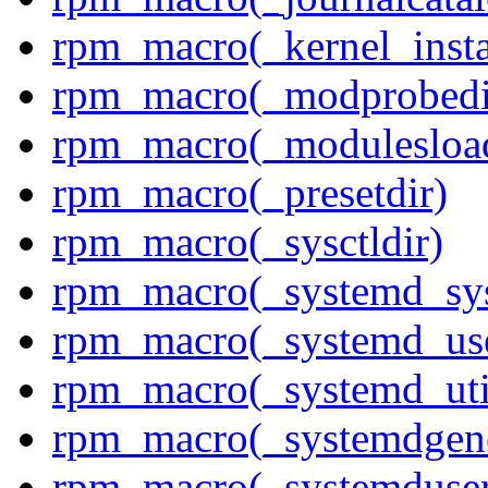
rpm_macro(_kernel_insta
rpm_macro(_modprobedi
rpm_macro(_modulesload
rpm_macro(_presetdir)
rpm_macro(_sysctldir)
rpm_macro(_systemd_sys
rpm_macro(_systemd_use
rpm_macro(_systemd_uti
rpm_macro(_systemdgene
rpm_macro(_systemduser