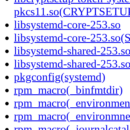
pkcs11.so(CRYPTSETU
libsystemd-core-253.so
libsystemd-core-253.s
libsystemd-shared-253.s
libsystemd-shared-253
pkgconfig(systemd)
rpm_macro(_binfmtdir)
rpm_macro(_environment
rpm_macro(_environmnen
rpm_macro(_journalcatal