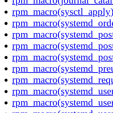
rpm_macro(journal_cata
rpm_macro(sysctl_apply
rpm_macro(systemd_orde
rpm_macro(systemd_pos
rpm_macro(systemd_pos
rpm_macro(systemd_post
rpm_macro(systemd_pre
rpm_macro(systemd_requ
rpm_macro(systemd_user
rpm_macro(systemd_user