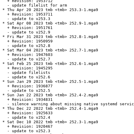
  + Revision: 1953712

  - update filelist for arm

* Thu Apr 20 2023 tmb <tmb> 253.3-1.mga9

  + Revision: 1953711

  - update to v253.3

* Sat Apr 08 2023 tmb <tmb> 252.9-1.mga9

  + Revision: 1951761

  - update to v252.9

* Fri Mar 31 2023 tmb <tmb> 252.8-1.mga9

  + Revision: 1950959

  - update to v252.8

* Sat Mar 04 2023 tmb <tmb> 252.7-1.mga9

  + Revision: 1947603

  - update to v252.7

* Sat Feb 25 2023 tmb <tmb> 252.6-1.mga9

  + Revision: 1945295

  - update filelists

  - update to v252.6

* Sun Jan 29 2023 tmb <tmb> 252.5-1.mga9

  + Revision: 1936877

  - update to v252.5

* Sun Jan 22 2023 tmb <tmb> 252.4-2.mga9

  + Revision: 1934831

  - silence warning about missing native systemd servic
* Thu Dec 22 2022 tmb <tmb> 252.4-1.mga9

  + Revision: 1925633

  - update to v252.4

* Sat Dec 10 2022 tmb <tmb> 252.3-1.mga9

  + Revision: 1920467

  - update to v252.3
