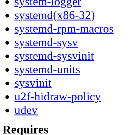
system-logger
systemd(x86-32)
systemd-rpm-macros
systemd-sysv
systemd-sysvinit
systemd-units
sysvinit
u2f-hidraw-policy
udev
Requires