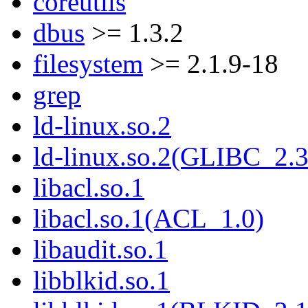
coreutils
dbus
>= 1.3.2
filesystem
>= 2.1.9-18
grep
ld-linux.so.2
ld-linux.so.2(GLIBC_2.3
libacl.so.1
libacl.so.1(ACL_1.0)
libaudit.so.1
libblkid.so.1