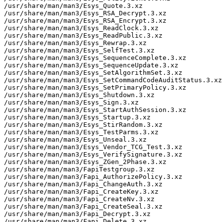
/usr/share/man/man3/Esys_Quote.3.xz

/usr/share/man/man3/Esys_RSA_Decrypt.3.xz

/usr/share/man/man3/Esys_RSA_Encrypt.3.xz

/usr/share/man/man3/Esys_ReadClock.3.xz

/usr/share/man/man3/Esys_ReadPublic.3.xz

/usr/share/man/man3/Esys_Rewrap.3.xz

/usr/share/man/man3/Esys_SelfTest.3.xz

/usr/share/man/man3/Esys_SequenceComplete.3.xz

/usr/share/man/man3/Esys_SequenceUpdate.3.xz

/usr/share/man/man3/Esys_SetAlgorithmSet.3.xz

/usr/share/man/man3/Esys_SetCommandCodeAuditStatus.3.xz

/usr/share/man/man3/Esys_SetPrimaryPolicy.3.xz

/usr/share/man/man3/Esys_Shutdown.3.xz

/usr/share/man/man3/Esys_Sign.3.xz

/usr/share/man/man3/Esys_StartAuthSession.3.xz

/usr/share/man/man3/Esys_Startup.3.xz

/usr/share/man/man3/Esys_StirRandom.3.xz

/usr/share/man/man3/Esys_TestParms.3.xz

/usr/share/man/man3/Esys_Unseal.3.xz

/usr/share/man/man3/Esys_Vendor_TCG_Test.3.xz

/usr/share/man/man3/Esys_VerifySignature.3.xz

/usr/share/man/man3/Esys_ZGen_2Phase.3.xz

/usr/share/man/man3/FapiTestgroup.3.xz

/usr/share/man/man3/Fapi_AuthorizePolicy.3.xz

/usr/share/man/man3/Fapi_ChangeAuth.3.xz

/usr/share/man/man3/Fapi_CreateKey.3.xz

/usr/share/man/man3/Fapi_CreateNv.3.xz

/usr/share/man/man3/Fapi_CreateSeal.3.xz

/usr/share/man/man3/Fapi_Decrypt.3.xz

/usr/share/man/man3/Fapi_Delete.3.xz
