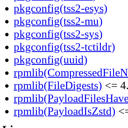
pkgconfig(tss2-esys)
pkgconfig(tss2-mu)
pkgconfig(tss2-sys)
pkgconfig(tss2-tctildr)
pkgconfig(uuid)
rpmlib(CompressedFile
rpmlib(FileDigests)
<= 4.
rpmlib(PayloadFilesHave
rpmlib(PayloadIsZstd)
<=