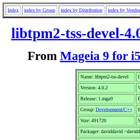
Index
index by Group
index by Distribution
index by Vendo
libtpm2-tss-devel-4
From
Mageia 9 for i
Name: libtpm2-tss-devel
D
Version: 4.0.2
Release: 1.mga9
B
Group:
Development/C++
B
Size: 491720
S
Packager: daviddavid <david