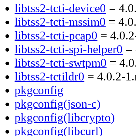
libtss2-tcti-device0
= 4.0
libtss2-tcti-mssim0
= 4.0
libtss2-tcti-pcap0
= 4.0.2
libtss2-tcti-spi-helper0
= 
libtss2-tcti-swtpm0
= 4.0
libtss2-tctildr0
= 4.0.2-1
pkgconfig
pkgconfig(json-c)
pkgconfig(libcrypto)
pkgconfig(libcurl)