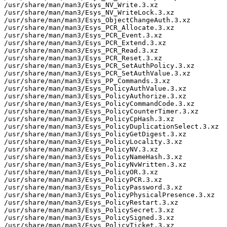
/usr/share/man/man3/Esys_NV_Write.3.xz

/usr/share/man/man3/Esys_NV_WriteLock.3.xz

/usr/share/man/man3/Esys_ObjectChangeAuth.3.xz

/usr/share/man/man3/Esys_PCR_Allocate.3.xz

/usr/share/man/man3/Esys_PCR_Event.3.xz

/usr/share/man/man3/Esys_PCR_Extend.3.xz

/usr/share/man/man3/Esys_PCR_Read.3.xz

/usr/share/man/man3/Esys_PCR_Reset.3.xz

/usr/share/man/man3/Esys_PCR_SetAuthPolicy.3.xz

/usr/share/man/man3/Esys_PCR_SetAuthValue.3.xz

/usr/share/man/man3/Esys_PP_Commands.3.xz

/usr/share/man/man3/Esys_PolicyAuthValue.3.xz

/usr/share/man/man3/Esys_PolicyAuthorize.3.xz

/usr/share/man/man3/Esys_PolicyCommandCode.3.xz

/usr/share/man/man3/Esys_PolicyCounterTimer.3.xz

/usr/share/man/man3/Esys_PolicyCpHash.3.xz

/usr/share/man/man3/Esys_PolicyDuplicationSelect.3.xz

/usr/share/man/man3/Esys_PolicyGetDigest.3.xz

/usr/share/man/man3/Esys_PolicyLocality.3.xz

/usr/share/man/man3/Esys_PolicyNV.3.xz

/usr/share/man/man3/Esys_PolicyNameHash.3.xz

/usr/share/man/man3/Esys_PolicyNvWritten.3.xz

/usr/share/man/man3/Esys_PolicyOR.3.xz

/usr/share/man/man3/Esys_PolicyPCR.3.xz

/usr/share/man/man3/Esys_PolicyPassword.3.xz

/usr/share/man/man3/Esys_PolicyPhysicalPresence.3.xz

/usr/share/man/man3/Esys_PolicyRestart.3.xz

/usr/share/man/man3/Esys_PolicySecret.3.xz

/usr/share/man/man3/Esys_PolicySigned.3.xz

/usr/share/man/man3/Esys_PolicyTicket.3.xz
