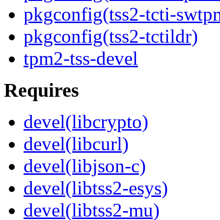
pkgconfig(tss2-tcti-swtp
pkgconfig(tss2-tctildr)
tpm2-tss-devel
Requires
devel(libcrypto)
devel(libcurl)
devel(libjson-c)
devel(libtss2-esys)
devel(libtss2-mu)