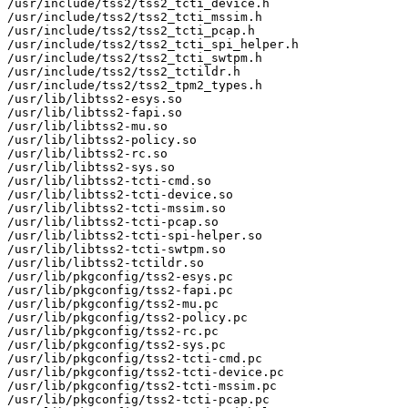
/usr/include/tss2/tss2_tcti_device.h

/usr/include/tss2/tss2_tcti_mssim.h

/usr/include/tss2/tss2_tcti_pcap.h

/usr/include/tss2/tss2_tcti_spi_helper.h

/usr/include/tss2/tss2_tcti_swtpm.h

/usr/include/tss2/tss2_tctildr.h

/usr/include/tss2/tss2_tpm2_types.h

/usr/lib/libtss2-esys.so

/usr/lib/libtss2-fapi.so

/usr/lib/libtss2-mu.so

/usr/lib/libtss2-policy.so

/usr/lib/libtss2-rc.so

/usr/lib/libtss2-sys.so

/usr/lib/libtss2-tcti-cmd.so

/usr/lib/libtss2-tcti-device.so

/usr/lib/libtss2-tcti-mssim.so

/usr/lib/libtss2-tcti-pcap.so

/usr/lib/libtss2-tcti-spi-helper.so

/usr/lib/libtss2-tcti-swtpm.so

/usr/lib/libtss2-tctildr.so

/usr/lib/pkgconfig/tss2-esys.pc

/usr/lib/pkgconfig/tss2-fapi.pc

/usr/lib/pkgconfig/tss2-mu.pc

/usr/lib/pkgconfig/tss2-policy.pc

/usr/lib/pkgconfig/tss2-rc.pc

/usr/lib/pkgconfig/tss2-sys.pc

/usr/lib/pkgconfig/tss2-tcti-cmd.pc

/usr/lib/pkgconfig/tss2-tcti-device.pc

/usr/lib/pkgconfig/tss2-tcti-mssim.pc

/usr/lib/pkgconfig/tss2-tcti-pcap.pc
