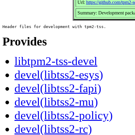
Url:
https://github.com/tpm2-s
Summary: Development packag
Provides
libtpm2-tss-devel
devel(libtss2-esys)
devel(libtss2-fapi)
devel(libtss2-mu)
devel(libtss2-policy)
devel(libtss2-rc)