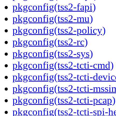
pkgconfig(tss2-fapi)
pkgconfig(tss2-mu)
pkgconfig(tss2-policy)
pkgconfig(tss2-rc)
pkgconfig(tss2-sys)
pkgconfig(tss2-tcti-cmd)
pkgconfig(tss2-tcti-devic
pkgconfig(tss2-tcti-mssi
pkgconfig(tss2-tcti-pcap)
pkgconfig(tss2-tcti-spi-h