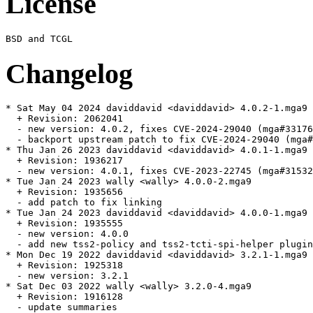
License
Changelog
* Sat May 04 2024 daviddavid <daviddavid> 4.0.2-1.mga9

  + Revision: 2062041

  - new version: 4.0.2, fixes CVE-2024-29040 (mga#33176
  - backport upstream patch to fix CVE-2024-29040 (mga#
* Thu Jan 26 2023 daviddavid <daviddavid> 4.0.1-1.mga9

  + Revision: 1936217

  - new version: 4.0.1, fixes CVE-2023-22745 (mga#31532
* Tue Jan 24 2023 wally <wally> 4.0.0-2.mga9

  + Revision: 1935656

  - add patch to fix linking

* Tue Jan 24 2023 daviddavid <daviddavid> 4.0.0-1.mga9

  + Revision: 1935555

  - new version: 4.0.0

  - add new tss2-policy and tss2-tcti-spi-helper plugin
* Mon Dec 19 2022 daviddavid <daviddavid> 3.2.1-1.mga9

  + Revision: 1925318

  - new version: 3.2.1

* Sat Dec 03 2022 wally <wally> 3.2.0-4.mga9

  + Revision: 1916128

  - update summaries
