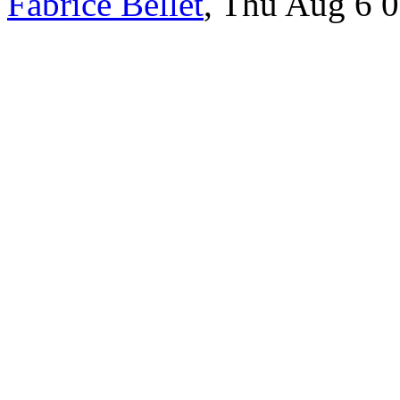
Fabrice Bellet
, Thu Aug 6 