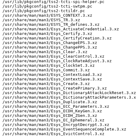
/usr/lib/pkgconfig/tss2-tcti-spi-helper.pc

/usr/lib/pkgconfig/tss2-tcti-swtpm.pc

/usr/lib/pkgconfig/tss2-tctildr.pc

/usr/share/man/man3/ESYS_CONTEXT.3.xz

/usr/share/man/man3/ESYS_TR.3.xz

/usr/share/man/man3/ESYS_TR_defines.3.xz

/usr/share/man/man3/Esys_ActivateCredential.3.xz

/usr/share/man/man3/Esys_Certify.3.xz

/usr/share/man/man3/Esys_CertifyCreation.3.xz

/usr/share/man/man3/Esys_ChangeEPS.3.xz

/usr/share/man/man3/Esys_ChangePPS.3.xz

/usr/share/man/man3/Esys_Clear.3.xz

/usr/share/man/man3/Esys_ClearControl.3.xz

/usr/share/man/man3/Esys_ClockRateAdjust.3.xz

/usr/share/man/man3/Esys_ClockSet.3.xz

/usr/share/man/man3/Esys_Commit.3.xz

/usr/share/man/man3/Esys_ContextLoad.3.xz

/usr/share/man/man3/Esys_ContextSave.3.xz

/usr/share/man/man3/Esys_Create.3.xz

/usr/share/man/man3/Esys_CreatePrimary.3.xz

/usr/share/man/man3/Esys_DictionaryAttackLockReset.3.xz

/usr/share/man/man3/Esys_DictionaryAttackParameters.3.x
/usr/share/man/man3/Esys_Duplicate.3.xz

/usr/share/man/man3/Esys_ECC_Parameters.3.xz

/usr/share/man/man3/Esys_ECDH_KeyGen.3.xz

/usr/share/man/man3/Esys_ECDH_ZGen.3.xz

/usr/share/man/man3/Esys_EC_Ephemeral.3.xz

/usr/share/man/man3/Esys_EncryptDecrypt.3.xz

/usr/share/man/man3/Esys_EventSequenceComplete.3.xz

/usr/share/man/man3/Esys_EvictControl.3.xz
