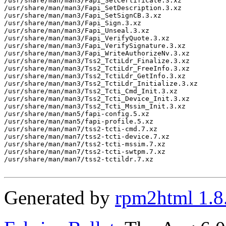
/usr/share/man/man3/Fapi_SetCertificate.3.xz

/usr/share/man/man3/Fapi_SetDescription.3.xz

/usr/share/man/man3/Fapi_SetSignCB.3.xz

/usr/share/man/man3/Fapi_Sign.3.xz

/usr/share/man/man3/Fapi_Unseal.3.xz

/usr/share/man/man3/Fapi_VerifyQuote.3.xz

/usr/share/man/man3/Fapi_VerifySignature.3.xz

/usr/share/man/man3/Fapi_WriteAuthorizeNv.3.xz

/usr/share/man/man3/Tss2_TctiLdr_Finalize.3.xz

/usr/share/man/man3/Tss2_TctiLdr_FreeInfo.3.xz

/usr/share/man/man3/Tss2_TctiLdr_GetInfo.3.xz

/usr/share/man/man3/Tss2_TctiLdr_Initialize.3.xz

/usr/share/man/man3/Tss2_Tcti_Cmd_Init.3.xz

/usr/share/man/man3/Tss2_Tcti_Device_Init.3.xz

/usr/share/man/man3/Tss2_Tcti_Mssim_Init.3.xz

/usr/share/man/man5/fapi-config.5.xz

/usr/share/man/man5/fapi-profile.5.xz

/usr/share/man/man7/tss2-tcti-cmd.7.xz

/usr/share/man/man7/tss2-tcti-device.7.xz

/usr/share/man/man7/tss2-tcti-mssim.7.xz

/usr/share/man/man7/tss2-tcti-swtpm.7.xz

/usr/share/man/man7/tss2-tctildr.7.xz

Generated by
rpm2html 1.8