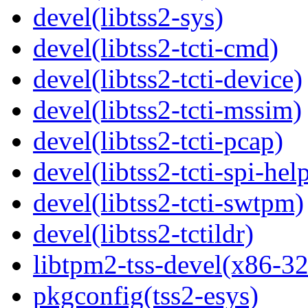
devel(libtss2-sys)
devel(libtss2-tcti-cmd)
devel(libtss2-tcti-device)
devel(libtss2-tcti-mssim)
devel(libtss2-tcti-pcap)
devel(libtss2-tcti-spi-hel
devel(libtss2-tcti-swtpm)
devel(libtss2-tctildr)
libtpm2-tss-devel(x86-32
pkgconfig(tss2-esys)