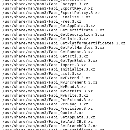
/usr/share/man/man3/Fapi_Encrypt.3.xz

/usr/share/man/man3/Fapi_ExportKey.3.xz

/usr/share/man/man3/Fapi_ExportPolicy.3.xz

/usr/share/man/man3/Fapi_Finalize.3.xz

/usr/share/man/man3/Fapi_Free.3.xz

/usr/share/man/man3/Fapi_GetAppData.3.xz

/usr/share/man/man3/Fapi_GetCertificate.3.xz

/usr/share/man/man3/Fapi_GetDescription.3.xz

/usr/share/man/man3/Fapi_GetInfo.3.xz

/usr/share/man/man3/Fapi_GetPlatformCertificates.3.xz

/usr/share/man/man3/Fapi_GetPollHandles.3.xz

/usr/share/man/man3/Fapi_GetRandom.3.xz

/usr/share/man/man3/Fapi_GetTcti.3.xz

/usr/share/man/man3/Fapi_GetTpmBlobs.3.xz

/usr/share/man/man3/Fapi_Import.3.xz

/usr/share/man/man3/Fapi_Initialize.3.xz

/usr/share/man/man3/Fapi_List.3.xz

/usr/share/man/man3/Fapi_NvExtend.3.xz

/usr/share/man/man3/Fapi_NvIncrement.3.xz

/usr/share/man/man3/Fapi_NvRead.3.xz

/usr/share/man/man3/Fapi_NvSetBits.3.xz

/usr/share/man/man3/Fapi_NvWrite.3.xz

/usr/share/man/man3/Fapi_PcrExtend.3.xz

/usr/share/man/man3/Fapi_PcrRead.3.xz

/usr/share/man/man3/Fapi_Provision.3.xz

/usr/share/man/man3/Fapi_Quote.3.xz

/usr/share/man/man3/Fapi_SetAppData.3.xz

/usr/share/man/man3/Fapi_SetAuthCB.3.xz

/usr/share/man/man3/Fapi_SetBranchCB.3.xz
