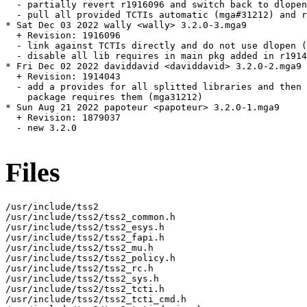
  - partially revert r1916096 and switch back to dlopen
  - pull all provided TCTIs automatic (mga#31212) and r
* Sat Dec 03 2022 wally <wally> 3.2.0-3.mga9

  + Revision: 1916096

  - link against TCTIs directly and do not use dlopen (
  - disable all lib requires in main pkg added in r1914
* Fri Dec 02 2022 daviddavid <daviddavid> 3.2.0-2.mga9

  + Revision: 1914043

  - add a provides for all splitted libraries and then 
    package requires them (mga31212)

* Sun Aug 21 2022 papoteur <papoteur> 3.2.0-1.mga9

  + Revision: 1879037

  - new 3.2.0

Files
/usr/include/tss2

/usr/include/tss2/tss2_common.h

/usr/include/tss2/tss2_esys.h

/usr/include/tss2/tss2_fapi.h

/usr/include/tss2/tss2_mu.h

/usr/include/tss2/tss2_policy.h

/usr/include/tss2/tss2_rc.h

/usr/include/tss2/tss2_sys.h

/usr/include/tss2/tss2_tcti.h

/usr/include/tss2/tss2_tcti_cmd.h
