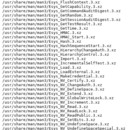
/usr/share/man/man3/Esys_FlushContext.3.xz

/usr/share/man/man3/Esys_GetCapability.3.xz

/usr/share/man/man3/Esys_GetCommandAuditDigest.3.xz

/usr/share/man/man3/Esys_GetRandom.3.xz

/usr/share/man/man3/Esys_GetSessionAuditDigest.3.xz

/usr/share/man/man3/Esys_GetTestResult.3.xz

/usr/share/man/man3/Esys_GetTime.3.xz

/usr/share/man/man3/Esys_HMAC.3.xz

/usr/share/man/man3/Esys_HMAC_Start.3.xz

/usr/share/man/man3/Esys_Hash.3.xz

/usr/share/man/man3/Esys_HashSequenceStart.3.xz

/usr/share/man/man3/Esys_HierarchyChangeAuth.3.xz

/usr/share/man/man3/Esys_HierarchyControl.3.xz

/usr/share/man/man3/Esys_Import.3.xz

/usr/share/man/man3/Esys_IncrementalSelfTest.3.xz

/usr/share/man/man3/Esys_Load.3.xz

/usr/share/man/man3/Esys_LoadExternal.3.xz

/usr/share/man/man3/Esys_MakeCredential.3.xz

/usr/share/man/man3/Esys_NV_Certify.3.xz

/usr/share/man/man3/Esys_NV_ChangeAuth.3.xz

/usr/share/man/man3/Esys_NV_DefineSpace.3.xz

/usr/share/man/man3/Esys_NV_Extend.3.xz

/usr/share/man/man3/Esys_NV_GlobalWriteLock.3.xz

/usr/share/man/man3/Esys_NV_Increment.3.xz

/usr/share/man/man3/Esys_NV_Read.3.xz

/usr/share/man/man3/Esys_NV_ReadLock.3.xz

/usr/share/man/man3/Esys_NV_ReadPublic.3.xz

/usr/share/man/man3/Esys_NV_SetBits.3.xz

/usr/share/man/man3/Esys_NV_UndefineSpace.3.xz

/usr/share/man/man3/Esys_NV_UndefineSpaceSpecial.3.xz
