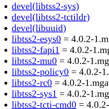
devel(libtss2-sys)
devel(libtss2-tctildr)
devel(libuuid)
libtss2-esys0
= 4.0.2-1.
libtss2-fapi1
= 4.0.2-1.m
libtss2-mu0
= 4.0.2-1.m
libtss2-policy0
= 4.0.2-1
libtss2-rc0
= 4.0.2-1.mga
libtss2-sys1
= 4.0.2-1.m
libtss2-tcti-cmd0
= 4.0.2