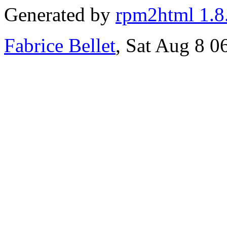
Generated by
rpm2html 1.8
Fabrice Bellet
, Sat Aug 8 0