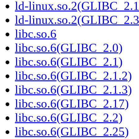
ld-linux.so.2(GLIBC_2.1
ld-linux.so.2(GLIBC_2.3
libc.so.6
libc.so.6(GLIBC_2.0)
libc.so.6(GLIBC_2.1)
libc.so.6(GLIBC_2.1.2)
libc.so.6(GLIBC_2.1.3)
libc.so.6(GLIBC_2.17)
libc.so.6(GLIBC_2.2)
libc.so.6(GLIBC_2.25)