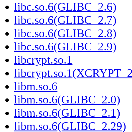
libc.so.6(GLIBC_2.6)
libc.so.6(GLIBC_2.7)
libc.so.6(GLIBC_2.8)
libc.so.6(GLIBC_2.9)
libcrypt.so.1
libcrypt.so.1(XCRYPT_2
libm.so.6
libm.so.6(GLIBC_2.0)
libm.so.6(GLIBC_2.1)
libm.so.6(GLIBC_2.29)