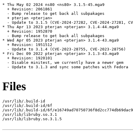
* Thu May 02 2024 ns80 <ns80> 3.1.5-45.mga9

  + Revision: 2061861

  - Bump release to get back all subpakages

  + pterjan <pterjan>

  - Update to 3.1.5 (CVE-2024-27282, CVE-2024-27281, CV
* Thu Apr 13 2023 pterjan <pterjan> 3.1.4-44.mga9

  + Revision: 1952870

  - Bump release to get back all subpakages

* Wed Apr 05 2023 pterjan <pterjan> 3.1.4-43.mga9

  + Revision: 1951512

  - Update to 3.1.4 (CVE-2023-28755, CVE-2023-28756)

* Fri Dec 09 2022 pterjan <pterjan> 3.1.3-43.mga9

  + Revision: 1920101

  - Disable minitest, we currently have a newer gem

  - Update to 3.1.3 and sync some patches with Fedora

Files
/usr/lib/.build-id

/usr/lib/.build-id/6f

/usr/lib/.build-id/6f/e16749ad70750736f8d2cc774db69dac9
/usr/lib/libruby.so.3.1

/usr/lib/libruby.so.3.1.5
