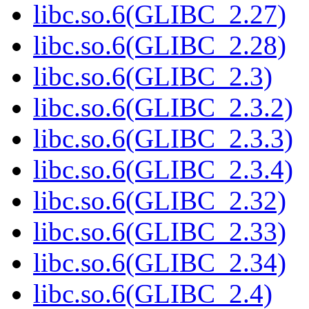
libc.so.6(GLIBC_2.27)
libc.so.6(GLIBC_2.28)
libc.so.6(GLIBC_2.3)
libc.so.6(GLIBC_2.3.2)
libc.so.6(GLIBC_2.3.3)
libc.so.6(GLIBC_2.3.4)
libc.so.6(GLIBC_2.32)
libc.so.6(GLIBC_2.33)
libc.so.6(GLIBC_2.34)
libc.so.6(GLIBC_2.4)