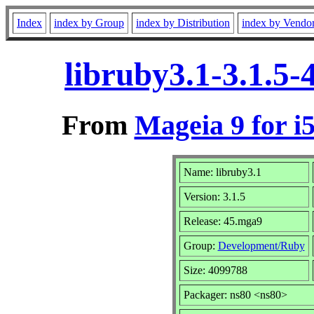
Index
index by Group
index by Distribution
index by Vendo
libruby3.1-3.1.5
From
Mageia 9 for i
Name: libruby3.1
Version: 3.1.5
Release: 45.mga9
Group:
Development/Ruby
Size: 4099788
Packager: ns80 <ns80>