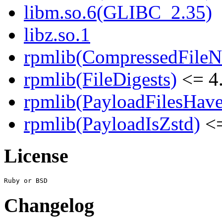
libm.so.6(GLIBC_2.35)
libz.so.1
rpmlib(CompressedFile
rpmlib(FileDigests)
<= 4.
rpmlib(PayloadFilesHave
rpmlib(PayloadIsZstd)
<=
License
Changelog