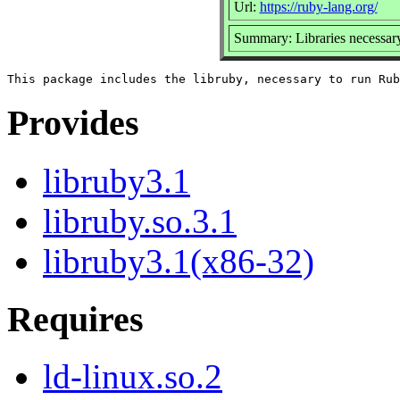
Url:
https://ruby-lang.org/
Summary: Libraries necessar
Provides
libruby3.1
libruby.so.3.1
libruby3.1(x86-32)
Requires
ld-linux.so.2